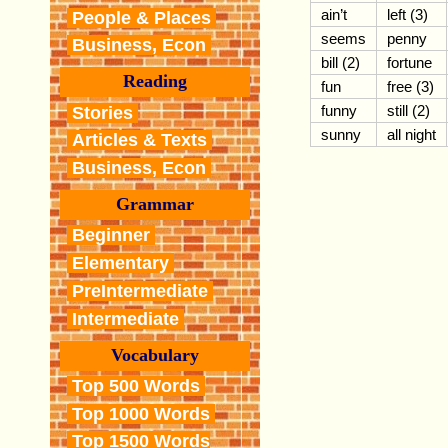
ain’t
left (3)
People & Places
seems
penny
Business, Econ
bill (2)
fortune
Reading
fun
free (3)
funny
still (2)
Stories
sunny
all night
Articles & Texts
Business, Econ
Grammar
Beginner
Elementary
PreIntermediate
Intermediate
Vocabulary
Top 500 Words
Top 1000 Words
Top 1500 Words