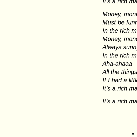
It’s a rich m
Money, mon
Must be fun
In the rich 
Money, mon
Always sunn
In the rich 
Aha-ahaaa
All the thing
If I had a li
It’s a rich m
It’s a rich m