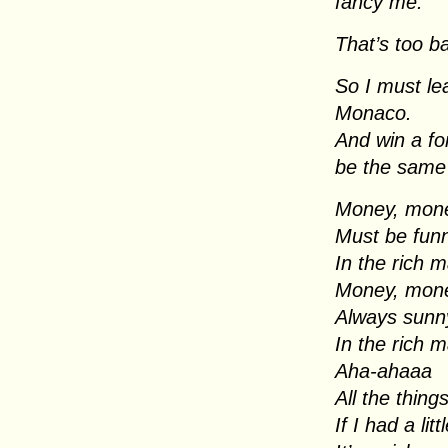
fancy me.
That’s too b
So I must lea
Monaco.
And win a for
be the same .
Money, mon
Must be fun
In the rich 
Money, mon
Always sunn
In the rich 
Aha-ahaaa
All the thing
If I had a li