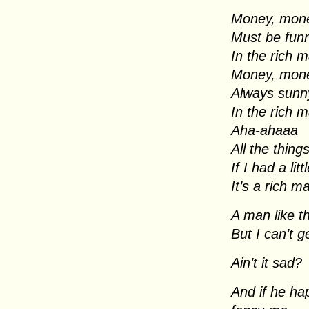
Money, mon
Must be fun
In the rich 
Money, mon
Always sunn
In the rich 
Aha-ahaaa
All the thing
If I had a lit
It’s a rich m
A man like th
But I can’t 
Ain’t it sad?
And if he ha