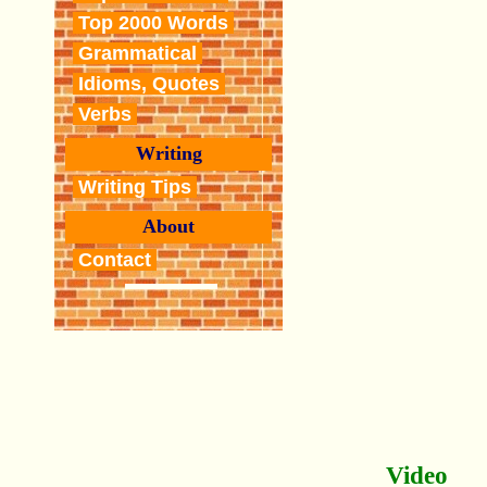
Top 2000 Words
Grammatical
Idioms, Quotes
Verbs
Writing
Writing Tips
About
Contact
Video