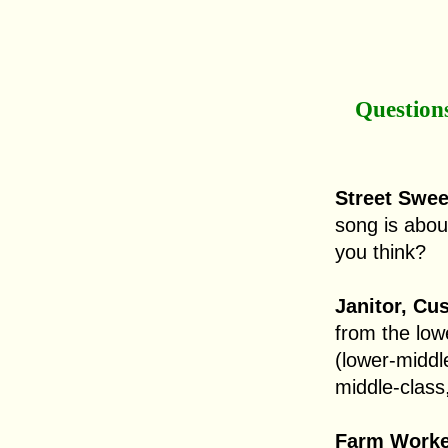
Question
Street Sweep
song is abou
you think?
Janitor, Cu
from the low
(lower-middl
middle-class,
Farm Worker