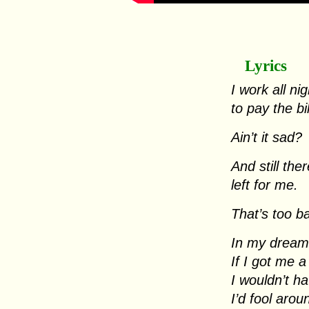
Lyrics
I work all nig
to pay the bi
Ain’t it sad?
And still th
left for me.
That’s too b
In my dreams
If I got me 
I wouldn’t ha
I’d fool arou