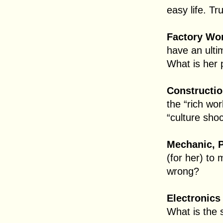
easy life. Tr
Factory Wor
have an ulti
What is her 
Constructio
the “rich wo
“culture shoc
Mechanic, P
(for her) to 
wrong?
Electronics
What is the 