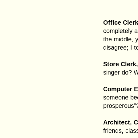
Office Clerk
completely a
the middle, 
disagree; I t
Store Clerk
singer do? W
Computer Ex
someone bec
prosperous”
Architect, C
friends, cla