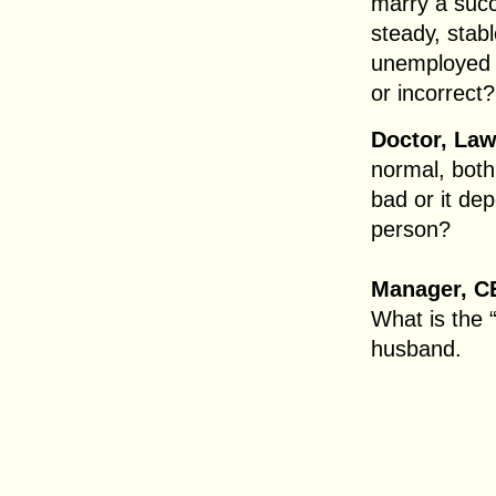
marry a suc
steady, stab
unemployed ra
or incorrect?
Doctor, Law
normal, both
bad or it de
person?
Manager, C
What is the “
husband.