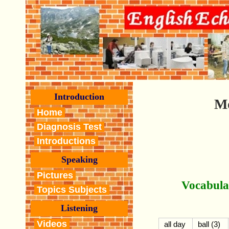
Introduction
M
Home
Diagnosis Test
Introductions
Speaking
Pictures
Vocabula
Topics Subjects
Listening
Videos
all day
ball (3)