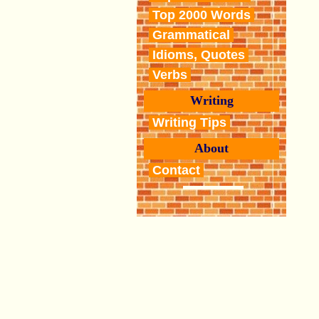
Top 2000 Words
Grammatical
Idioms, Quotes
Verbs
Writing
Writing Tips
About
Contact