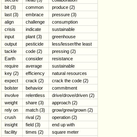
bit (3)
common
produce (2)
last (3)
embrace
pressure (3)
align
challenge
consumption
crisis
indicate
sustainable
input
plant (3)
greenhouse
output
pesticide
less/lesser/the least
tackle
code (2)
pressing (2)
Earth
consider
resistance
require
average
sustainable
key (2)
efficiency
natural resources
expect
crack (2)
crack the code (2)
bolster
behavior
commitment
involve
relentless
drive/drove/driven (2)
weight
share (3)
approach (2)
rely on
match (3)
grow/grew/grown (2)
crush
rival (2)
operation (2)
insight
field (3)
end up with
facility
times (2)
square meter