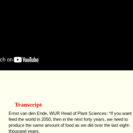
Transcript
Ernst van den Ende, WUR Head of Plant Sciences: “If you want 
feed the world in 2050, then in the next forty years, we need to
produce the same amount of food as we did over the last eight-
thousand years.