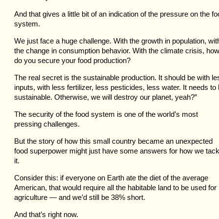
And that gives a little bit of an indication of the pressure on the f
system.
We just face a huge challenge. With the growth in population, wit
the change in consumption behavior. With the climate crisis, ho
do you secure your food production?
The real secret is the sustainable production. It should be with le
inputs, with less fertilizer, less pesticides, less water. It needs to
sustainable. Otherwise, we will destroy our planet, yeah?”
The security of the food system is one of the world’s most
pressing challenges.
But the story of how this small country became an unexpected
food superpower might just have some answers for how we tack
it.
Consider this: if everyone on Earth ate the diet of the average
American, that would require all the habitable land to be used for
agriculture — and we’d still be 38% short.
And that’s right now.