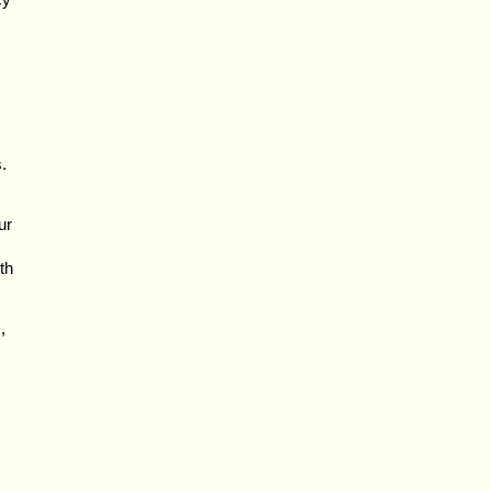
.
ur
th
,