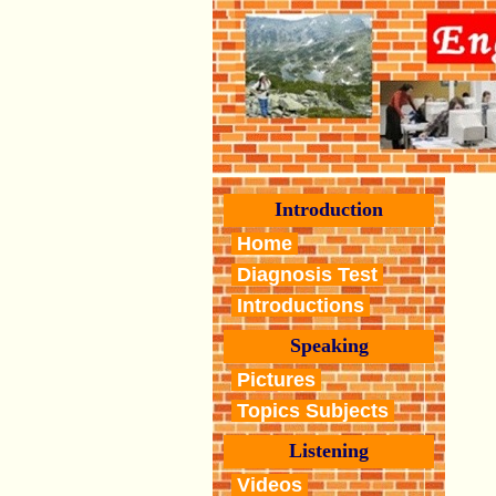
Introduction
Home
Diagnosis Test
Introductions
Speaking
Pictures
Topics Subjects
Listening
Videos