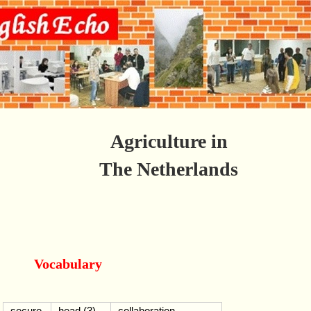
Agriculture in
The Netherlands
Vocabulary
secure
head (3)
collaboration