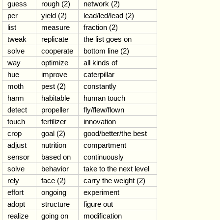
guess
rough (2)
network (2)
per
yield (2)
lead/led/lead (2)
list
measure
fraction (2)
tweak
replicate
the list goes on
solve
cooperate
bottom line (2)
way
optimize
all kinds of
hue
improve
caterpillar
moth
pest (2)
constantly
harm
habitable
human touch
detect
propeller
fly/flew/flown
touch
fertilizer
innovation
crop
goal (2)
good/better/the best
adjust
nutrition
compartment
sensor
based on
continuously
solve
behavior
take to the next level
rely
face (2)
carry the weight (2)
effort
ongoing
experiment
adopt
structure
figure out
realize
going on
modification