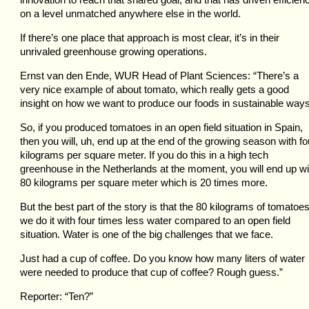
on a level unmatched anywhere else in the world.
If there’s one place that approach is most clear, it’s in their
unrivaled greenhouse growing operations.
Ernst van den Ende, WUR Head of Plant Sciences: “There’s a
very nice example of about tomato, which really gets a good
insight on how we want to produce our foods in sustainable ways
So, if you produced tomatoes in an open field situation in Spain,
then you will, uh, end up at the end of the growing season with fo
kilograms per square meter. If you do this in a high tech
greenhouse in the Netherlands at the moment, you will end up wi
80 kilograms per square meter which is 20 times more.
But the best part of the story is that the 80 kilograms of tomatoes
we do it with four times less water compared to an open field
situation. Water is one of the big challenges that we face.
Just had a cup of coffee. Do you know how many liters of water
were needed to produce that cup of coffee? Rough guess.”
Reporter: “Ten?”