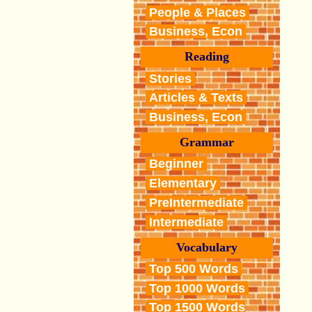
People & Places
Business, Econ
Reading
Stories
Articles & Texts
Business, Econ
Grammar
Beginner
Elementary
PreIntermediate
Intermediate
Vocabulary
Top 500 Words
Top 1000 Words
Top 1500 Words