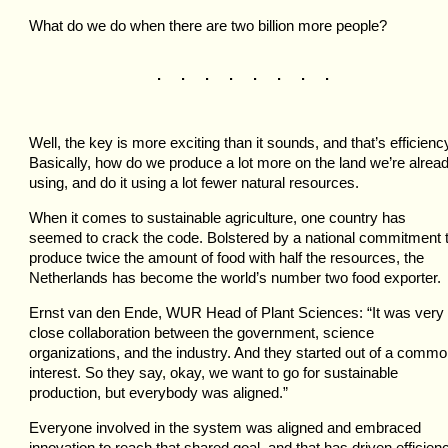
What do we do when there are two billion more people?
. . . . . . . .
Well, the key is more exciting than it sounds, and that’s efficienc
Basically, how do we produce a lot more on the land we’re alrea
using, and do it using a lot fewer natural resources.
When it comes to sustainable agriculture, one country has
seemed to crack the code. Bolstered by a national commitment 
produce twice the amount of food with half the resources, the
Netherlands has become the world’s number two food exporter.
Ernst van den Ende, WUR Head of Plant Sciences: “It was very
close collaboration between the government, science
organizations, and the industry. And they started out of a comm
interest. So they say, okay, we want to go for sustainable
production, but everybody was aligned.”
Everyone involved in the system was aligned and embraced
innovation to reach that shared goal, and that has driven efficien