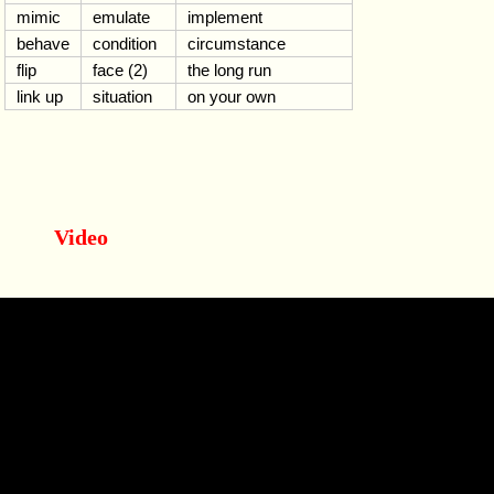
mimic
emulate
implement
behave
condition
circumstance
flip
face (2)
the long run
link up
situation
on your own
Video