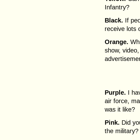
Infantry?
Black.
If peo
receive lots
Orange.
Wha
show, video,
advertiseme
Purple.
I hav
air force, ma
was it like?
Pink.
Did you
the military?