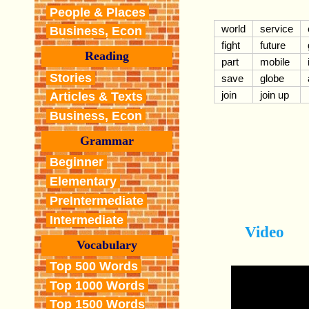
People & Places
world
service
Business, Econ
fight
future
Reading
part
mobile
Stories
save
globe
join
join up
Articles & Texts
Business, Econ
Grammar
Beginner
Elementary
PreIntermediate
Intermediate
Video
Vocabulary
Top 500 Words
Top 1000 Words
Top 1500 Words