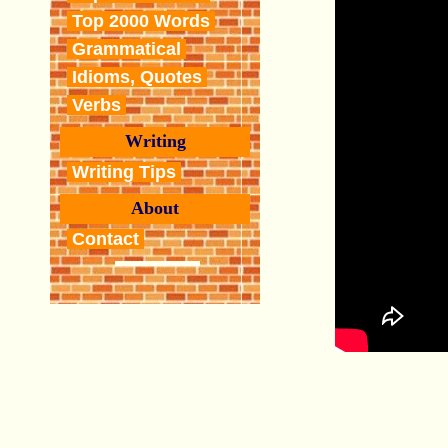
Top 2000 Words
Grammatical
Idioms, Quotes
Verbs
Writing
Writing Tips
About
Contact