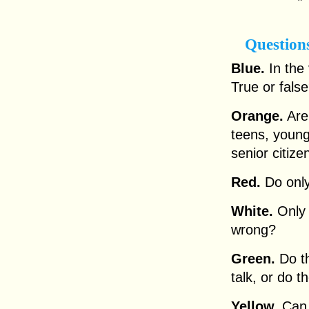
Question
Blue.
In the 
True or fals
Orange.
Are 
teens, young
senior citize
Red.
Do only
White.
Only t
wrong?
Green.
Do th
talk, or do 
Yellow.
Can 