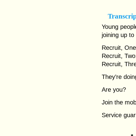
Transcri
Young people
joining up to 
Recruit, One
Recruit, Two
Recruit, Thr
They’re doing
Are you?
Join the mob
Service guar