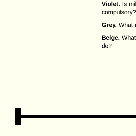
Violet.
Is mil
compulsory?
Grey.
What m
Beige.
What 
do?