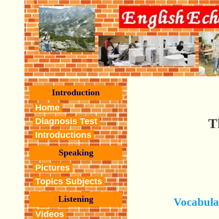
Introduction
Home
T
Diagnosis Test
Introductions
Speaking
Pictures
Topics Subjects
Listening
Vocabula
Videos