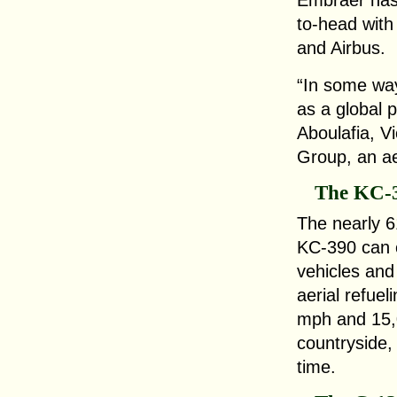
Embraer has,
to-head with
and Airbus.
“In some ways
as a global 
Aboulafia, Vi
Group, an a
The KC-
The nearly 6
KC-390 can 
vehicles and
aerial refue
mph and 15,
countryside, i
time.