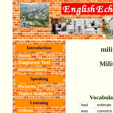
Introduction
mili
Home
Mili
Diagnosis Test
Introductions
Speaking
Pictures
Topics Subjects
Vocabula
Listening
haul
estimate
Videos
woo
convince