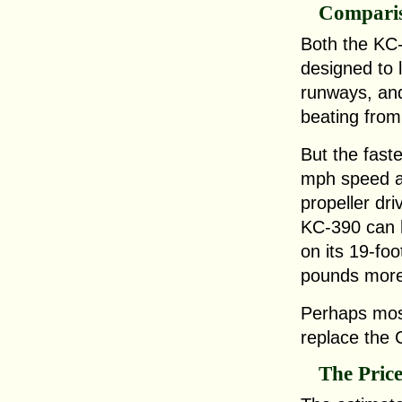
Compari
Both the KC
designed to 
runways, and
beating from
But the fast
mph speed a
propeller dr
KC-390 can 
on its 19-fo
pounds more
Perhaps most
replace the 
The Pric