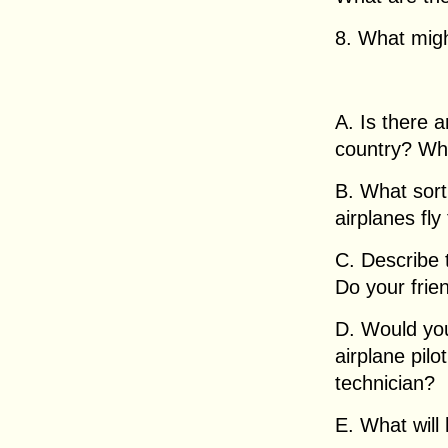
8. What migh
A. Is there a
country? Wh
B. What sort
airplanes fly
C. Describe t
Do your frien
D. Would you
airplane pilo
technician?
E. What will