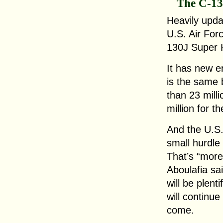
The C-1
Heavily updat
U.S. Air Forc
130J Super 
It has new en
is the same 
than 23 mill
million for t
And the U.S.
small hurdle
That’s “more
Aboulafia sai
will be plent
will continu
come.