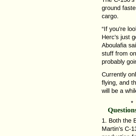
ground faste
cargo.
“If you’re loo
Herc’s just 
Aboulafia sai
stuff from on
probably goi
Currently on
flying, and th
will be a whi
Question
1. Both the
Martin’s C-1