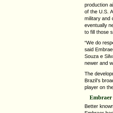
production a
of the U.S. 
military and 
eventually n
to fill those 
“We do respe
said Embraer
Souza e Silv
newer and we
The developm
Brazil’s broa
player on th
Embraer
Better known 