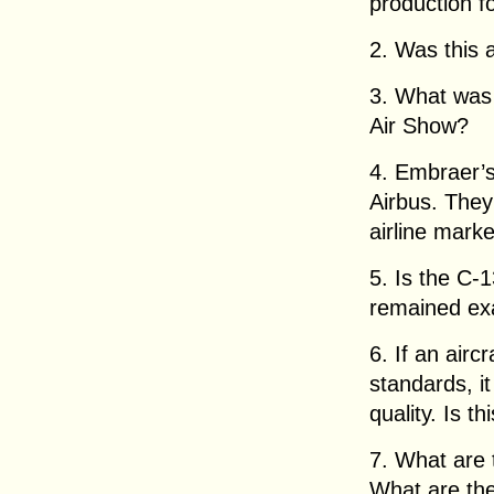
production f
2. Was this a
3. What was 
Air Show?
4. Embraer’
Airbus. They
airline marke
5. Is the C-
remained exa
6. If an airc
standards, it
quality. Is th
7. What are
What are th