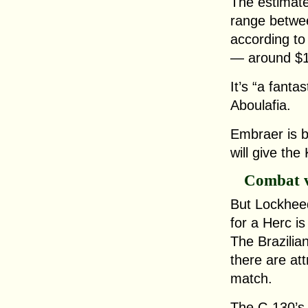
The estimate
range betwee
according to
— around $15
It’s “a fanta
Aboulafia.
Embraer is b
will give th
Combat v
But Lockheed
for a Herc i
The Brazilia
there are att
match.
The C-130’s s