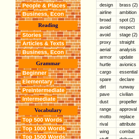
design
brass (2)
People & Places
airline
ambition
Business, Econ
broad
spot (2)
Reading
avoid
respect
Stories
avoid
stage (2)
proxy
straight
Articles & Texts
aerial
analysis
Business, Econ
armor
update
Grammar
hurtle
avionics
cargo
essential
Beginner
spare
declare
Elementary
dirt
runway
PreIntermediate
pave
civilian
Intermediate
dust
propeller
range
approval
Vocabulary
motto
replace
Top 500 Words
rival
attribute
Top 1000 Words
wing
combat
Top 1500 Words
stuff
deliver