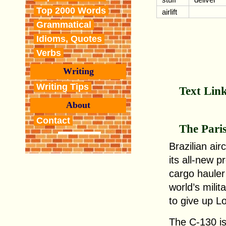
Top 2000 Words
airlift
Grammatical
Idioms, Quotes
Verbs
Writing
Writing Tips
Text Lin
About
Contact
The Pari
Brazilian ai
its all-new 
cargo hauler
world’s milit
to give up L
The C-130 is