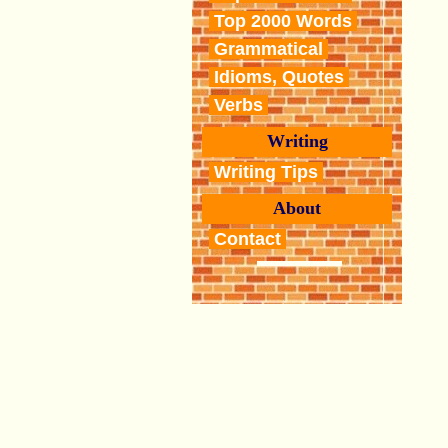
Top 2000 Words
Grammatical
Idioms, Quotes
Verbs
Writing
Writing Tips
About
Contact