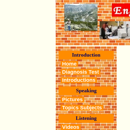
Introduction
Home
Diagnosis Test
Introductions
Speaking
Pictures
Topics Subjects
Listening
Videos