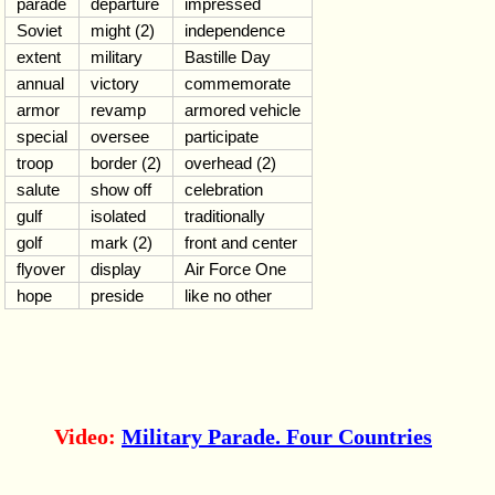
parade
departure
impressed
Soviet
might (2)
independence
extent
military
Bastille Day
annual
victory
commemorate
armor
revamp
armored vehicle
special
oversee
participate
troop
border (2)
overhead (2)
salute
show off
celebration
gulf
isolated
traditionally
golf
mark (2)
front and center
flyover
display
Air Force One
hope
preside
like no other
Video:
Military Parade. Four Countries