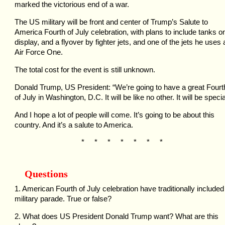
marked the victorious end of a war.
The US military will be front and center of Trump’s Salute to
America Fourth of July celebration, with plans to include tanks o
display, and a flyover by fighter jets, and one of the jets he uses 
Air Force One.
The total cost for the event is still unknown.
Donald Trump, US President: “We’re going to have a great Fourt
of July in Washington, D.C. It will be like no other. It will be specia
And I hope a lot of people will come. It’s going to be about this
country. And it’s a salute to America.
* * * * * * *
Questions
1. American Fourth of July celebration have traditionally included
military parade. True or false?
2. What does US President Donald Trump want? What are this