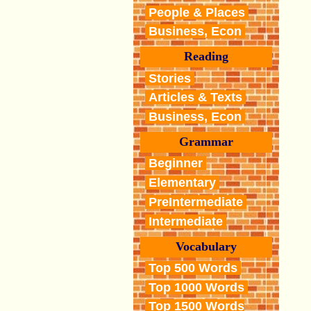
People & Places
Business, Econ
Reading
Stories
Articles & Texts
Business, Econ
Grammar
Beginner
Elementary
PreIntermediate
Intermediate
Vocabulary
Top 500 Words
Top 1000 Words
Top 1500 Words