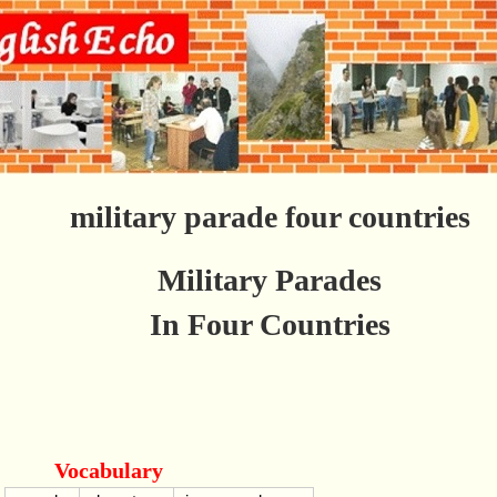
military parade four countries
Military Parades
In Four Countries
Vocabulary