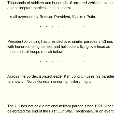
Thousands of soldiers and hundreds of armored vehicles, plane
and helicopters participate in the event.
It’s all overseen by Russian President, Vladimir Putin.
. . . . . . . .
President Xi Jinping has presided over similar parades in China,
with hundreds of fighter jets and helicopters flying overhead as
thousands of troops march below.
. . . . . . . .
Across the border, isolated leader Kim Jong Un uses his parade
to show off North Korea’s increasing military might.
. . . . . . . .
The US has not held a national military parade since 1991, when 
celebrated the end of the First Gulf War. Traditionally, such event