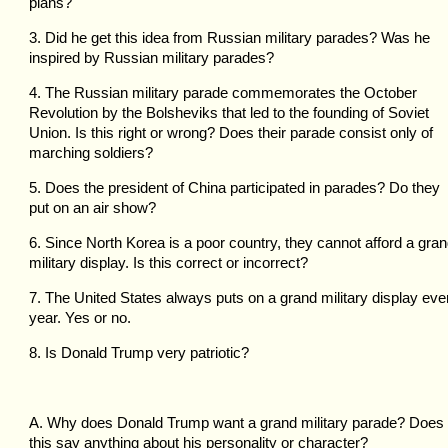
plans?
3. Did he get this idea from Russian military parades? Was he
inspired by Russian military parades?
4. The Russian military parade commemorates the October
Revolution by the Bolsheviks that led to the founding of Soviet
Union. Is this right or wrong? Does their parade consist only of
marching soldiers?
5. Does the president of China participated in parades? Do they
put on an air show?
6. Since North Korea is a poor country, they cannot afford a gra
military display. Is this correct or incorrect?
7. The United States always puts on a grand military display eve
year. Yes or no.
8. Is Donald Trump very patriotic?
A. Why does Donald Trump want a grand military parade? Does
this say anything about his personality or character?