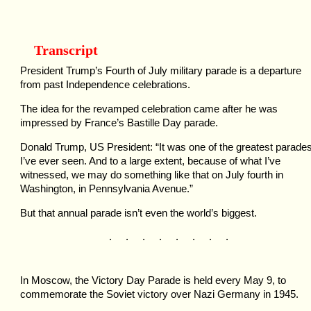
Transcript
President Trump’s Fourth of July military parade is a departure
from past Independence celebrations.
The idea for the revamped celebration came after he was
impressed by France’s Bastille Day parade.
Donald Trump, US President: “It was one of the greatest parade
I’ve ever seen. And to a large extent, because of what I’ve
witnessed, we may do something like that on July fourth in
Washington, in Pennsylvania Avenue.”
But that annual parade isn’t even the world’s biggest.
. . . . . . . .
In Moscow, the Victory Day Parade is held every May 9, to
commemorate the Soviet victory over Nazi Germany in 1945.