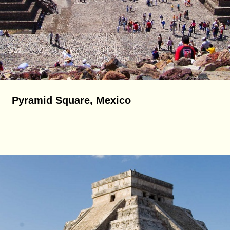
Pyramid Square, Mexico