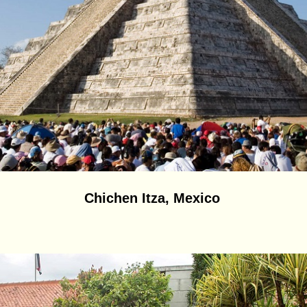
Chichen Itza, Mexico