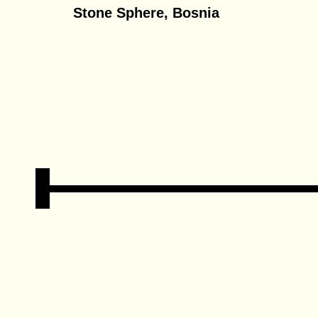
Stone Sphere, Bosnia