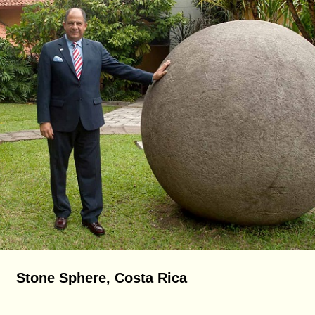
Stone Sphere, Costa Rica