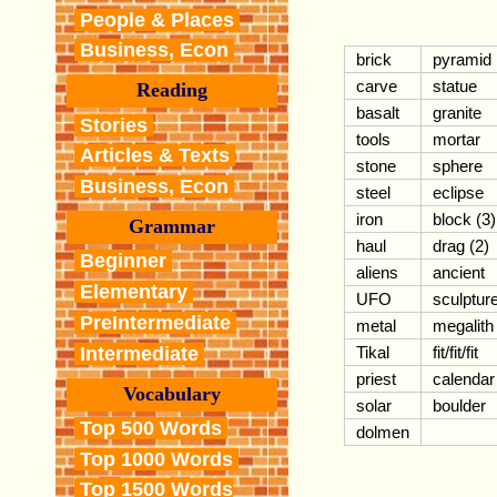
People & Places
Business, Econ
brick
pyramid
carve
statue
Reading
basalt
granite
Stories
tools
mortar
Articles & Texts
stone
sphere
Business, Econ
steel
eclipse
iron
block (3)
Grammar
haul
drag (2)
Beginner
aliens
ancient
Elementary
UFO
sculptur
PreIntermediate
metal
megalith
Intermediate
Tikal
fit/fit/fit
priest
calendar
Vocabulary
solar
boulder
Top 500 Words
dolmen
Top 1000 Words
Top 1500 Words