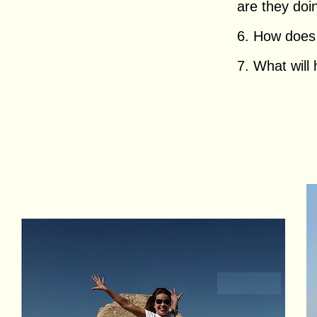
are they doing
6. How does h
7. What will 