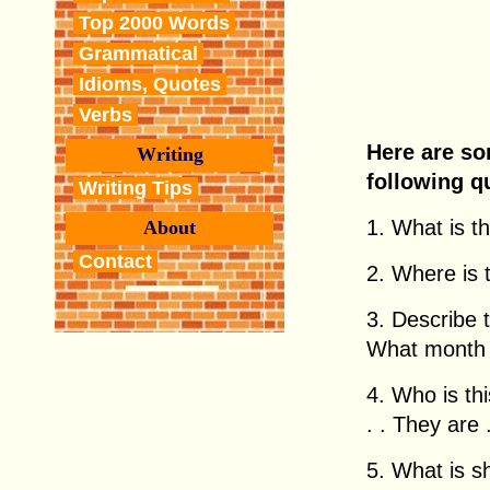
Top 2000 Words
Grammatical
Idioms, Quotes
Verbs
Here are so
Writing
following q
Writing Tips
1. What is thi
About
Contact
2. Where is th
3. Describe 
What month i
4. Who is this
. . They are . 
5. What is 