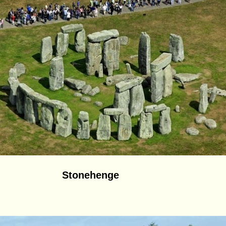
Stonehenge