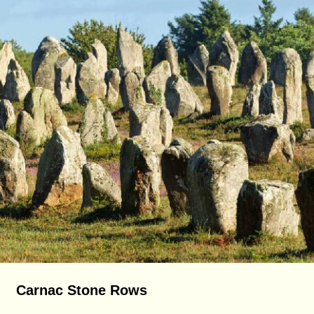
Carnac Stone Rows