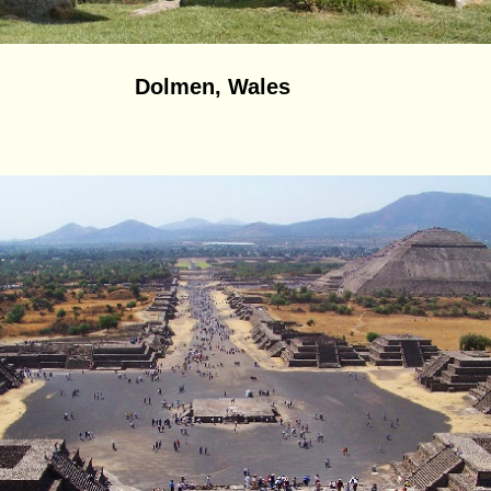
Dolmen, Wales