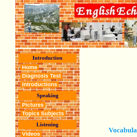
Introduction
Home
Diagnosis Test
Introductions
Speaking
Pictures
Topics Subjects
Listening
Vocabula
Videos