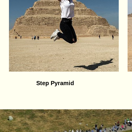
Step Pyramid