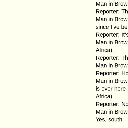
Man in Brown
Reporter: Th
Man in Brown
since I’ve be
Reporter: It
Man in Brown
Africa).
Reporter: Th
Man in Brown
Reporter: Ho
Man in Brown
is over here
Africa).
Reporter: No,
Man in Brown
Yes, south.