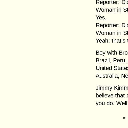
Reporter: Di
Woman in Str
Yes.
Reporter: Di
Woman in Str
Yeah; that’s 
Boy with Bro
Brazil, Peru
United State
Australia, 
Jimmy Kimmel
believe that 
you do. Well