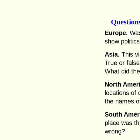
Question
Europe.
Was 
show politic
Asia.
This v
True or fals
What did the
North Ameri
locations of 
the names of
South Amer
place was th
wrong?