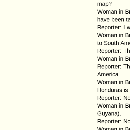
map?
Woman in Br
have been ta
Reporter: I 
Woman in Br
to South Ame
Reporter: Th
Woman in Br
Reporter: T
America.
Woman in B
Honduras is .
Reporter: No
Woman in Br
Guyana).
Reporter: No
Woman in Br