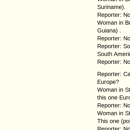
Suriname).
Reporter: No
Woman in Br
Guiana) .
Reporter: No
Reporter: So
South Ameri
Reporter: No
Reporter: C
Europe?
Woman in Str
this one Euro
Reporter: No
Woman in Str
This one (poi
Reporter: No