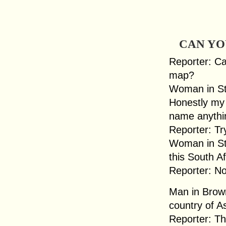
CAN YO
Reporter: Ca
map?
Woman in Str
Honestly my 
name anythin
Reporter: Tr
Woman in Str
this South A
Reporter: No
Man in Brow
country of As
Reporter: Th