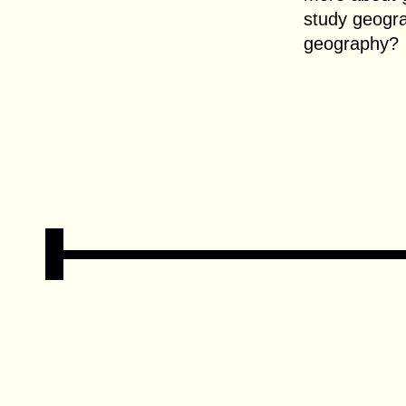
study geogr
geography?