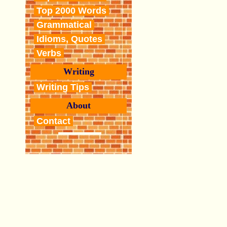
Top 2000 Words
Grammatical
Idioms, Quotes
Verbs
Writing
Writing Tips
About
Contact