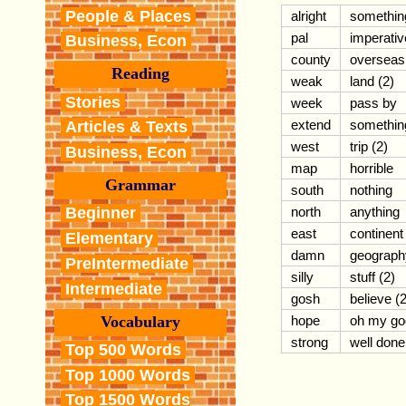
People & Places
alright
somethin
pal
imperativ
Business, Econ
county
overseas
Reading
weak
land (2)
Stories
week
pass by
extend
somethin
Articles & Texts
west
trip (2)
Business, Econ
map
horrible
Grammar
south
nothing
north
anything
Beginner
east
continent
Elementary
damn
geograph
PreIntermediate
silly
stuff (2)
Intermediate
gosh
believe (2
Vocabulary
hope
oh my go
strong
well done
Top 500 Words
Top 1000 Words
Top 1500 Words