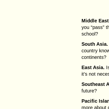
Middle East
you “pass” t
school?
South Asia.
country know
continents?
East Asia.
I
it’s not nec
Southeast 
future?
Pacific Isl
more about g