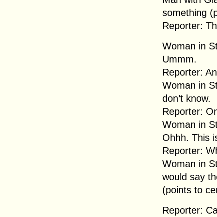
something (p
Reporter: Th
Woman in Str
Ummm.
Reporter: An
Woman in Str
don’t know.
Reporter: O
Woman in Str
Ohhh. This is
Reporter: W
Woman in Str
would say th
(points to ce
Reporter: Ca