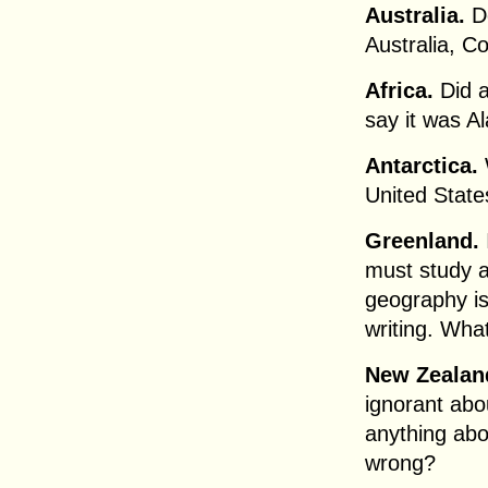
Australia.
Do
Australia, Co
Africa.
Did a
say it was A
Antarctica.
United State
Greenland.
must study 
geography is
writing. Wha
New Zealan
ignorant ab
anything abou
wrong?