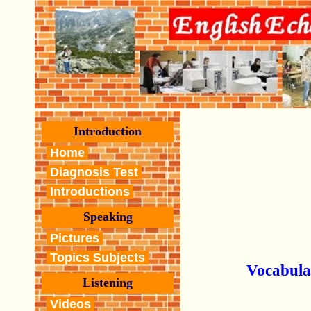
Introduction
Home
Diagnosis Test
Introductions
Speaking
Pictures
Topics Subjects
Vocabula
Listening
Videos