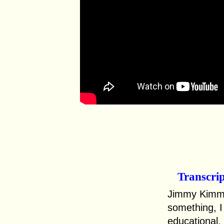
Transcri
Jimmy Kimmel
something, I 
educational.