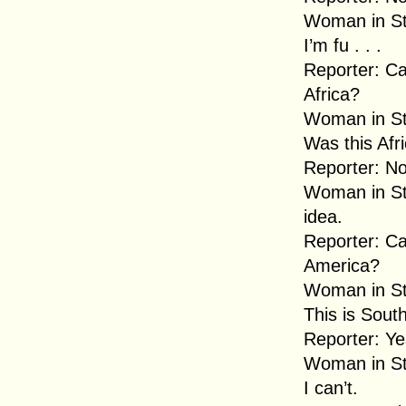
Woman in Str
I’m fu . . .
Reporter: Ca
Africa?
Woman in Str
Was this Afr
Reporter: No
Woman in Str
idea.
Reporter: C
America?
Woman in Str
This is Sout
Reporter: Ye
Woman in Str
I can’t.