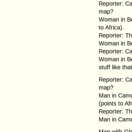
Reporter: Ca
map?
Woman in Bei
to Africa).
Reporter: Th
Woman in Be
Reporter: Ca
Woman in Be
stuff like tha
Reporter: Ca
map?
Man in Camou
(points to Afr
Reporter: Tha
Man in Camou
Man with Gla