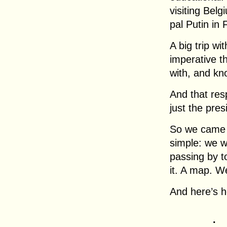
visiting Bel
pal Putin in 
A big trip wi
imperative t
with, and kn
And that resp
just the pres
So we came u
simple: we w
passing by t
it. A map. W
And here’s h
.