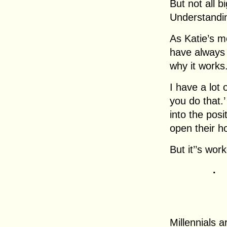
But not all b
Understandin
As Katie’s m
have always 
why it works
I have a lot 
you do that.’
into the pos
open their ho
But it’’s wor
.
Millennials 