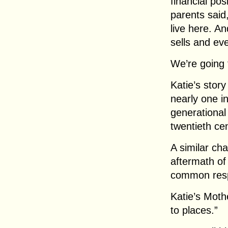
financial pos
parents said
live here. A
sells and eve
We’re going 
Katie’s stor
nearly one in
generational
twentieth ce
A similar ch
aftermath of
common resp
Katie’s Moth
to places.”