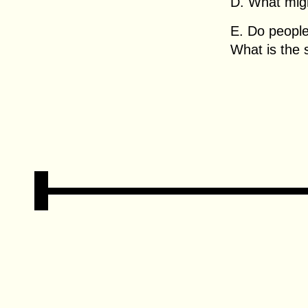
D. What migh
E. Do people
What is the 