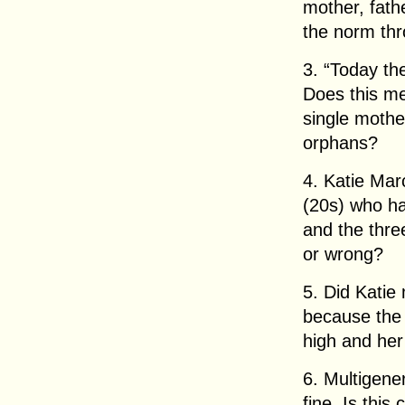
mother, fath
the norm thr
3. “Today the
Does this me
single mothe
orphans?
4. Katie Mar
(20s) who ha
and the three
or wrong?
5. Did Katie
because the 
high and her
6. Multigene
fine. Is thi