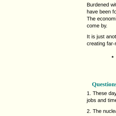
Burdened wi
have been fo
The economic
come by.
It is just a
creating far
Question
1. These day
jobs and tim
2. The nuclea