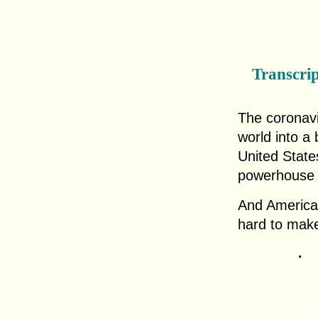
Transcri
The coronav
world into a 
United State
powerhouse i
And American
hard to mak
.