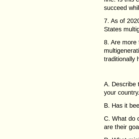
succeed whil
7. As of 202
States multi
8. Are more 
multigenera
traditionally
A. Describe t
your country
B. Has it be
C. What do c
are their goa