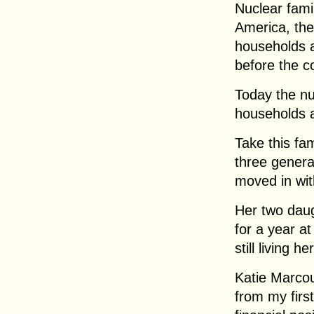
Nuclear fami
America, the 
households ar
before the c
Today the nuc
households 
Take this fa
three genera
moved in wit
Her two daug
for a year at
still living he
Katie Marcou
from my firs