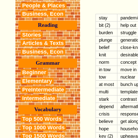
People & Places
Business, Econ
stay
pandemi
Reading
bit (2)
help out
burden
struggle
Stories
plunge
generati
Articles & Texts
belief
close-kni
Business, Econ
knit
desirabl
norm
concept
Grammar
in tow
move in
Beginner
tow
nuclear
Elementary
at most
bunch u
PreIntermediate
multi
template
Intermediate
stark
contrast
depend
aftermat
Vocabulary
crisis
respons
Top 500 Words
believe
get alon
Top 1000 Words
hope
househo
Top 1500 Words
key (2)
upheava