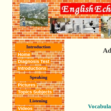
Introduction
Ad
Home
Diagnosis Test
Introductions
Speaking
Pictures
Topics Subjects
Listening
Vocabula
Videos