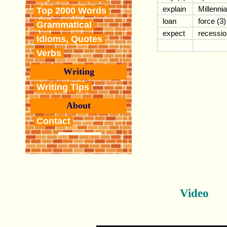
explain
Millennia
Top 2000 Words
loan
force (3)
Grammatical
expect
recessio
Idioms, Quotes
Verbs
Writing
Writing Tips
About
Contact
Video