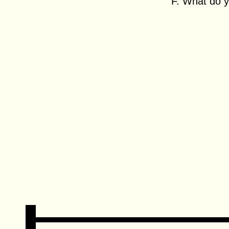
F. What do y