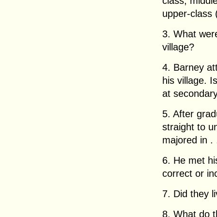
class, middl
upper-class (
3. What were
village?
4. Barney at
his village. 
at secondar
5. After gra
straight to 
majored in . .
6. He met his
correct or in
7. Did they 
8. What do t