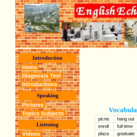
Introduction
Home
Diagnosis Test
Introductions
Speaking
Pictures
Vocabula
Topics Subjects
picnic
hang out
Listening
enroll
full-time
Videos
plaza
graduate