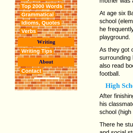
mother was a
Top 2000 Words
At age six Ba
Grammatical
school (elem
Idioms, Quotes
he frequently
Verbs
playground.
Writing
As they got 
Writing Tips
surrounding h
About
also read bo
Contact
football.
High Sch
After finish
his classmat
school (high 
There he stu
and social st