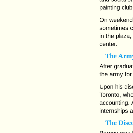
painting clu
On weekends
sometimes ca
in the plaza
center.
The Army
After gradua
the army for
Upon his disc
Toronto, whe
accounting. A
internships 
The Disc