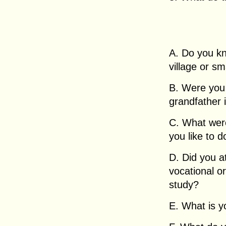
A. Do you kn
village or sm
B. Were you 
grandfather i
C. What wer
you like to 
D. Did you at
vocational o
study?
E. What is y