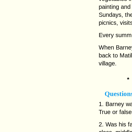
painting an
Sundays, the
picnics, visi
Every summe
When Barney 
back to Matil
village.
Question
1. Barney wa
True or fals
2. Was his f