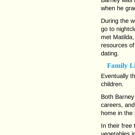
Barney was h
when he gra
During the w
go to nightc
met Matilda
resources o
dating.
Family L
Eventually t
children.
Both Barney 
careers, and
home in the 
In their free
vegetables i