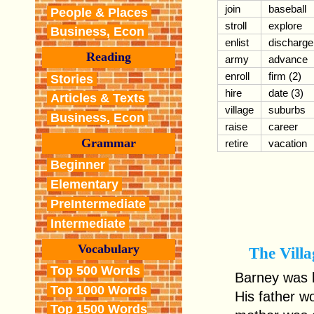
join
baseball
People & Places
stroll
explore
Business, Econ
enlist
discharge
Reading
army
advance
enroll
firm (2)
Stories
hire
date (3)
Articles & Texts
village
suburbs
Business, Econ
raise
career
Grammar
retire
vacation
Beginner
Elementary
PreIntermediate
Intermediate
Vocabulary
The Villa
Top 500 Words
Barney was b
Top 1000 Words
His father w
Top 1500 Words