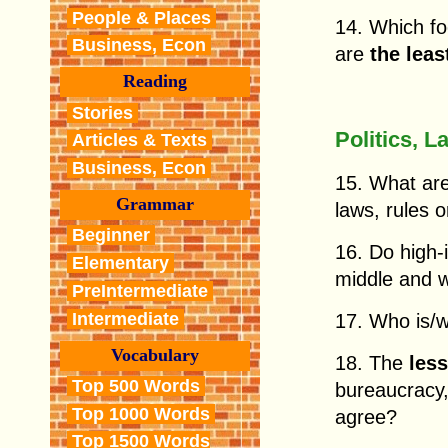
People & Places
14. Which f
Business, Econ
are
the leas
Reading
Stories
Politics, L
Articles & Texts
Business, Econ
15. What ar
Grammar
laws, rules 
Beginner
16. Do high
Elementary
middle and w
PreIntermediate
Intermediate
17. Who is/
Vocabulary
18. The
les
Top 500 Words
bureaucracy,
Top 1000 Words
agree?
Top 1500 Words