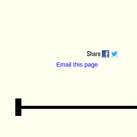
Email this page