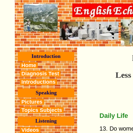
Introduction
Home
Less
Diagnosis Test
Introductions
Speaking
Pictures
Topics Subjects
Daily Life
Listening
13. Do wom
Videos