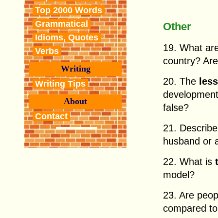
Top 2000 Words
Grammatical
Other
Idioms, Quotes
19. What ar
Verbs
country? Are
Writing
20. The
les
Writing Tips
development
About
false?
Contact
21. Describ
husband or a
22. What is
model?
23. Are peo
compared to