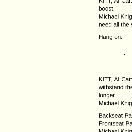
KITT, AI Car
boost.
Michael Knigh
need all the
Hang on.
.
KITT, AI Car
withstand th
longer.
Michael Knig
Backseat Pa
Frontseat Pas
Michael Knig