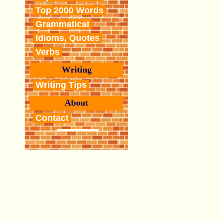
Top 2000 Words
Grammatical
Idioms, Quotes
Verbs
Writing
Writing Tips
About
Contact