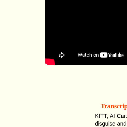
Transcri
KITT, AI Car:
disguise and