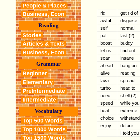
People & Places
rid
get rid of
Business, Econ
awful
disguise
Reading
self
normal
Stories
pal
last (2)
boost
buddy
Articles & Texts
let us
find out
Business, Econ
scan
insane
Grammar
ahead
hang on
alive
reading
Beginner
lava
spread
Elementary
turbo
head to
PreIntermediate
need
shell (2)
Intermediate
speed
while you
Vocabulary
heat
extreme
choice
withstand
Top 500 Words
enjoy
detour
Top 1000 Words
I told you
Top 1500 Words