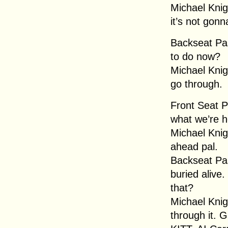
Michael Knig
it’s not gonn
Backseat Pa
to do now?
Michael Knig
go through.
Front Seat 
what we’re h
Michael Knigh
ahead pal.
Backseat Pas
buried alive
that?
Michael Knig
through it. 