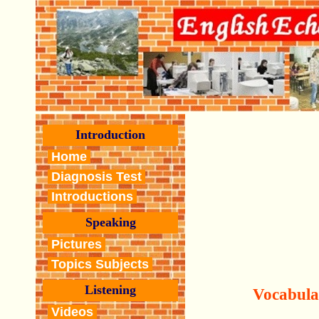
Introduction
Home
Diagnosis Test
Introductions
Speaking
Pictures
Topics Subjects
Listening
Vocabula
Videos