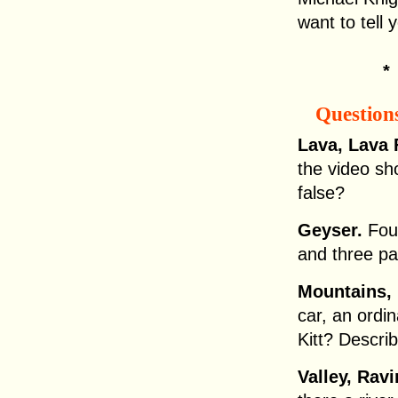
want to tell 
Question
Lava, Lava 
the video sh
false?
Geyser.
Fou
and three pa
Mountains, 
car, an ordi
Kitt? Describ
Valley, Rav