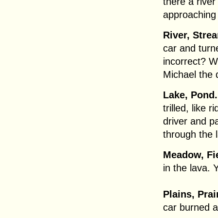
there a rive
approaching 
River, Stre
car and turne
incorrect? 
Michael the 
Lake, Pond.
trilled, like 
driver and p
through the 
Meadow, Fie
in the lava. 
Plains, Pra
car burned 