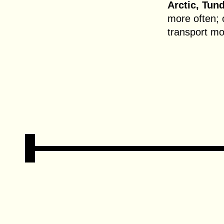
Arctic, Tund
more often; 
transport m