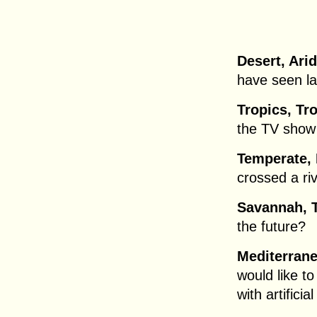
Desert, Arid
have seen la
Tropics, Tro
the TV show
Temperate, 
crossed a ri
Savannah, T
the future?
Mediterrane
would like t
with artificial