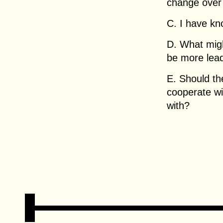
change over
C. I have kn
D. What migh
be more lead
E. Should th
cooperate w
with?