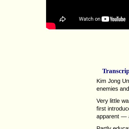
Transcri
Kim Jong Un
enemies and 
Very little 
first introdu
apparent — a
Partly educa