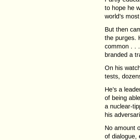
to hope he w
world’s most 
But then cam
the purges. H
common . . .
branded a tra
On his watch
tests, dozens
He’s a leader
of being able
a nuclear-ti
his adversari
No amount of
of dialogue,