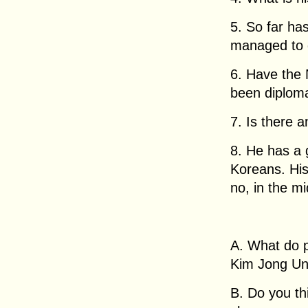
5. So far ha
managed to 
6. Have the
been diploma
7. Is there 
8. He has a 
Koreans. His
no, in the m
A. What do p
Kim Jong U
B. Do you thi