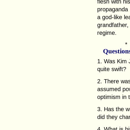
flesh with h
propaganda 
a god-like le
grandfather, 
regime.
Question
1. Was Kim J
quite swift?
2. There wa
assumed pow
optimism in 
3. Has the 
did they cha
4. What is hi