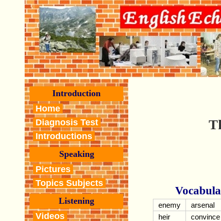
Introduction
Home
T
Diagnosis Test
Introductions
Speaking
Pictures
Topics Subjects
Vocabula
Listening
enemy
arsenal
Videos
heir
convince