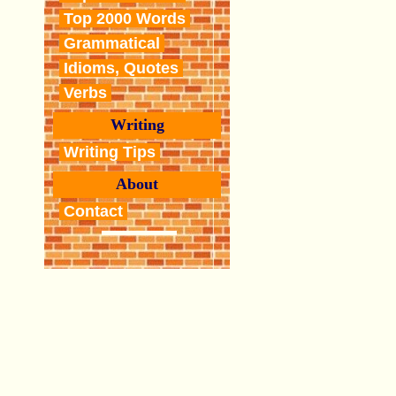
Top 2000 Words
Grammatical
Idioms, Quotes
Verbs
Writing
Writing Tips
About
Contact