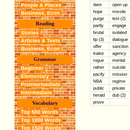
dare
open up
People & Places
hope
missile
Business, Econ
purge
test (2)
Reading
partly
engage
Stories
brutal
isolated
tip (3)
dialogue
Articles & Texts
offer
sanction
Business, Econ
traitor
agency
Grammar
rogue
mental
rather
suicide
Beginner
pacify
mission
Elementary
NBA
regime
PreIntermediate
public
private
Intermediate
herald
dub (2)
prove
Vocabulary
Top 500 Words
Top 1000 Words
Top 1500 Words