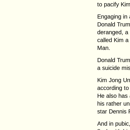
to pacify Ki
Engaging in 
Donald Trum
deranged, a
called Kim 
Man.
Donald Trum
a suicide mis
Kim Jong Un 
according to
He also has a
his rather un
star Dennis
And in pubic,