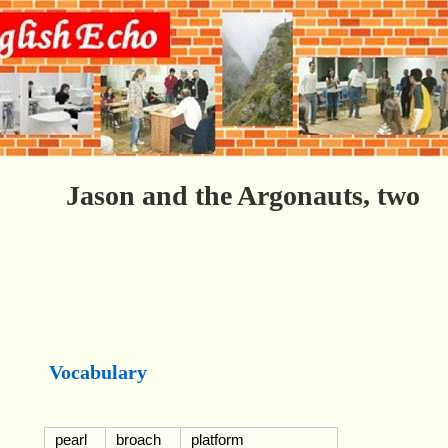
Jason and the Argonauts, two
Vocabulary
pearl
broach
platform