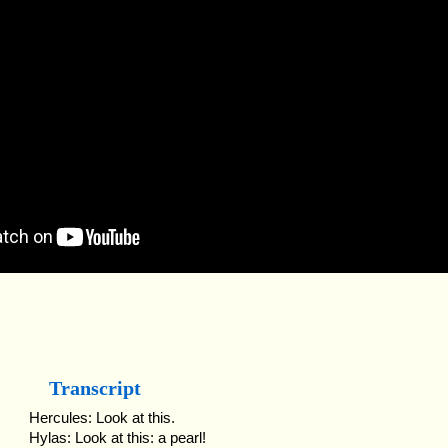
Transcript
Hercules: Look at this.
Hylas: Look at this: a pearl!