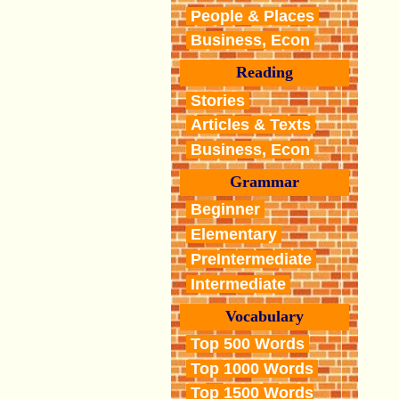
People & Places
Business, Econ
Reading
Stories
Articles & Texts
Business, Econ
Grammar
Beginner
Elementary
PreIntermediate
Intermediate
Vocabulary
Top 500 Words
Top 1000 Words
Top 1500 Words