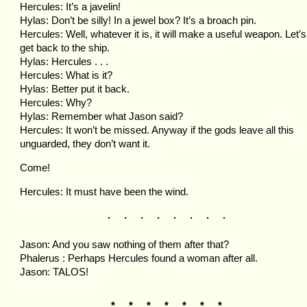
Hercules: It’s a javelin!
Hylas: Don’t be silly! In a jewel box? It’s a broach pin.
Hercules: Well, whatever it is, it will make a useful weapon. Let’s
get back to the ship.
Hylas: Hercules . . .
Hercules: What is it?
Hylas: Better put it back.
Hercules: Why?
Hylas: Remember what Jason said?
Hercules: It won’t be missed. Anyway if the gods leave all this
unguarded, they don’t want it.
Come!
Hercules: It must have been the wind.
. . . . . . . .
Jason: And you saw nothing of them after that?
Phalerus : Perhaps Hercules found a woman after all.
Jason: TALOS!
* * * * * * *