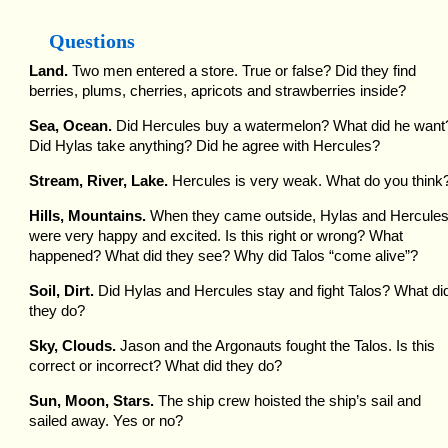
Questions
Land.
Two men entered a store. True or false? Did they find
berries, plums, cherries, apricots and strawberries inside?
Sea, Ocean.
Did Hercules buy a watermelon? What did he want
Did Hylas take anything? Did he agree with Hercules?
Stream, River, Lake.
Hercules is very weak. What do you think
Hills, Mountains.
When they came outside, Hylas and Hercule
were very happy and excited. Is this right or wrong? What
happened? What did they see? Why did Talos “come alive”?
Soil, Dirt.
Did Hylas and Hercules stay and fight Talos? What di
they do?
Sky, Clouds.
Jason and the Argonauts fought the Talos. Is this
correct or incorrect? What did they do?
Sun, Moon, Stars.
The ship crew hoisted the ship’s sail and
sailed away. Yes or no?