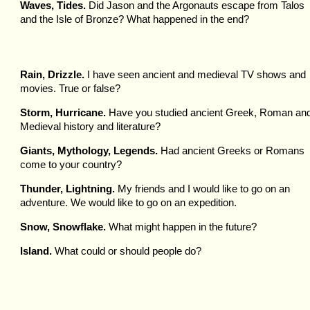
Waves, Tides.
Did Jason and the Argonauts escape from Talos
and the Isle of Bronze? What happened in the end?
Rain, Drizzle.
I have seen ancient and medieval TV shows and
movies. True or false?
Storm, Hurricane.
Have you studied ancient Greek, Roman an
Medieval history and literature?
Giants, Mythology, Legends.
Had ancient Greeks or Romans
come to your country?
Thunder, Lightning.
My friends and I would like to go on an
adventure. We would like to go on an expedition.
Snow, Snowflake.
What might happen in the future?
Island.
What could or should people do?