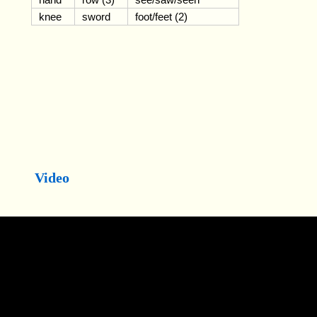
knee
sword
foot/feet (2)
Video