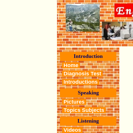
Introduction
Home
Diagnosis Test
Introductions
Speaking
Pictures
Topics Subjects
Listening
Videos