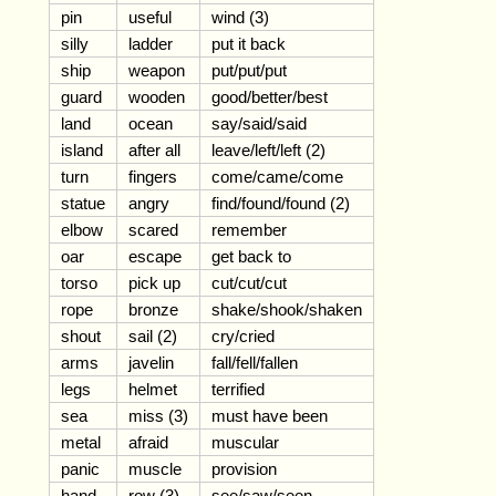
pin
useful
wind (3)
silly
ladder
put it back
ship
weapon
put/put/put
guard
wooden
good/better/best
land
ocean
say/said/said
island
after all
leave/left/left (2)
turn
fingers
come/came/come
statue
angry
find/found/found (2)
elbow
scared
remember
oar
escape
get back to
torso
pick up
cut/cut/cut
rope
bronze
shake/shook/shaken
shout
sail (2)
cry/cried
arms
javelin
fall/fell/fallen
legs
helmet
terrified
sea
miss (3)
must have been
metal
afraid
muscular
panic
muscle
provision
hand
row (3)
see/saw/seen