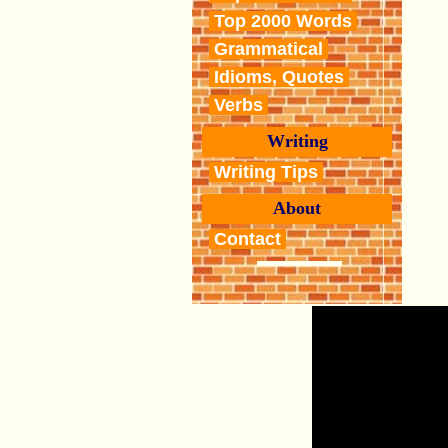
Top 2000 Words
Grammatical
Idioms, Quotes
Verbs
Writing
Writing Tips
About
Contact