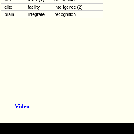
elite
facility
intelligence (2)
brain
integrate
recognition
Video