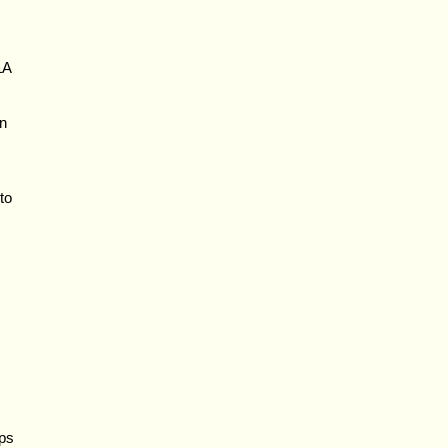
LA
on
to
aps