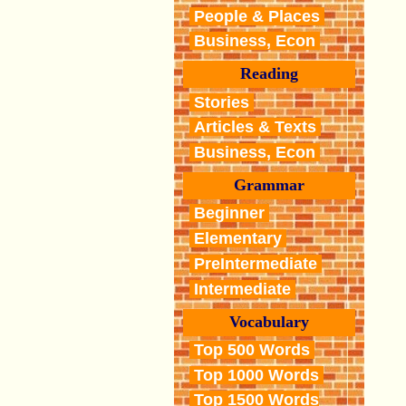
People & Places
Business, Econ
Reading
Stories
Articles & Texts
Business, Econ
Grammar
Beginner
Elementary
PreIntermediate
Intermediate
Vocabulary
Top 500 Words
Top 1000 Words
Top 1500 Words