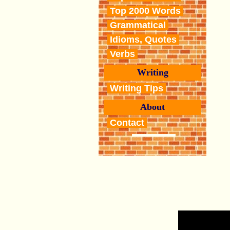
Top 2000 Words
Grammatical
Idioms, Quotes
Verbs
Writing
Writing Tips
About
Contact