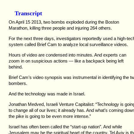
Transcript
On April 15 2013, two bombs exploded during the Boston
Marathon, killing three people and injuring 264 others.
For the next three days, investigators reportedly used a high-tec
system called Brief Cam to analyze local surveillance videos.
Hours of video are condensed into minutes. And experts can
zoom in on suspicious actions — like a backpack being left
behind.
Brief Cam’s video synopsis was instrumental in identifying the t
bombers.
And the technology was made in Israel.
Jonathan Medved, Israeli Venture Capitalist: “Technology is goin
to change all of our lives; it already has. And what’s coming dow
the pike is going to be even more intense.”
Israel has often been called the “start-up nation”. And while
Jerusalem may be the spiritual heart of the country, Tel Aviv is t