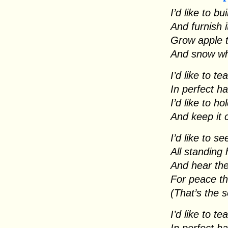
I’d like to b
And furnish i
Grow apple 
And snow whi
I’d like to t
In perfect h
I’d like to h
And keep it
I’d like to s
All standing
And hear the
For peace th
(That’s the 
I’d like to t