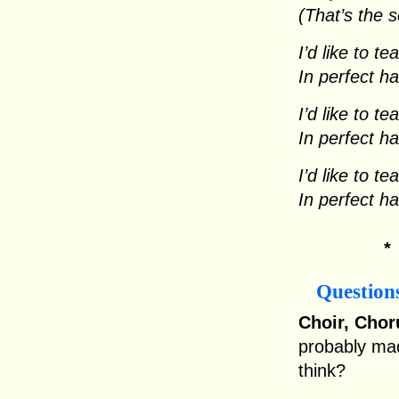
(That’s the 
I’d like to t
In perfect h
I’d like to t
In perfect h
I’d like to t
In perfect h
Question
Choir, Chor
probably ma
think?