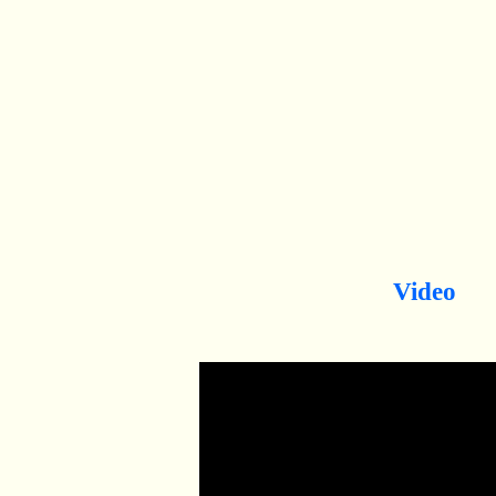
Video