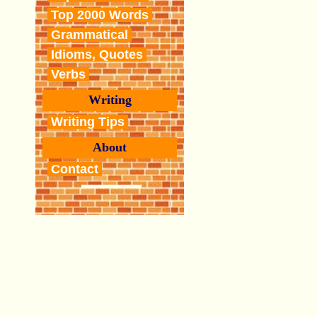
Top 2000 Words
Grammatical
Idioms, Quotes
Verbs
Writing
Writing Tips
About
Contact