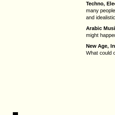
Techno, Ele
many people 
and idealisti
Arabic Musi
might happen
New Age, In
What could 