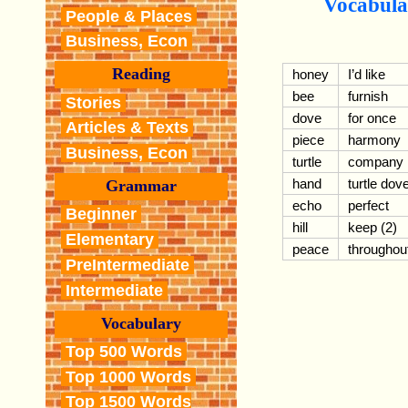
Vocabula
People & Places
Business, Econ
Reading
honey
I’d like
bee
furnish
Stories
dove
for once
Articles & Texts
piece
harmony
Business, Econ
turtle
company
hand
turtle dov
Grammar
echo
perfect
Beginner
hill
keep (2)
Elementary
peace
throughou
PreIntermediate
Intermediate
Vocabulary
Top 500 Words
Top 1000 Words
Top 1500 Words