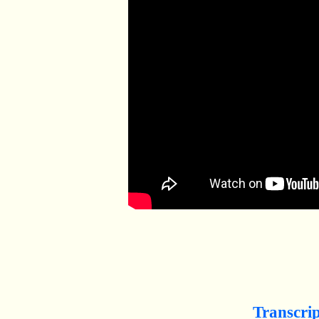
Transcri