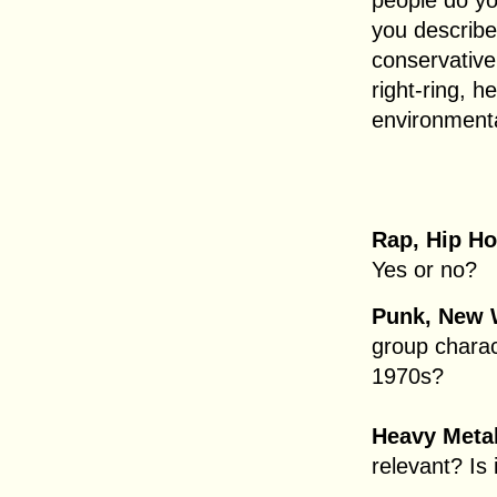
people do yo
you describe
conservative,
right-ring, h
environmenta
Rap, Hip H
Yes or no?
Punk, New 
group charac
1970s?
Heavy Metal
relevant? Is 