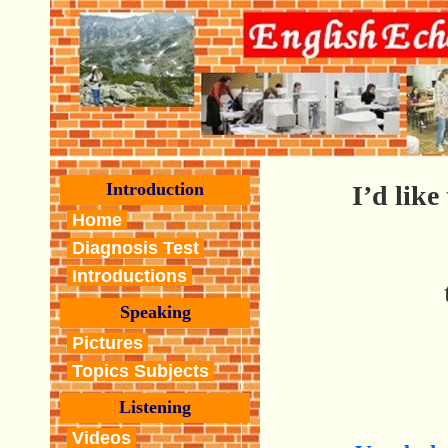
Introduction
I’d like
Home
Diagnosis Test
Introductions
Speaking
Pictures
Topics Subjects
Listening
Videos