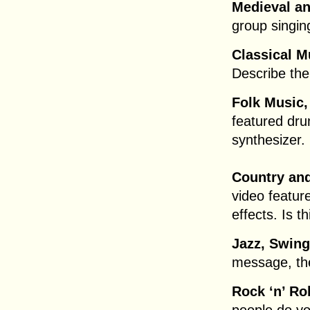
Medieval a
group singi
Classical M
Describe thei
Folk Music,
featured dr
synthesizer. 
Country and
video featur
effects. Is t
Jazz, Swin
message, th
Rock ‘n’ Ro