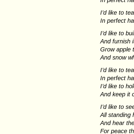
In perfect h
I’d like to t
In perfect h
I’d like to b
And furnish i
Grow apple 
And snow whi
I’d like to t
In perfect h
I’d like to h
And keep it
I’d like to s
All standing
And hear the
For peace th