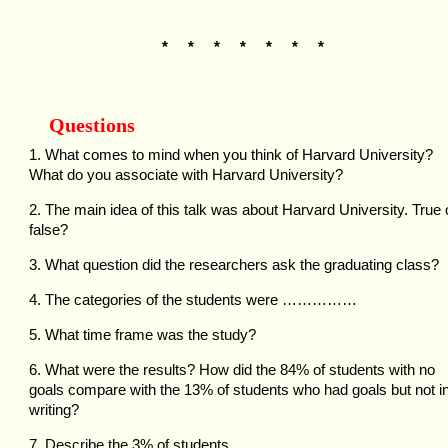
* * * * * * *
Questions
1. What comes to mind when you think of Harvard University?
What do you associate with Harvard University?
2. The main idea of this talk was about Harvard University. True 
false?
3. What question did the researchers ask the graduating class?
4. The categories of the students were ……………
5. What time frame was the study?
6. What were the results? How did the 84% of students with no
goals compare with the 13% of students who had goals but not i
writing?
7. Describe the 3% of students.