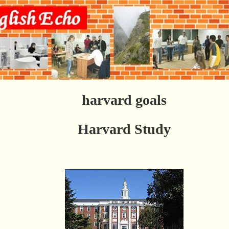
harvard goals
Harvard Study