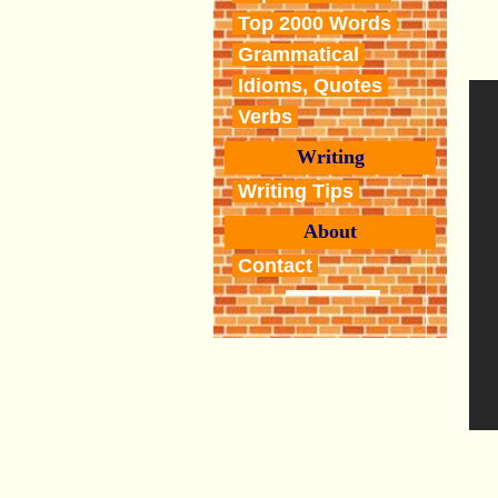
Top 2000 Words
Grammatical
Idioms, Quotes
Verbs
Writing
Writing Tips
About
Contact