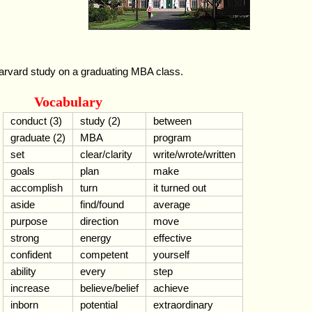
arvard study on a graduating MBA class.
Vocabulary
conduct (3)
study (2)
between
graduate (2)
MBA
program
set
clear/clarity
write/wrote/written
goals
plan
make
accomplish
turn
it turned out
aside
find/found
average
purpose
direction
move
strong
energy
effective
confident
competent
yourself
ability
every
step
increase
believe/belief
achieve
inborn
potential
extraordinary