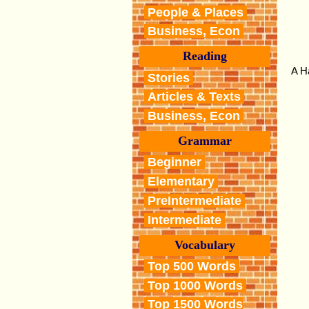
People & Places
Business, Econ
Reading
A H
Stories
Articles & Texts
Business, Econ
Grammar
Beginner
Elementary
PreIntermediate
Intermediate
Vocabulary
Top 500 Words
Top 1000 Words
Top 1500 Words