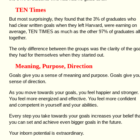
TEN Times
But most surprisingly, they found that the 3% of graduates who
had clear written goals when they left Harvard, were earning on
average, TEN TIMES as much as the other 97% of graduates all
together.
The only difference between the groups was the clarity of the go
they had for themselves when they started out.
Meaning, Purpose, Direction
Goals give you a sense of meaning and purpose. Goals give yo
sense of direction.
As you move towards your goals, you feel happier and stronger.
You feel more energized and effective. You feel more confident
and competent in yourself and your abilities.
Every step you take towards your goals increases your belief th
you can set and achieve even bigger goals in the future.
Your inborn potential is extraordinary.