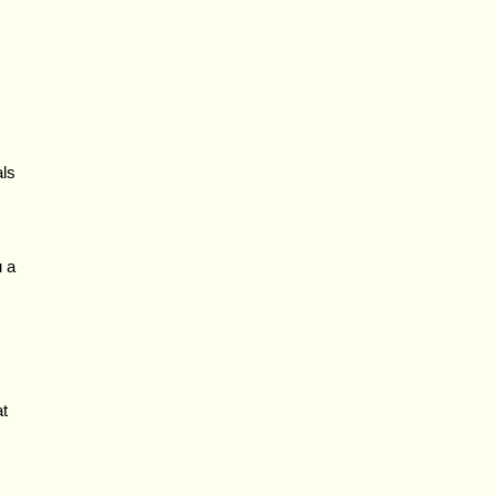
als
u a
at