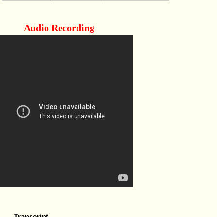
Audio Recording
Transcript