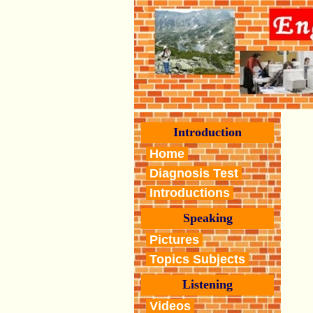
Introduction
Home
Diagnosis Test
Introductions
Speaking
Pictures
Topics Subjects
Listening
Videos