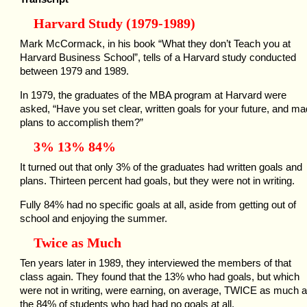
Harvard Study (1979-1989)
Mark McCormack, in his book “What they don’t Teach you at
Harvard Business School”, tells of a Harvard study conducted
between 1979 and 1989.
In 1979, the graduates of the MBA program at Harvard were
asked, “Have you set clear, written goals for your future, and m
plans to accomplish them?”
3% 13% 84%
It turned out that only 3% of the graduates had written goals and
plans. Thirteen percent had goals, but they were not in writing.
Fully 84% had no specific goals at all, aside from getting out of
school and enjoying the summer.
Twice as Much
Ten years later in 1989, they interviewed the members of that
class again. They found that the 13% who had goals, but which
were not in writing, were earning, on average, TWICE as much 
the 84% of students who had had no goals at all.