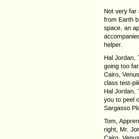
Not very far
from Earth b
space, an app
accompanied
helper.
Hal Jordan, 
going too far
Cairo, Venus
class test-pi
Hal Jordan, 
you to peel 
Sargasso Pla
Tom, Apprent
right, Mr. Jo
Cairo, Venus