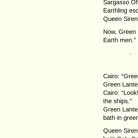
Sargasso Off
Earthling e
Queen Siren
Now, Green L
Earth men.”
.
Cairo: “Gree
Green Lanter
Cairo: “Look
the ships.”
Green Lanter
bath in gree
Queen Sirena