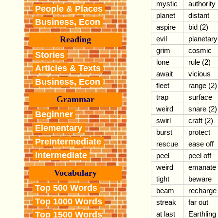
mystic
authority
People & Places
planet
distant
Business, Econ
aspire
bid (2)
evil
planetary
Reading
grim
cosmic
Stories
lone
rule (2)
Articles & Texts
await
vicious
Business, Econ
fleet
range (2)
trap
surface
Grammar
weird
snare (2)
Beginner
swirl
craft (2)
Elementary
burst
protect
PreIntermediate
rescue
ease off
Intermediate
peel
peel off
weird
emanate
Vocabulary
tight
beware
Top 500 Words
beam
recharge
Top 1000 Words
streak
far out
at last
Earthling
Top 1500 Words