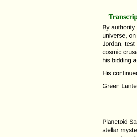
Transcri
By authority
universe, on 
Jordan, test
cosmic crus
his bidding 
His continued
Green Lanter
.
Planetoid Sa
stellar myst