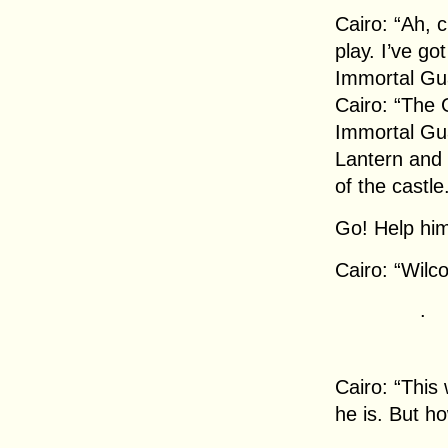
Cairo: “Ah, c
play. I’ve go
Immortal Gua
Cairo: “The 
Immortal Gua
Lantern and 
of the castle
Go! Help him
Cairo: “Wilc
.
Cairo: “This
he is. But h