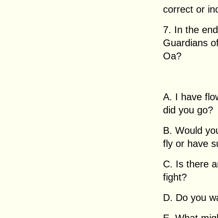
correct or in
7. In the en
Guardians of
Oa?
A. I have fl
did you go?
B. Would you 
fly or have 
C. Is there 
fight?
D. Do you w