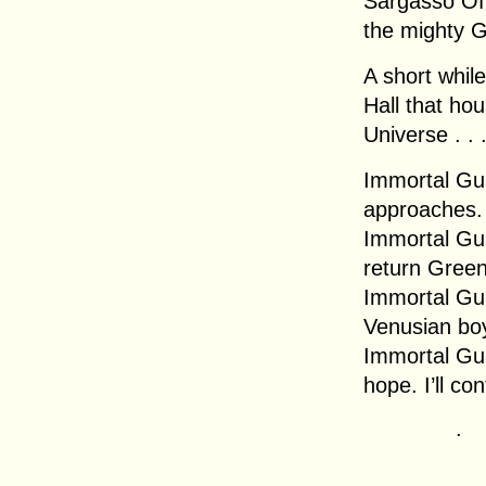
Sargasso Off
the mighty G
A short while
Hall that ho
Universe . . 
Immortal Gua
approaches.
Immortal Gua
return Green
Immortal Gu
Venusian boy
Immortal Gua
hope. I’ll co
.