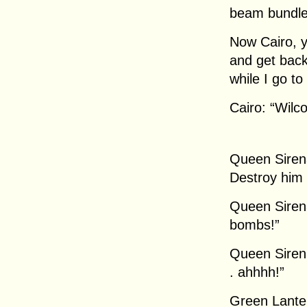
beam bundle
Now Cairo, y
and get back
while I go to
Cairo: “Wilc
Queen Siren
Destroy him 
Queen Sirena
bombs!”
Queen Sirena
. ahhhh!”
Green Lanter