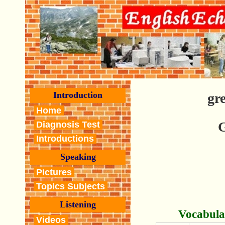
Introduction
gr
Home
G
Diagnosis Test
Introductions
Speaking
Pictures
Topics Subjects
Listening
Vocabula
Videos