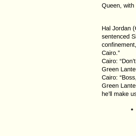
Queen, with 
Hal Jordan (
sentenced Si
confinement,
Cairo.”
Cairo: “Don’t
Green Lanter
Cairo: “Boss, 
Green Lanter
he’ll make u