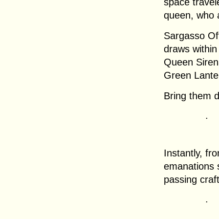
space travele
queen, who a
Sargasso Off
draws within
Queen Sirena
Green Lanter
Bring them 
.
Instantly, fr
emanations s
passing craft
.