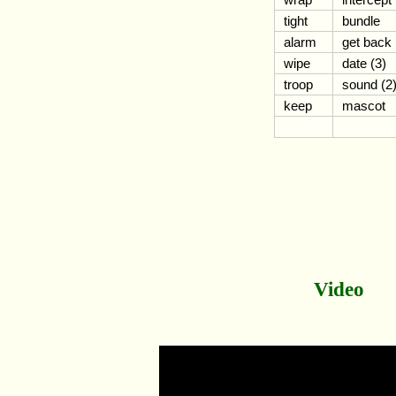
tight
bundle
alarm
get back
wipe
date (3)
troop
sound (2
keep
mascot
Video