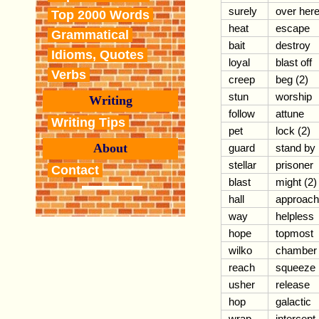
surely
over her
Top 2000 Words
heat
escape
Grammatical
bait
destroy
Idioms, Quotes
loyal
blast off
Verbs
creep
beg (2)
stun
worship
Writing
follow
attune
Writing Tips
pet
lock (2)
About
guard
stand by
stellar
prisoner
Contact
blast
might (2)
hall
approach
way
helpless
hope
topmost
wilko
chamber
reach
squeeze
usher
release
hop
galactic
wrap
intercept