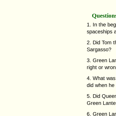
Question
1. In the beg
spaceships a
2. Did Tom th
Sargasso?
3. Green Lan
right or wro
4. What was 
did when he
5. Did Queen
Green Lante
6. Green Lan