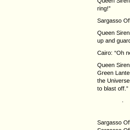
Queen Sirena
ring!”
Sargasso Off
Queen Siren
up and guard
Cairo: “Oh n
Queen Sirena
Green Lanter
the Universe 
to blast off.”
.
Sargasso Off