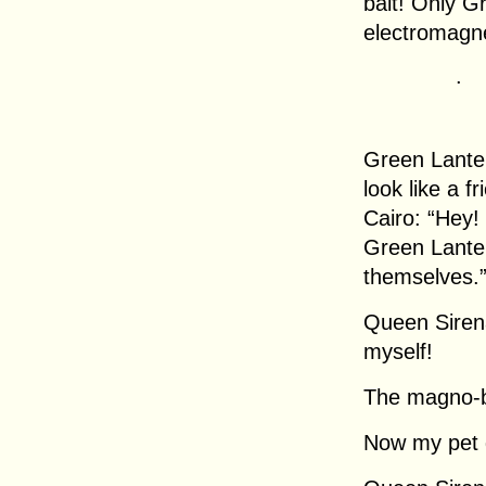
bait! Only G
electromagn
.
Green Lanter
look like a 
Cairo: “Hey!
Green Lante
themselves.
Queen Sirena
myself!
The magno-b
Now my pet 