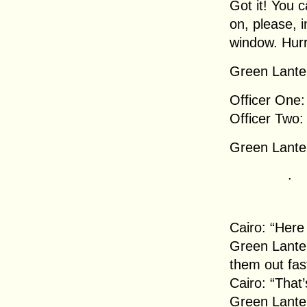
Got it! You 
on, please, i
window. Hurr
Green Lanter
Officer One:
Officer Two:
Green Lanter
.
Cairo: “Here
Green Lanter
them out fas
Cairo: “That’
Green Lanter