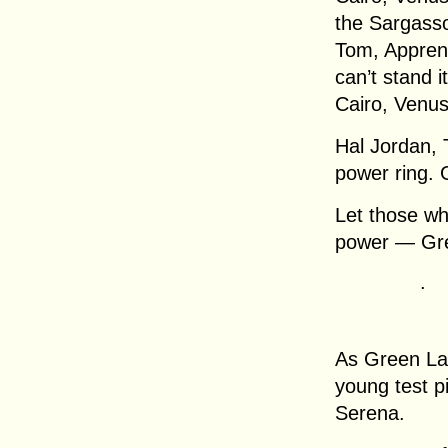
the Sargasso
Tom, Apprent
can’t stand it
Cairo, Venus
Hal Jordan, 
power ring. 
Let those wh
power — Gre
.
As Green Lan
young test p
Serena.