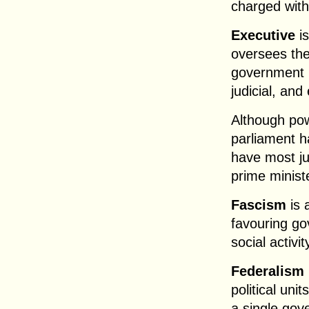
charged with
Executive
is
oversees the
government h
judicial, and
Although pow
parliament ha
have most jud
prime ministe
Fascism
is 
favouring go
social activi
Federalism
political uni
a single gov