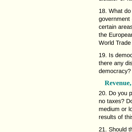
18. What do 
government g
certain areas
the European
World Trade
19. Is democ
there any di
democracy?
Revenue,
20. Do you p
no taxes? Do
medium or lo
results of th
21. Should th