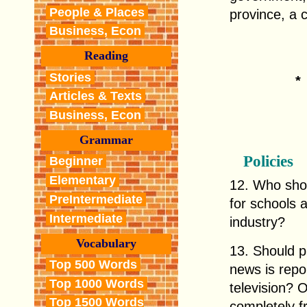
People & Places
province, a c
Business, Econ
Reading
Stories
Articles & Texts
Business, Econ
Grammar
Policies
Beginner
Elementary
12. Who shou
PreIntermediate
for schools 
Intermediate
industry?
Vocabulary
13. Should p
Top 500 Words
news is repo
Top 1000 Words
television? 
Top 1500 Words
completely 