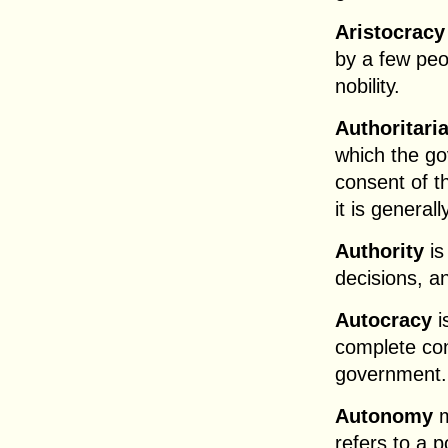
Aristocracy
by a few peo
nobility.
Authoritari
which the go
consent of t
it is general
Authority
is
decisions, a
Autocracy
i
complete con
government.
Autonomy
m
refers to a p