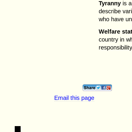
Tyranny
is a
describe var
who have unr
Welfare sta
country in 
responsibilit
Email this page