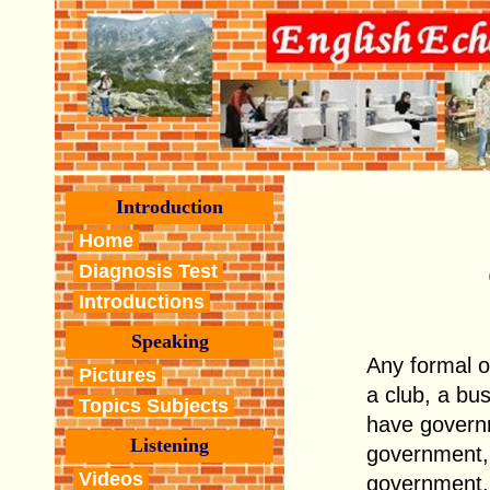
Introduction
Home
Diagnosis Test
Introductions
Speaking
Any formal o
Pictures
a club, a bu
Topics Subjects
have govern
Listening
government,
Videos
government, 