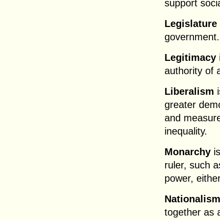
support soci
Legislature
government.
Legitimacy
authority of
Liberalism
i
greater demo
and measures
inequality.
Monarchy
is
ruler, such 
power, either
Nationalis
together as 