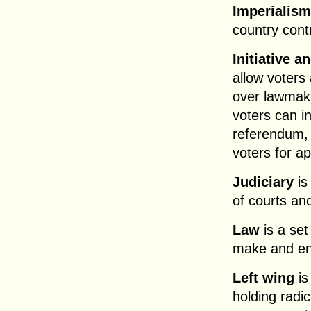
Imperialism
country contr
Initiative 
allow voters 
over lawmaki
voters can i
referendum, 
voters for ap
Judiciary
is
of courts an
Law
is a set
make and en
Left wing
is
holding radi