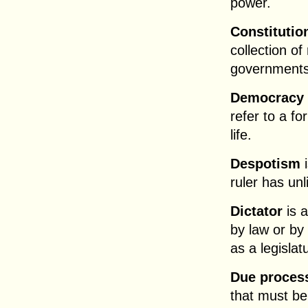
power.
Constitutio
collection of
governments
Democracy
refer to a f
life.
Despotism
i
ruler has un
Dictator
is a
by law or by 
as a legislat
Due process
that must be