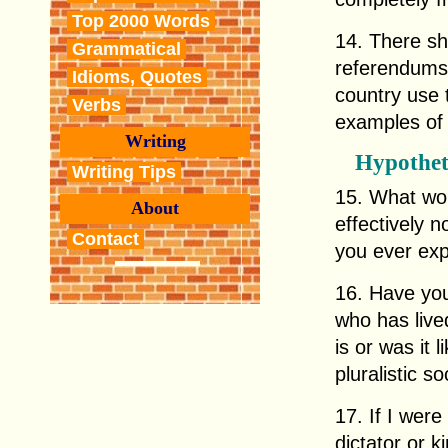
Top 2000 Words
14. There sh
Grammatical
referendums
Idioms, Quotes
country use 
Verbs
examples of 
Writing
Hypothet
Writing Tips
15. What wou
About
effectively 
Contact
you ever exp
16. Have you
who has live
is or was it 
pluralistic so
17. If I were
dictator or 