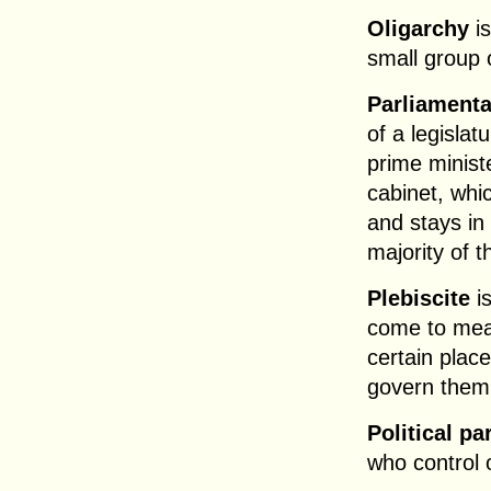
Oligarchy
is
small group 
Parliament
of a legislat
prime minist
cabinet, whi
and stays in 
majority of t
Plebiscite
is
come to mean
certain place
govern them
Political pa
who control 