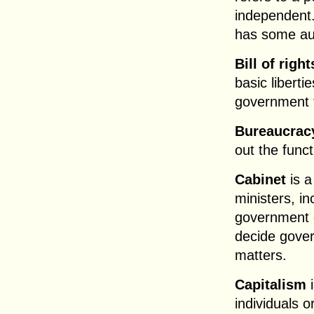
independent.
has some a
Bill of right
basic liberti
government t
Bureaucrac
out the func
Cabinet
is a
ministers, i
government 
decide gover
matters.
Capitalism
i
individuals 