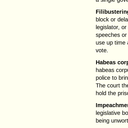
Filibusterin
block or del
legislator, o
speeches or 
use up time 
vote.
Habeas cor
habeas corpu
police to bri
The court th
hold the pris
Impeachme
legislative b
being unwort