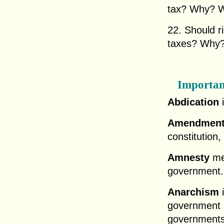
tax? Why? W
22. Should r
taxes? Why
Importan
Abdication
i
Amendmen
constitution, 
Amnesty
me
government.
Anarchism
i
government r
governments