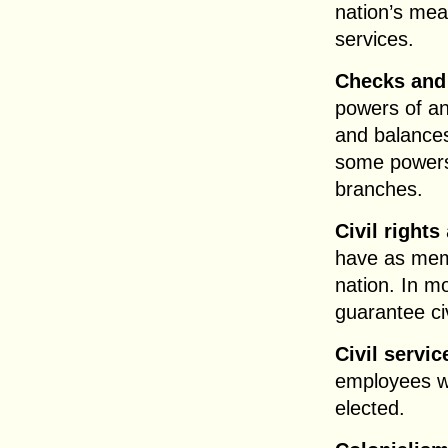
nation’s me
services.
Checks and
powers of a
and balances
some powers 
branches.
Civil rights
have as memb
nation. In m
guarantee civ
Civil servic
employees w
elected.