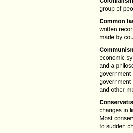
Colonialis
group of peo
Common la
written recor
made by cour
Communis
economic sy
and a philos
government c
government o
and other me
Conservati
changes in l
Most conserv
to sudden ch