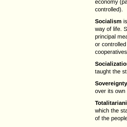
economy (par
controlled).
Socialism
i
way of life. 
principal me
or controlle
cooperatives
Socializati
taught the s
Sovereignt
over its own 
Totalitaria
which the sta
of the peopl