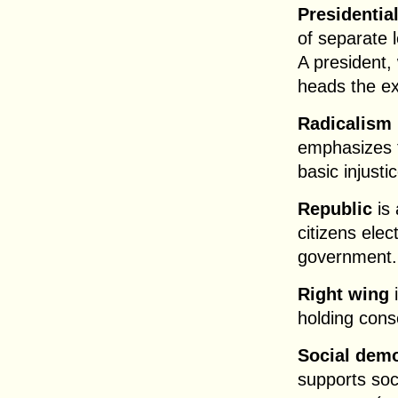
Presidentia
of separate 
A president, 
heads the ex
Radicalism
emphasizes t
basic injusti
Republic
is 
citizens ele
government.
Right wing
i
holding cons
Social dem
supports soci