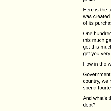
Here is the 
was created 
of its purch
One hundred 
this much ga
get this much
get you very 
How in the w
Government s
country, we 
spend fourtee
And what’s t
debt?