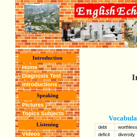
Introduction
Home
I
Diagnosis Test
Introductions
Speaking
Pictures
Topics Subjects
Vocabula
Listening
debt
worthles
Videos
deficit
diversity