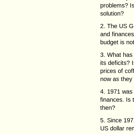
problems? Is
solution?
2. The US G
and finance
budget is no
3. What has 
its deficits?
prices of co
now as they
4. 1971 was 
finances. Is
then?
5. Since 197
US dollar r