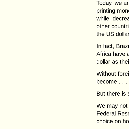
Today, we ar
printing mone
while, decrea
other countr
the US dolla
In fact, Braz
Africa have 
dollar as the
Without forei
become . . .
But there is s
We may not 
Federal Rese
choice on ho