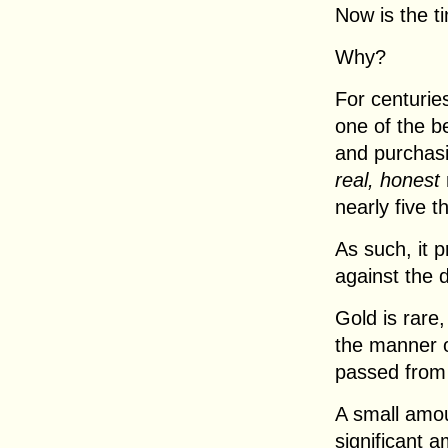
Now is the ti
Why?
For centurie
one of the b
and purchasi
real, honest
nearly five 
As such, it 
against the 
Gold is rare
the manner o
passed from
A small amou
significant 