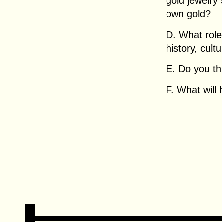
gold jewelry
own gold?
D. What role
history, cult
E. Do you th
F. What will