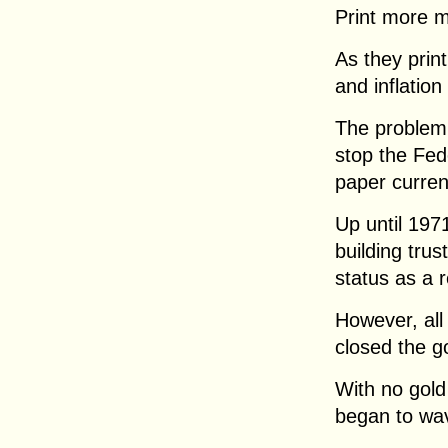
Print more 
As they print
and inflation
The problem 
stop the Fed
paper curren
Up until 197
building trus
status as a 
However, all
closed the g
With no gold 
began to wa