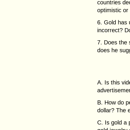
countries de
optimistic or
6. Gold has u
incorrect? D
7. Does the
does he sug
A. Is this v
advertisemen
B. How do pe
dollar? The
C. Is gold a