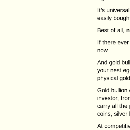
It’s univers
easily bough
Best of all,
n
If there ever
now.
And gold bul
your nest egg
physical gold
Gold bullion
investor, fr
carry all the
coins, silver
At competitiv