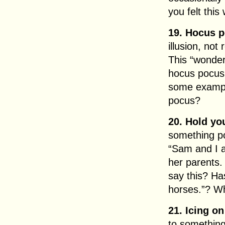
you felt this
19. Hocus 
illusion, not 
This “wonder
hocus pocus
some exampl
pocus?
20. Hold yo
something pot
“Sam and I ar
her parents.
say this? Ha
horses.”? W
21. Icing on
to something