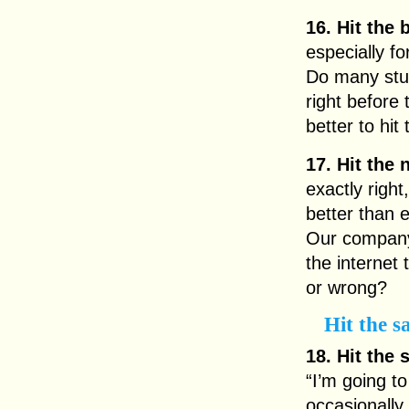
16. Hit the 
especially f
Do many stud
right before
better to hit
17. Hit the 
exactly right
better than 
Our company 
the internet 
or wrong?
Hit the s
18. Hit the 
“I’m going to
occasionally 