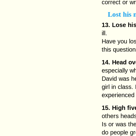
correct or w
Lost his
13. Lose hi
ill.
Have you lo
this question
14. Head ov
especially wh
David was he
girl in class
experienced 
15. High fiv
others head
Is or was the
do people gr