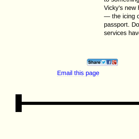
Vicky’s new 
— the icing 
passport. D
services hav
Email this page