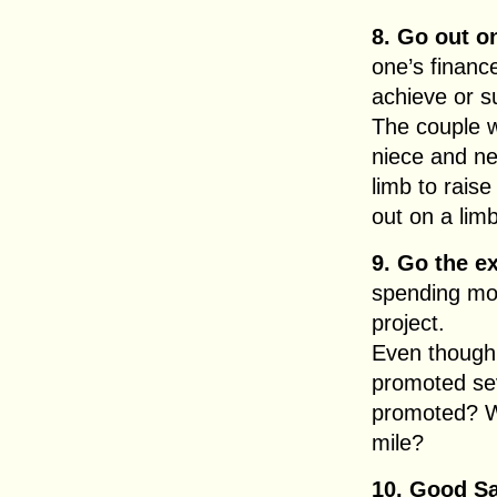
8. Go out o
one’s finance
achieve or 
The couple w
niece and n
limb to rais
out on a limb
9. Go the ex
spending mor
project.
Even though
promoted sev
promoted? W
mile?
10. Good S