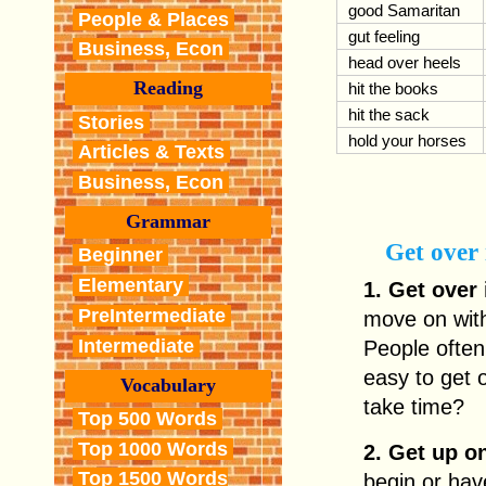
good Samaritan
People & Places
gut feeling
Business, Econ
head over heels
Reading
hit the books
hit the sack
Stories
hold your horses
Articles & Texts
Business, Econ
Grammar
Get over 
Beginner
Elementary
1. Get over 
PreIntermediate
move on with 
Intermediate
People often s
easy to get 
Vocabulary
take time?
Top 500 Words
Top 1000 Words
2. Get up o
Top 1500 Words
begin or hav