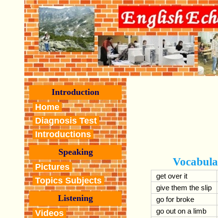
Introduction
Home
Diagnosis Test
Introductions
Speaking
Vocabula
Pictures
get over it
Topics Subjects
give them the slip
Listening
go for broke
go out on a limb
Videos