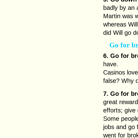
badly by an 
Martin was w
whereas Will
did Will go d
Go for b
6. Go for br
have.
Casinos love
false? Why 
7. Go for br
great reward;
efforts; give
Some people 
jobs and go
went for bro