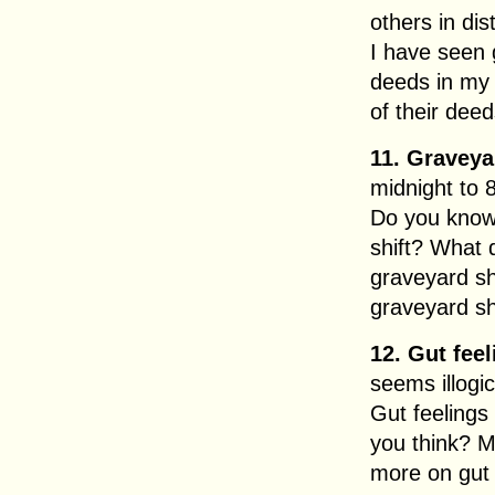
others in dist
I have seen
deeds in my 
of their deed
11. Graveyar
midnight to 
Do you know
shift? What
graveyard sh
graveyard sh
12. Gut feel
seems illogic
Gut feelings
you think? M
more on gut 