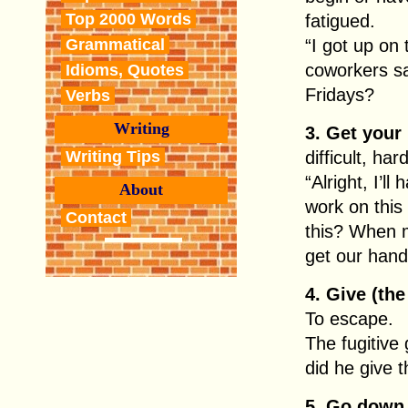
Top 2000 Words
fatigued.
Grammatical
“I got up on
coworkers s
Idioms, Quotes
Fridays?
Verbs
Writing
3. Get your
Writing Tips
difficult, har
“Alright, I’l
About
work on this
Contact
this? When m
get our hand
4. Give (the
To escape.
The fugitive
did he give t
5. Go down 