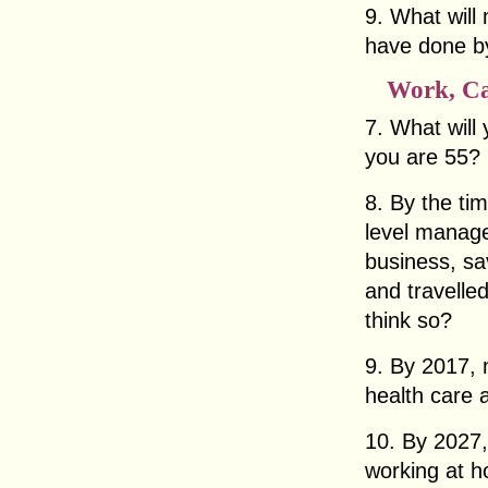
9. What will
have done by
Work, Ca
7. What will
you are 55?
8. By the tim
level manage
business, sa
and travelle
think so?
9. By 2017, 
health care 
10. By 2027,
working at h