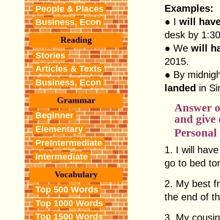
Examples:
People & Places
● I
will hav
Business, Econ
desk by 1:30
Reading
● We
will 
Stories
2015.
Articles & Texts
● By midnig
Business, Econ
landed
in Si
Grammar
Answer o
Beginner
and give
Elementary
Personal
PreIntermediate
1. I will ha
Intermediate
go to bed ton
Vocabulary
2. My best f
Top 500 Words
the end of t
Top 1000 Words
Top 1500 Words
3. My cousi