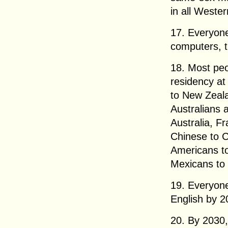
in all Weste
17. Everyone
computers, t
18. Most peo
residency at
to New Zeala
Australians a
Australia, F
Chinese to 
Americans to
Mexicans to
19. Everyone
English by 2
20. By 2030,