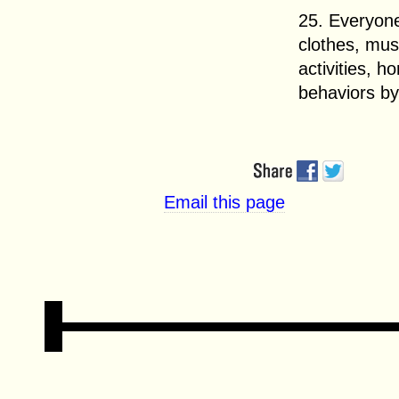
25. Everyone
clothes, mus
activities, h
behaviors by
Email this page