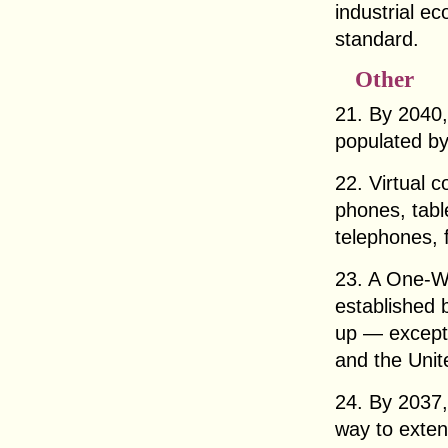
industrial ec
standard.
Other
21. By 2040,
populated by
22. Virtual 
phones, tabl
telephones, 
23. A One-W
established 
up — except
and the Unit
24. By 2037,
way to exten