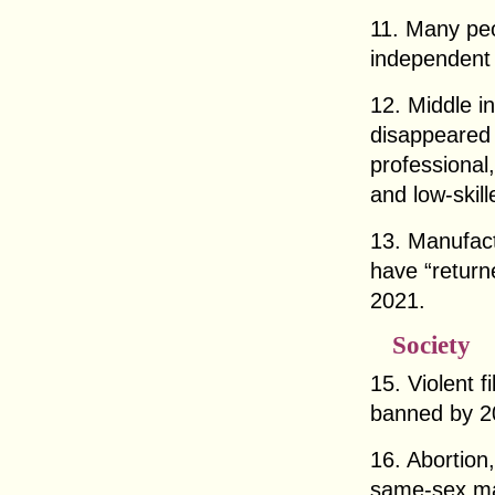
11. Many peo
independent
12. Middle i
disappeared 
professional,
and low-skill
13. Manufact
have “return
2021.
Society
15. Violent 
banned by 2
16. Abortion,
same-sex mar