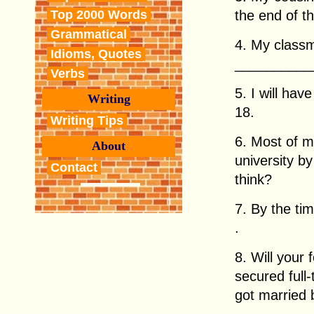
the end of t
Top 2000 Words
Grammatical
4. My classm
Idioms, Quotes
___________
Verbs
5. I will ha
Writing
18.
Writing Tips
6. Most of m
About
university b
Contact
think?
7. By the ti
.
8. Will your
secured full
got married 