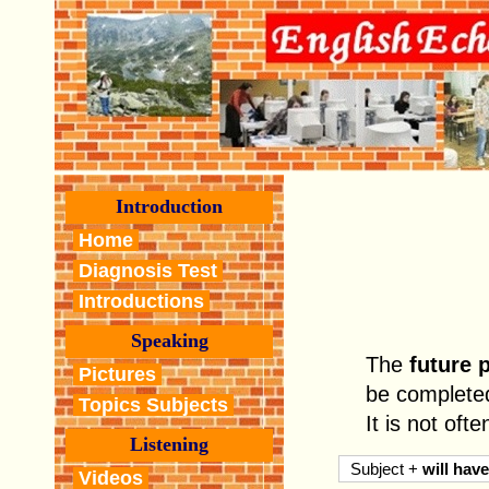
Introduction
Home
Diagnosis Test
Introductions
Speaking
The
future 
Pictures
be completed 
Topics Subjects
It is not oft
Listening
Subject +
will have
Videos