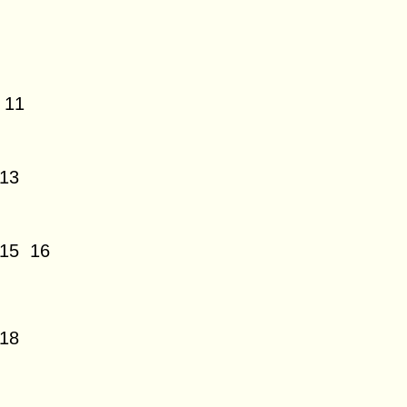
11
13
15
16
18