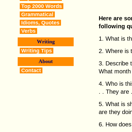
Top 2000 Words
Grammatical
Here are so
Idioms, Quotes
following q
Verbs
1. What is thi
Writing
Writing Tips
2. Where is th
About
3. Describe 
Contact
What month i
4. Who is this
. . They are . 
5. What is 
are they doing
6. How does h