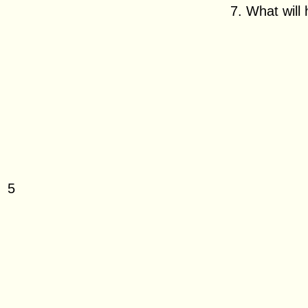
7. What will 
2
4
5
7
9