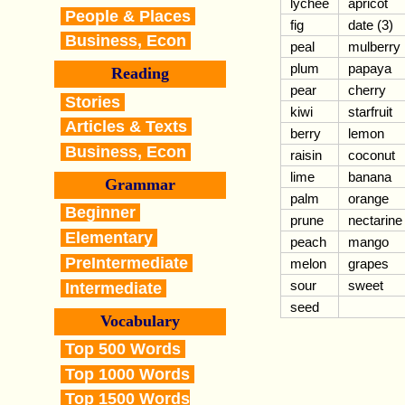
lychee
apricot
People & Places
fig
date (3)
Business, Econ
peal
mulberry
plum
papaya
Reading
pear
cherry
Stories
kiwi
starfruit
Articles & Texts
berry
lemon
Business, Econ
raisin
coconut
lime
banana
Grammar
palm
orange
Beginner
prune
nectarine
Elementary
peach
mango
PreIntermediate
melon
grapes
sour
sweet
Intermediate
seed
Vocabulary
Top 500 Words
Top 1000 Words
Top 1500 Words