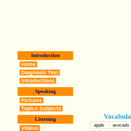
Introduction
Home
Diagnosis Test
Introductions
Speaking
Pictures
Topics Subjects
Vocabula
Listening
apple
avocado
Videos