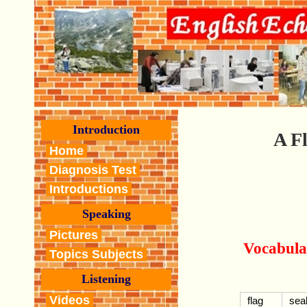
Introduction
A F
Home
Diagnosis Test
Introductions
Speaking
Pictures
Vocabula
Topics Subjects
Listening
Videos
flag
seal