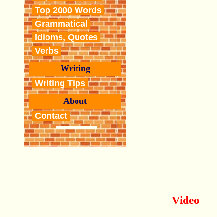
Top 2000 Words
Grammatical
Idioms, Quotes
Verbs
Writing
Writing Tips
About
Contact
Video