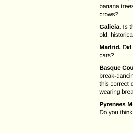
banana trees
crows?
Galicia.
Is t
old, historic
Madrid.
Did 
cars?
Basque Cou
break-dancin
this correct
wearing bre
Pyrenees M
Do you think 