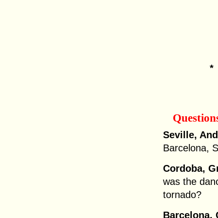
Question
Seville, And
Barcelona, S
Cordoba, G
was the danc
tornado?
Barcelona, 