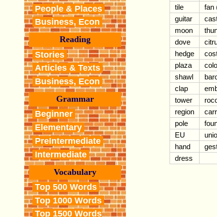
tile
fan 
People & Places
guitar
cas
Business, Econ
moon
thu
Reading
dove
citr
hedge
cos
Stories
plaza
colo
Articles & Texts
shawl
bar
Business, Econ
clap
em
Grammar
tower
roc
region
car
Beginner
pole
foun
Elementary
EU
uni
PreIntermediate
hand
ges
Intermediate
dress
Vocabulary
Top 500 Words
Top 1000 Words
Top 1500 Words