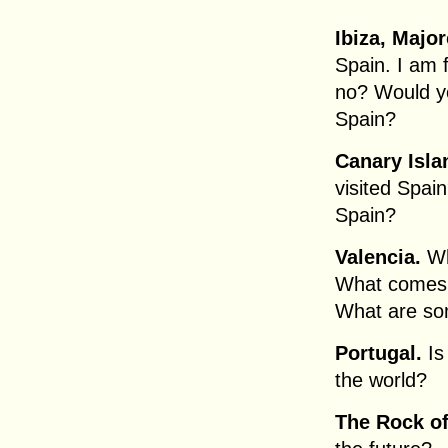
Ibiza, Major
Spain. I am f
no? Would you
Spain?
Canary Isla
visited Spain
Spain?
Valencia.
Wh
What comes 
What are so
Portugal.
Is
the world?
The Rock of