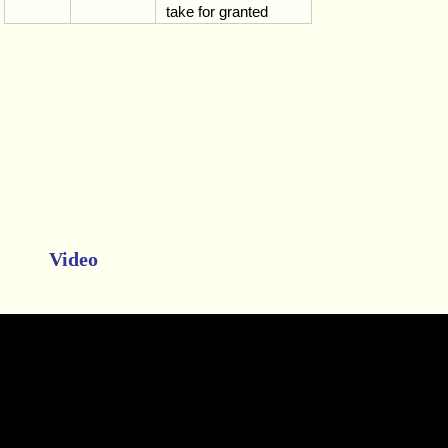
take for granted
Video