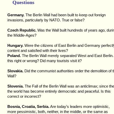
Questions
Germany.
The Berlin Wall had been built to keep out foreign
invasions, particularly by NATO. True or false?
Czech Republic.
Was the Wall built hundreds of years ago, duri
the Middle-Ages?
Hungary.
Were the citizens of East Berlin and Germany perfectl
content and satisfied with their lives?
Poland.
The Berlin Wall merely separated West and East Berlin.
this right or wrong? Did many tourists visit it?
Slovakia.
Did the communist authorities order the demolition of 
Wall?
Slovenia.
The Fall of the Berlin Wall was an anticlimax; since th
the world has become entirely democratic and peaceful. Is this
correct or incorrect?
Bosnia, Croatia, Serbia.
Are today’s leaders more optimistic,
more pessimistic, both, neither, in the middle, or the same as