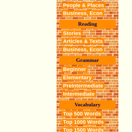
People & Places
Business, Econ
Reading
Stories
Articles & Texts
Business, Econ
Grammar
Beginner
Elementary
PreIntermediate
Intermediate
Vocabulary
Top 500 Words
Top 1000 Words
Top 1500 Words