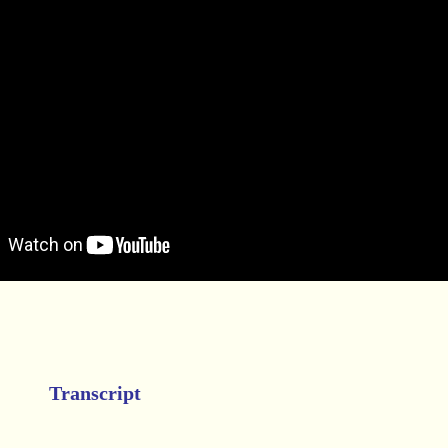
Transcript