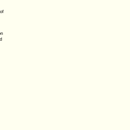
of
on
ed
s