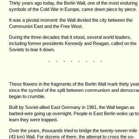
Thirty years ago today, the Berlin Wall, one of the most enduring
symbols of the Cold War in Europe, came down piece by piece.
It was a pivotal moment: the Wall divided the city between the
Communist East and the Free West.
During the three decades that it stood, several world leaders,
including former presidents Kennedy and Reagan, called on the
Soviets to tear it down.
. . . . . . . .
These flowers in the fragments of the Berlin Wall mark thirty yea
since the symbol of the split between communism and democra
began to crumble.
Built by Soviet-allied East Germany in 1961, the Wall began as
barbed-wire going up overnight. People in East Berlin woke up to
learn they were trapped.
Over the years, thousands tried to bridge the twenty-seven mile
(43 km) Wall. For dozens of them, the attempt to cross the so-