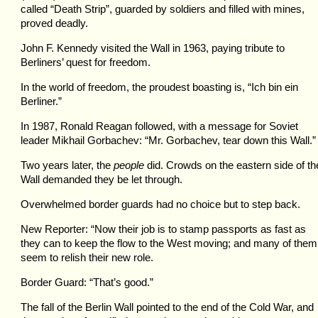
called “Death Strip”, guarded by soldiers and filled with mines,
proved deadly.
John F. Kennedy visited the Wall in 1963, paying tribute to
Berliners’ quest for freedom.
In the world of freedom, the proudest boasting is, “Ich bin ein
Berliner.”
In 1987, Ronald Reagan followed, with a message for Soviet
leader Mikhail Gorbachev: “Mr. Gorbachev, tear down this Wall.”
Two years later, the
people
did. Crowds on the eastern side of th
Wall demanded they be let through.
Overwhelmed border guards had no choice but to step back.
New Reporter: “Now their job is to stamp passports as fast as
they can to keep the flow to the West moving; and many of them
seem to relish their new role.
Border Guard: “That’s good.”
The fall of the Berlin Wall pointed to the end of the Cold War, and