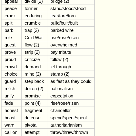
appear
divide (2)
bridge (2)
peace
former
stand/stood/stood
crack
enduring
tear/tore/torn
split
crumble
build/built/built
barb
trap (2)
barbed wire
role
Cold War
rise/rose/risen
quest
flow (2)
overwhelmed
prove
strip (2)
pay tribute
proud
criticize
follow (2)
crowd
demand
let through
choice
mine (2)
stamp (2)
guard
step back
as fast as they could
relish
dozen (2)
nationalism
unify
promise
expectation
fade
point (4)
rise/rose/risen
honest
fragment
chancellor
boast
defense
spend/spent/spent
warn
pivotal
authoritarianism
call on
attempt
throw/threw/thrown