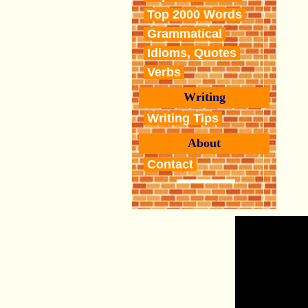
Top 2000 Words
Grammatical
Idioms, Quotes
Verbs
Writing
Writing Tips
About
Contact