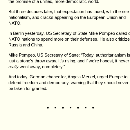
the promise of a unified, more democratic world.
But three decades later, that expectation has faded, with the rise 
nationalism, and cracks appearing on the European Union and
NATO.
In Berlin yesterday, US Secretary of State Mike Pompeo called 
NATO nations to spend more on their defenses. He also criticiz
Russia and China.
Mike Pompeo, US Secretary of State: “Today, authoritarianism i
just a stone’s throw away. It’s rising, and if we’re honest, it never
really
went away, completely.”
And today, German chancellor, Angela Merkel, urged Europe to
defend freedom and democracy, warning that they should never
be taken for granted.
* * * * * * *