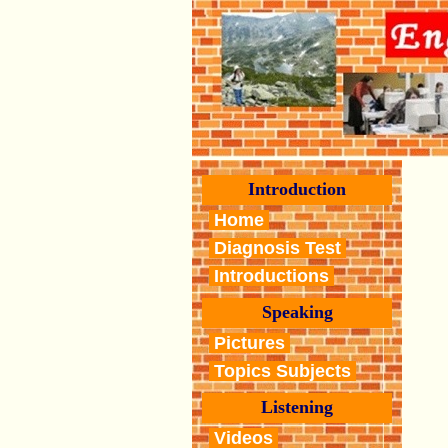
Introduction
Home
Diagnosis Test
Introductions
Speaking
Pictures
Topics Subjects
Listening
Videos