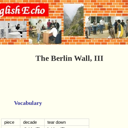
The Berlin Wall, III
Vocabulary
piece
decade
tear down