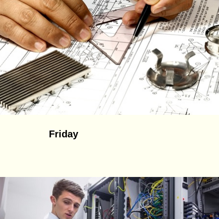
Friday