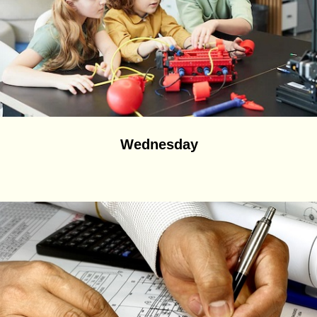
Wednesday