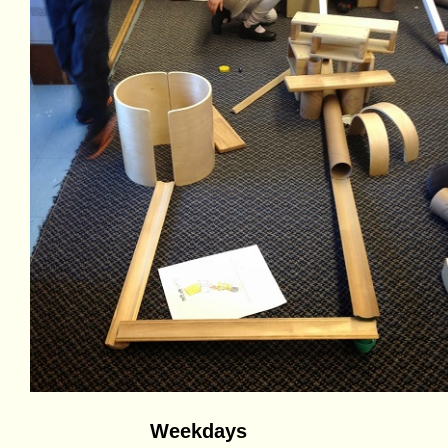
Weekdays