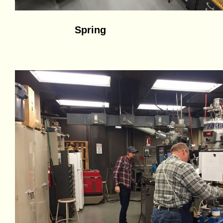
Spring