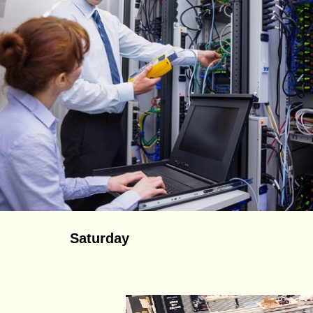
Saturday