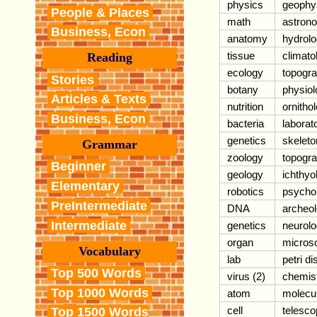
physics
geophy
People & Places
math
astron
Business, Econ
anatomy
hydrol
tissue
climato
Reading
ecology
topogr
Stories
botany
physiol
Articles & Texts
nutrition
ornitho
Business, Econ
bacteria
laborat
genetics
skeleto
Grammar
zoology
topogr
Beginner
geology
ichthyo
Elementary
robotics
psycho
PreIntermediate
DNA
archeo
Intermediate
genetics
neurol
organ
micros
Vocabulary
lab
petri di
Top 500 Words
virus (2)
chemis
Top 1000 Words
atom
molecu
cell
telesco
Top 1500 Words