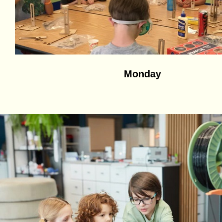
Monday