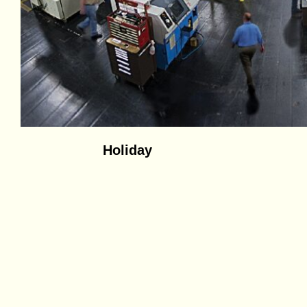
Holiday