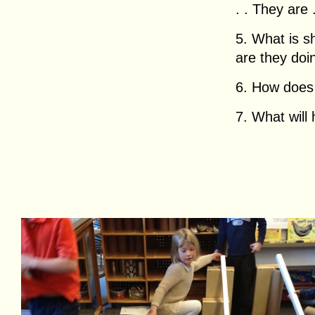
. . They are . 
5. What is 
are they doing
6. How does h
7. What will 