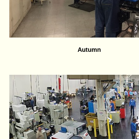
Autumn