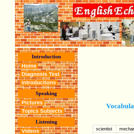
Introduction
Home
Diagnosis Test
Introductions
Speaking
Pictures
Vocabula
Topics Subjects
Listening
scientist
mechan
Videos