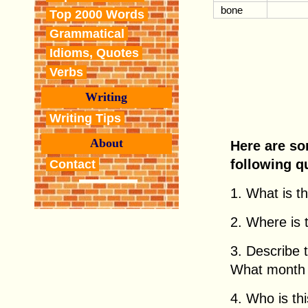
bone
Top 2000 Words
Grammatical
Idioms, Quotes
Verbs
Writing
Writing Tips
About
Here are so
following q
Contact
1. What is thi
2. Where is th
3. Describe 
What month i
4. Who is this