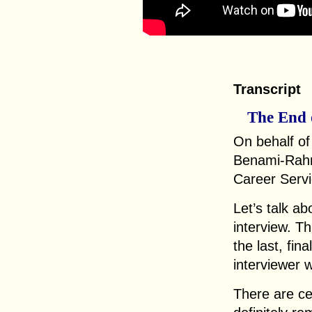
Transcript
The End 
On behalf o
Benami-Rahm
Career Servi
Let’s talk ab
interview. Th
the last, fin
interviewer w
There are ce