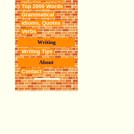
Top 2000 Words
Grammatical
Idioms, Quotes
Verbs
Writing
Writing Tips
About
Contact