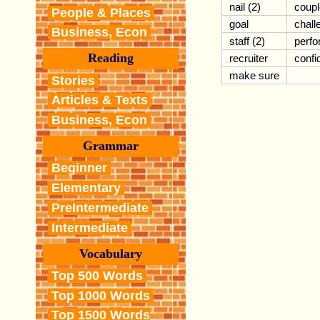
nail (2)
coupl
People & Places
goal
chall
Business, Econ
staff (2)
perf
Reading
recruiter
confi
make sure
Stories
Articles & Texts
Business, Econ
Grammar
Beginner
Elementary
PreIntermediate
Intermediate
Vocabulary
Top 500 Words
Top 1000 Words
Top 1500 Words