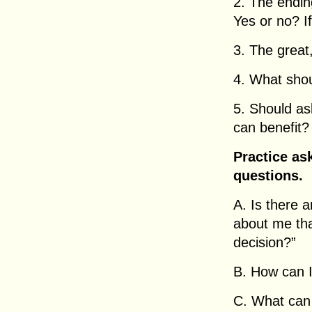
2. The ending
Yes or no? If
3. The great
4. What shou
5. Should a
can benefit?
Practice as
questions.
A. Is there 
about me tha
decision?”
B. How can I
C. What can 