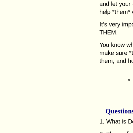
and let your
help *them*
It’s very imp
THEM.
You know wha
make sure *
them, and ho
Question
1. What is D