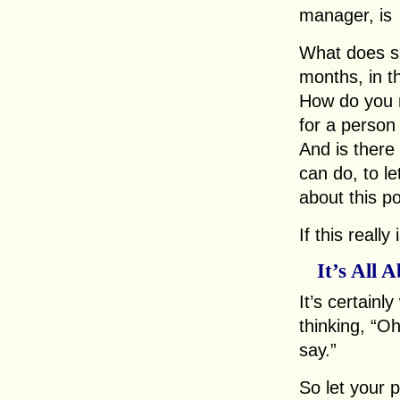
manager, is
What does suc
months, in t
How do you 
for a person 
And is there 
can do, to l
about this po
If this reall
It’s All 
It’s certainl
thinking, “Oh
say.”
So let your 