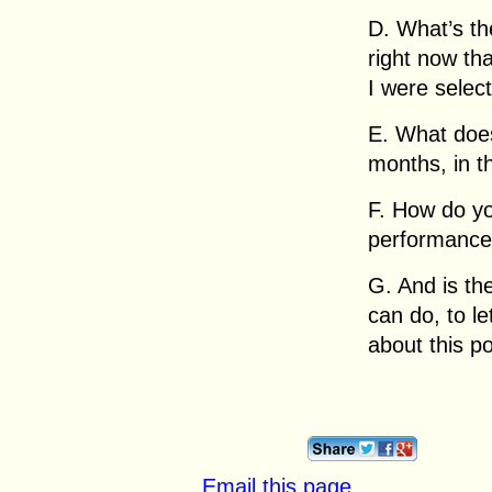
D. What’s th
right now tha
I were select
E. What does 
months, in t
F. How do y
performance 
G. And is the
can do, to l
about this po
Email this page