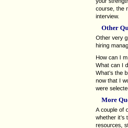
your strength
course, the 
interview.
Other Qu
Other very go
hiring manage
How can I m
What can I d
What’s the b
now that I wo
were selected
More Que
A couple of 
whether it’s
resources, st