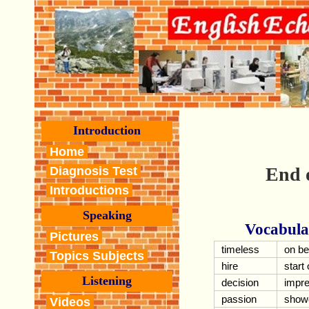
Introduction
Home
End 
Diagnosis Test
Introductions
Speaking
Vocabula
Pictures
timeless
on be
Topics Subjects
hire
start 
Listening
decision
impre
passion
show
Videos