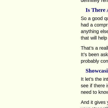
definitely r
Is There
So a good que
had a compre
anything els
that will hel
That’s a real
It’s been ask
probably con
Showcasin
It let’s the 
see if there 
need to kno
And it gives