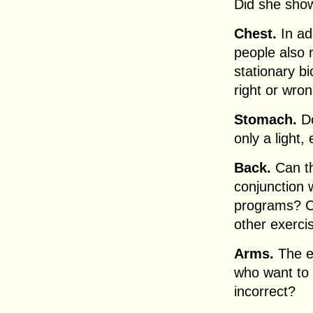
Did she show
Chest.
In add
people also n
stationary b
right or wro
Stomach.
Do
only a light
Back.
Can th
conjunction 
programs? C
other exerc
Arms.
The el
who want to b
incorrect?