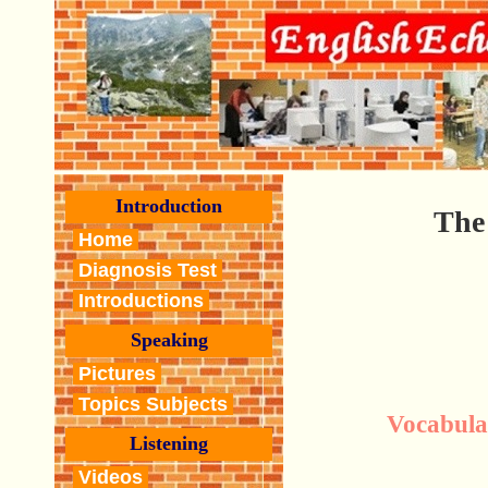
Introduction
The 
Home
Diagnosis Test
Introductions
Speaking
Pictures
Topics Subjects
Vocabula
Listening
Videos