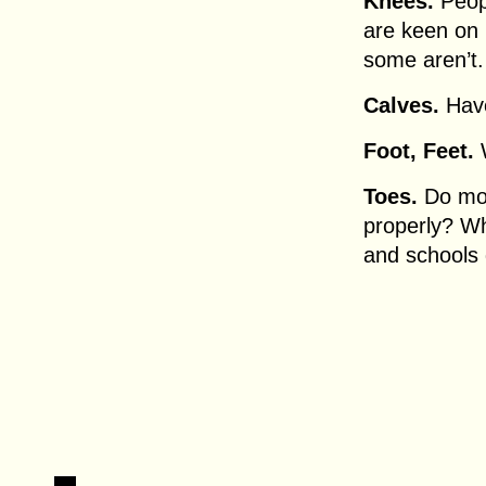
Knees.
Peopl
are keen on 
some aren’t.
Calves.
Have
Foot, Feet.
W
Toes.
Do mor
properly? W
and schools