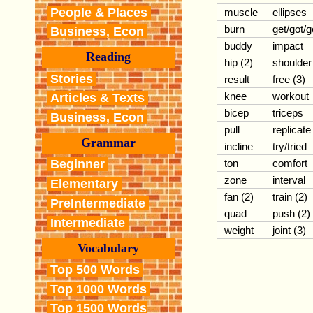
People & Places
muscle
ellipses
burn
get/got/g
Business, Econ
buddy
impact
Reading
hip (2)
shoulder
Stories
result
free (3)
knee
workout
Articles & Texts
bicep
triceps
Business, Econ
pull
replicate
Grammar
incline
try/tried
ton
comfort
Beginner
zone
interval
Elementary
fan (2)
train (2)
PreIntermediate
quad
push (2)
Intermediate
weight
joint (3)
Vocabulary
Top 500 Words
Top 1000 Words
Top 1500 Words