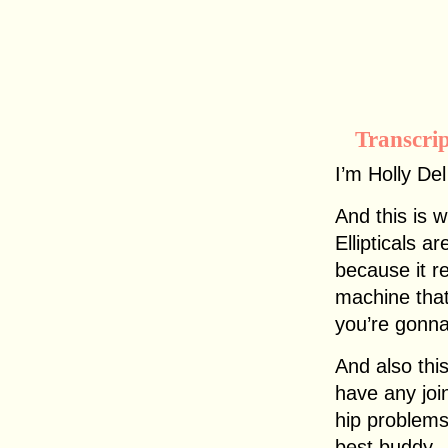
Transcri
I’m Holly De
And this is w
Ellipticals 
because it r
machine that
you’re gonna
And also this
have any joi
hip problems
best buddy.