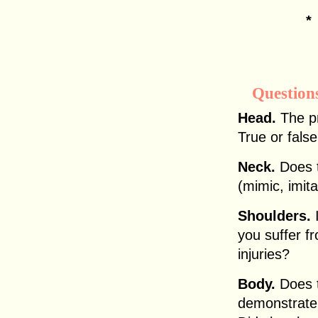
Question
Head.
The pr
True or fals
Neck.
Does t
(mimic, imit
Shoulders.
I
you suffer f
injuries?
Body.
Does 
demonstrate 