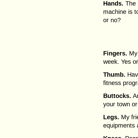
Hands.
The o
machine is to
or no?
Fingers.
My 
week. Yes o
Thumb.
Have
fitness prog
Buttocks.
Ar
your town or
Legs.
My fri
equipments 