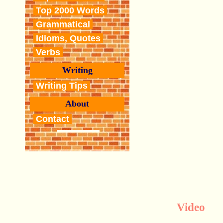
Top 2000 Words
Grammatical
Idioms, Quotes
Verbs
Writing
Writing Tips
About
Contact
Video