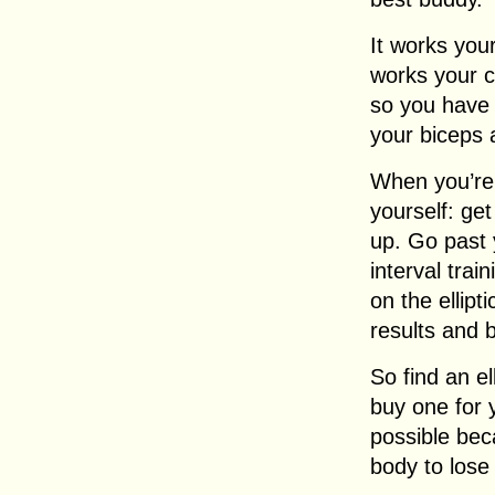
It works your
works your c
so you have 
your biceps 
When you’re o
yourself: get
up. Go past 
interval trai
on the ellipt
results and b
So find an e
buy one for 
possible bec
body to lose