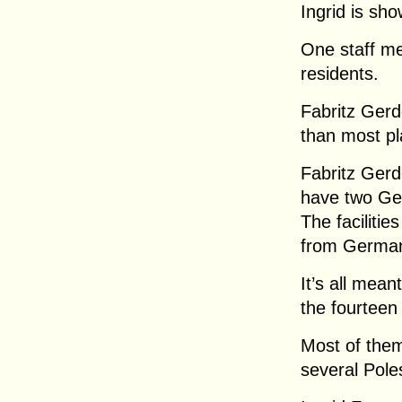
Ingrid is sh
One staff me
residents.
Fabritz Gerde
than most p
Fabritz Gerd
have two Ge
The facilitie
from Germany
It’s all mean
the fourteen
Most of the
several Pole