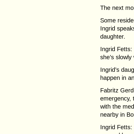
The next mo
Some reside
Ingrid speak
daughter.
Ingrid Fetts:
she’s slowly
Ingrid’s dau
happen in a
Fabritz Gerd
emergency, t
with the med
nearby in Bo
Ingrid Fetts: 