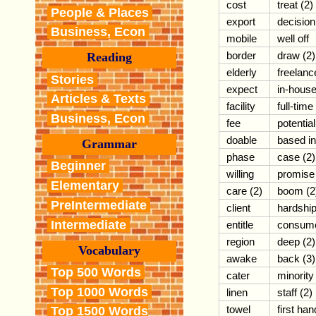
cost
treat (2)
People & Places
export
decision
Business, Econ
mobile
well off
border
draw (2)
Reading
elderly
freelanc
Stories
expect
in-hous
Articles & Texts
facility
full-time
Business, Econ
fee
potential
doable
based in
Grammar
phase
case (2)
Beginner
willing
promise
Elementary
care (2)
boom (2
PreIntermediate
client
hardshi
Intermediate
entitle
consum
region
deep (2)
Vocabulary
awake
back (3)
Top 500 Words
cater
minority
Top 1000 Words
linen
staff (2)
towel
first han
Top 1500 Words