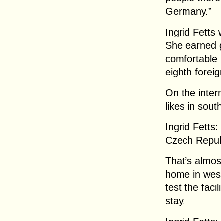
Germany.”
Ingrid Fetts 
She earned 
comfortable 
eighth forei
On the inter
likes in sout
Ingrid Fetts:
Czech Repub
That’s almos
home in west
test the faci
stay.