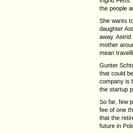
Ingrid Fetts:
the people a
She wants t
daughter Astr
away. Astrid 
mother aroun
mean travell
Gunter Scht
that could b
company is b
the startup 
So far, few 
fee of one t
that the ret
future in Pol