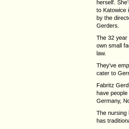
herself. She
to Katowice 
by the direc
Gerders.
The 32 year
own small fac
law.
They’ve emp
cater to Ger
Fabritz Gerd
have people
Germany, No
The nursing 
has traditio