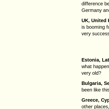
difference b
Germany and
UK, United 
is booming f
very successf
Estonia, Lat
what happens
very old?
Bulgaria, S
been like thi
Greece, Cyp
other places