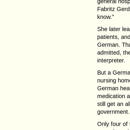
general hosp
Fabritz Gerd
know.”
She later lea
patients, an
German. Tha
admitted, th
interpreter.
But a Germa
nursing home,
German healt
medication a
still get an
government.
Only four of 