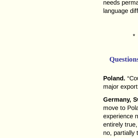
needs perma
language dif
Question
Poland.
“Cou
major expor
Germany, Sw
move to Pola
experience n
entirely true
no, partially