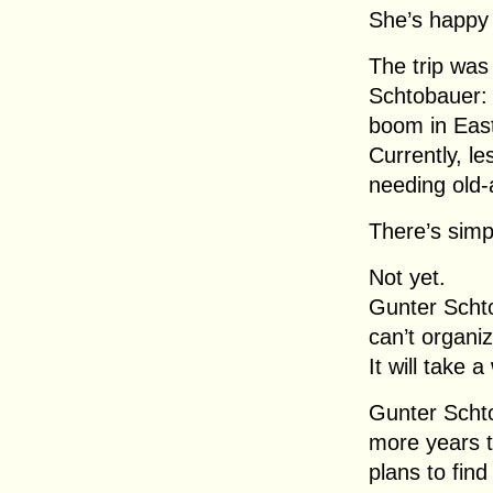
She’s happy t
The trip was
Schtobauer: 
boom in Easte
Currently, l
needing old
There’s sim
Not yet.
Gunter Scht
can’t organi
It will take a
Gunter Schto
more years t
plans to fin