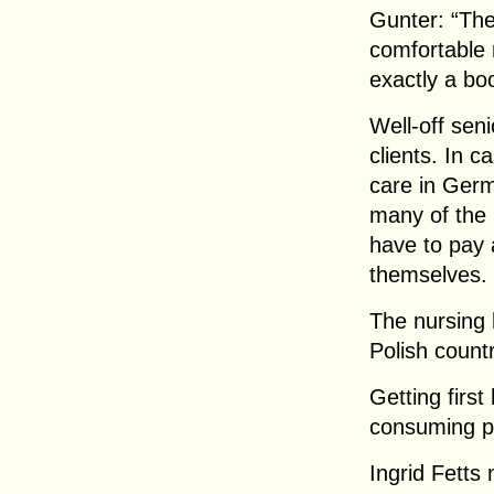
Gunter: “The
comfortable 
exactly a boo
Well-off seni
clients. In c
care in Germ
many of the 2
have to pay 
themselves.
The nursing
Polish count
Getting first
consuming p
Ingrid Fetts