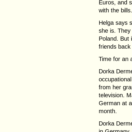
Euros, and s
with the bills
Helga says s
she is. They 
Poland. But 
friends back
Time for an 
Dorka Derme
occupational
from her gr
television. 
German at al
month.
Dorka Dermen
in Germany.