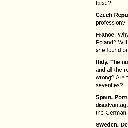
false?
Czech Repub
profession?
France.
Why 
Poland? Will
she found on
Italy.
The nur
and all the r
wrong? Are t
seventies?
Spain, Port
disadvantage
the German 
Sweden, De