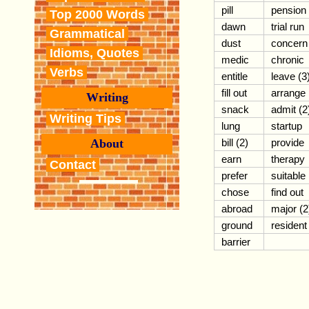
pill
pension
Top 2000 Words
dawn
trial run
Grammatical
dust
concern
Idioms, Quotes
medic
chronic
Verbs
entitle
leave (3
fill out
arrange
Writing
snack
admit (2
Writing Tips
lung
startup
About
bill (2)
provide
earn
therapy
Contact
prefer
suitable
chose
find out
abroad
major (2
ground
resident
barrier