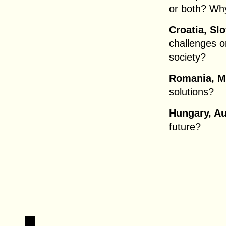
or both? Wh
Croatia, Slo
challenges or
society?
Romania, M
solutions?
Hungary, Au
future?