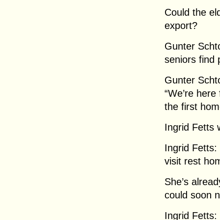
Could the el
export?
Gunter Scht
seniors find
Gunter Scht
“We’re here f
the first ho
Ingrid Fetts
Ingrid Fetts:
visit rest ho
She’s alread
could soon 
Ingrid Fetts