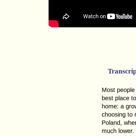
Transcri
Most people 
best place t
home: a gro
choosing to r
Poland, wher
much lower.