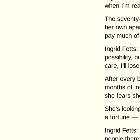
when I’m rea
The seventy-
her own apar
pay much of 
Ingrid Fetts:
possibility, 
care, I’ll lo
After every 
months of in
she fears sh
She’s lookin
a fortune — 
Ingrid Fetts:
people there