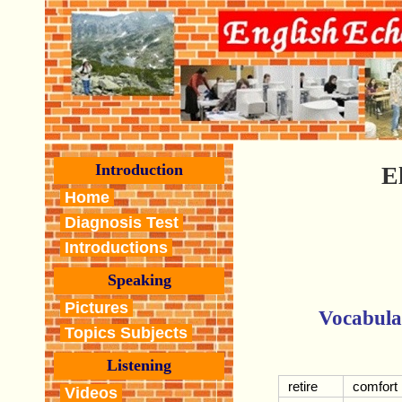
Introduction
E
Home
Diagnosis Test
Introductions
Speaking
Pictures
Vocabula
Topics Subjects
Listening
retire
comfort
Videos