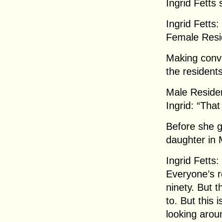
Ingrid Fetts 
Ingrid Fetts:
Female Resid
Making conver
the resident
Male Residen
Ingrid: “That
Before she g
daughter in 
Ingrid Fetts
Everyone’s r
ninety. But t
to. But this i
looking aroun