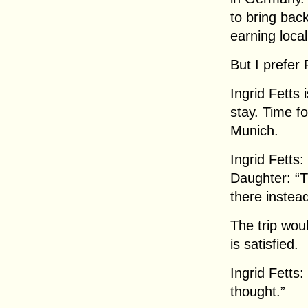
to bring back
earning local
But I prefer 
Ingrid Fetts 
stay. Time fo
Munich.
Ingrid Fetts
Daughter: “Th
there instead
The trip woul
is satisfied.
Ingrid Fetts
thought.”