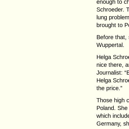
enough to ch
Schroeder. T
lung problem
brought to P
Before that,
Wuppertal.
Helga Schroe
nice there, 
Journalist: 
Helga Schroe
the price.”
Those high c
Poland. She
which include
Germany, sh