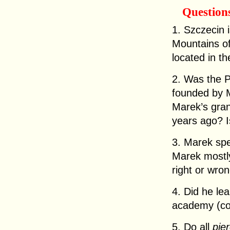
Question
1. Szczecin 
Mountains of
located in t
2. Was the 
founded by 
Marek’s gran
years ago? I
3. Marek spe
Marek mostly
right or wro
4. Did he le
academy (co
5. Do all
pie