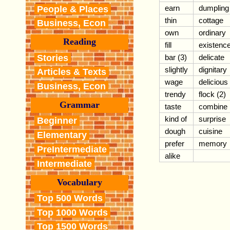
earn
dumpling
People & Places
thin
cottage
Business, Econ
own
ordinary
Reading
fill
existenc
Stories
bar (3)
delicate
slightly
dignitary
Articles & Texts
wage
delicious
Business, Econ
trendy
flock (2)
Grammar
taste
combine
kind of
surprise
Beginner
dough
cuisine
Elementary
prefer
memory
PreIntermediate
alike
Intermediate
Vocabulary
Top 500 Words
Top 1000 Words
Top 1500 Words