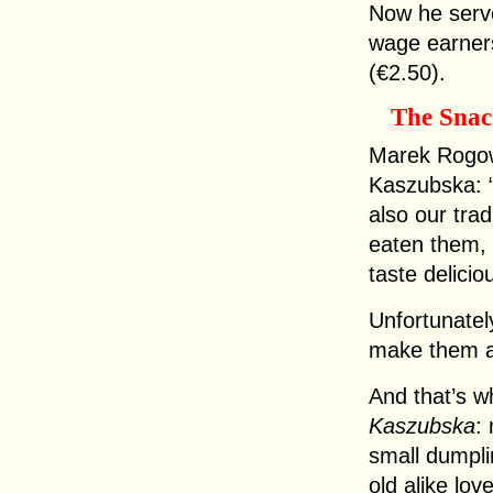
Now he serves
wage earners,
(€2.50).
The Sna
Marek Rogow
Kaszubska: 
also our tra
eaten them, 
taste delicio
Unfortunatel
make them a
And that’s w
Kaszubska
:
small dumpli
old alike lov