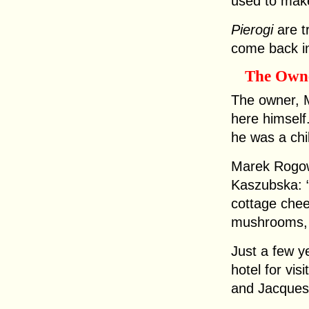
used to mak
Pierogi
are t
come back in
The Own
The owner, 
here himself
he was a chi
Marek Rogow
Kaszubska: “
cottage chee
mushrooms, 
Just a few y
hotel for vis
and Jacques