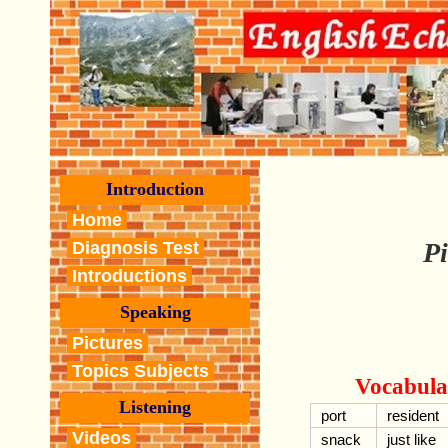
Introduction
Home
Pi
Diagnosis Test
Introductions
Speaking
Pictures
Topics Subjects
Vocabula
Listening
port
resident
Videos
snack
just like