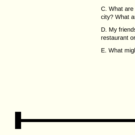
C. What are 
city? What 
D. My friend
restaurant o
E. What migh