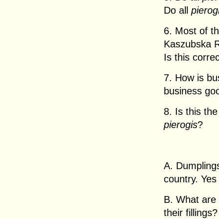
Do all
pierog
6. Most of t
Kaszubska Re
Is this corre
7. How is bu
business goo
8. Is this th
pierogis
?
A. Dumplings
country. Yes
B. What are 
their fillings?