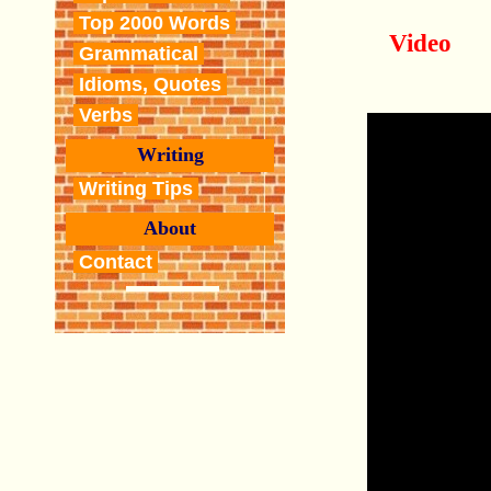
Top 2000 Words
Video
Grammatical
Idioms, Quotes
Verbs
Writing
Writing Tips
About
Contact