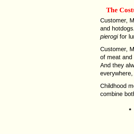
The Cos
Customer, Ma
and hotdogs.
pierogi
for lu
Customer, Ma
of meat and 
And they alwa
everywhere, s
Childhood m
combine both 