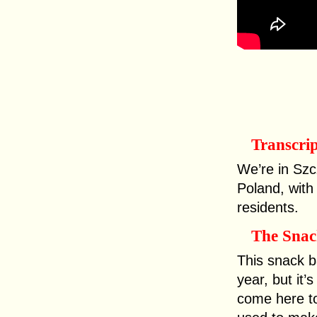
Transcri
We’re in Szc
Poland, with
residents.
The Snac
This snack b
year, but it’
come here t