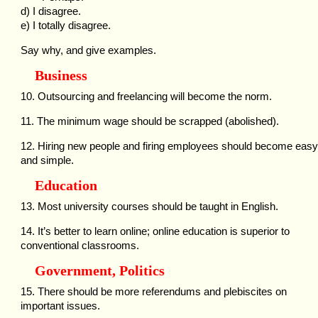
d) I disagree.
e) I totally disagree.
Say why, and give examples.
Business
10. Outsourcing and freelancing will become the norm.
11. The minimum wage should be scrapped (abolished).
12. Hiring new people and firing employees should become easy
and simple.
Education
13. Most university courses should be taught in English.
14. It’s better to learn online; online education is superior to
conventional classrooms.
Government, Politics
15. There should be more referendums and plebiscites on
important issues.