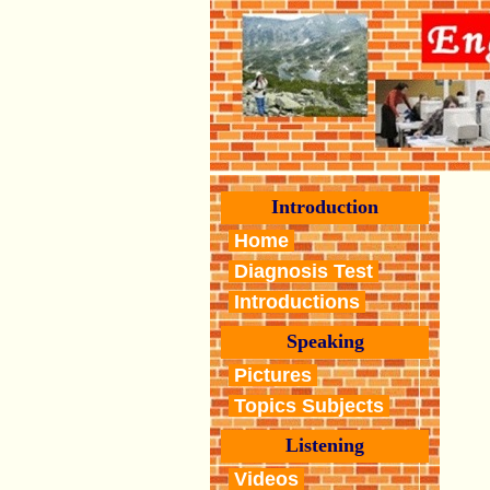
Introduction
Home
Diagnosis Test
Introductions
Speaking
Pictures
Topics Subjects
Listening
Videos