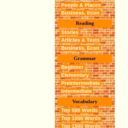
People & Places
Business, Econ
Reading
Stories
Articles & Texts
Business, Econ
Grammar
Beginner
Elementary
PreIntermediate
Intermediate
Vocabulary
Top 500 Words
Top 1000 Words
Top 1500 Words