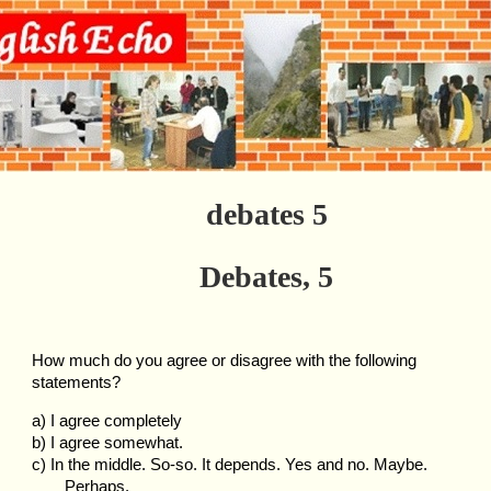
debates 5
Debates, 5
How much do you agree or disagree with the following
statements?
a) I agree completely
b) I agree somewhat.
c) In the middle. So-so. It depends. Yes and no. Maybe.
Perhaps.