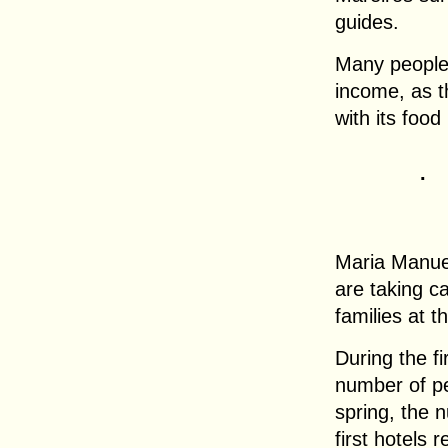
guides.
Many people 
income, as t
with its food
.
Maria Manue
are taking c
families at 
During the fi
number of pe
spring, the
first hotels 