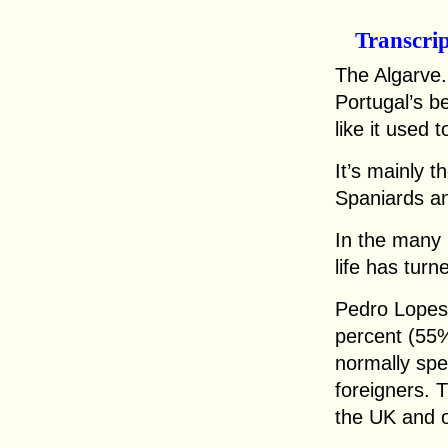
Transcri
The Algarve.
Portugal’s b
like it used t
It’s mainly 
Spaniards an
In the many 
life has turn
Pedro Lopes, 
percent (55
normally spe
foreigners.
the UK and o