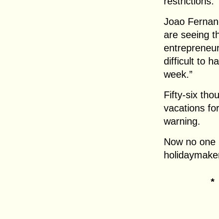
restrictions.
Joao Fernan
are seeing t
entrepreneur
difficult to 
week.”
Fifty-six th
vacations for
warning.
Now no one 
holidaymaker