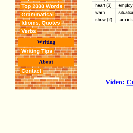
heart (3)
employ
Top 2000 Words
warn
situatio
Grammatical
show (2)
turn int
Idioms, Quotes
Verbs
Writing
Writing Tips
About
Contact
Video:
C