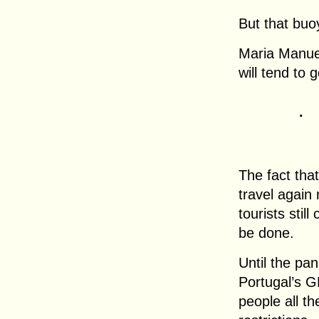
But that buo
Maria Manuel
will tend to 
.
The fact tha
travel again m
tourists stil
be done.
Until the pan
Portugal’s 
people all th