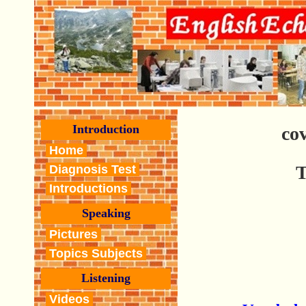
Introduction
co
Home
T
Diagnosis Test
Introductions
Speaking
Pictures
Topics Subjects
Listening
Videos