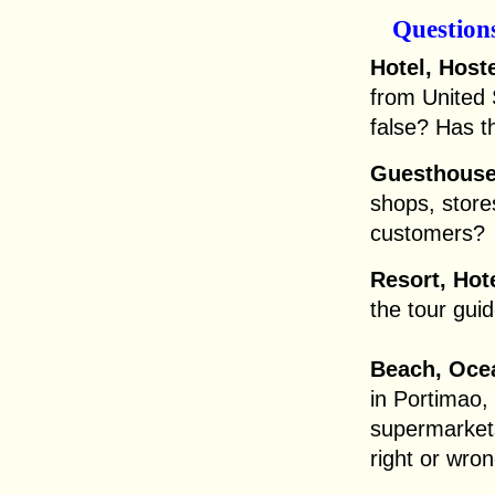
Question
Hotel, Hoste
from United 
false? Has t
Guesthouse,
shops, stores
customers?
Resort, Hot
the tour gui
Beach, Ocea
in Portimao,
supermarkets
right or wro