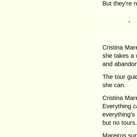
But they’re 
.
Cristina Ma
she takes a 
and abandon
The tour gui
she can.
Cristina Mar
Everything c
everything’s
but no tours.
Mareiros sur