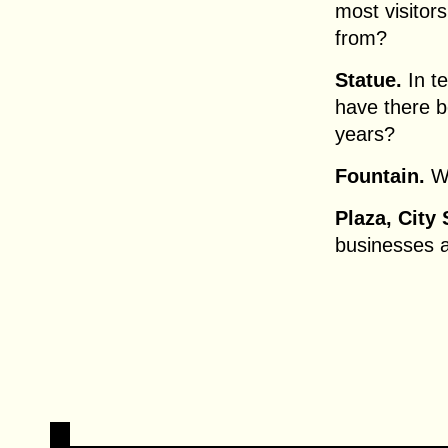
most visitor
from?
Statue.
In te
have there b
years?
Fountain.
Wh
Plaza, City
businesses 