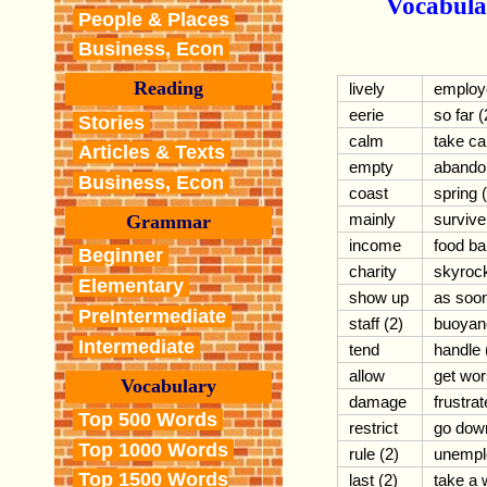
Vocabula
People & Places
Business, Econ
Reading
lively
employ
eerie
so far (
Stories
calm
take ca
Articles & Texts
empty
abando
Business, Econ
coast
spring 
mainly
survive
Grammar
income
food b
Beginner
charity
skyroc
Elementary
show up
as soo
PreIntermediate
staff (2)
buoyan
Intermediate
tend
handle 
allow
get wo
Vocabulary
damage
frustrat
Top 500 Words
restrict
go down
Top 1000 Words
rule (2)
unempl
Top 1500 Words
last (2)
take a 