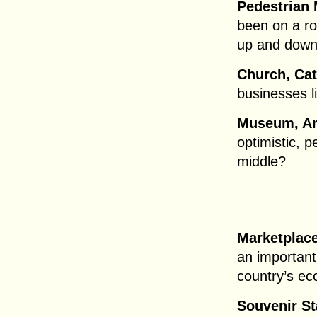
Pedestrian 
been on a ro
up and down 
Church, Ca
businesses l
Museum, Art
optimistic, p
middle?
Marketplace
an important
country’s ec
Souvenir St