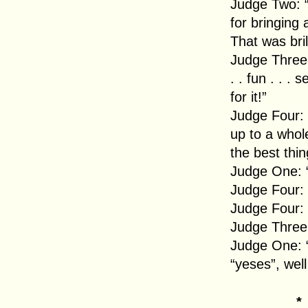
Judge Two: “
for bringing
That was bril
Judge Three: 
. . fun . . .
for it!”
Judge Four: “
up to a whol
the best thi
Judge One: “
Judge Four: 
Judge Four:
Judge Three
Judge One: “
“yeses”, wel