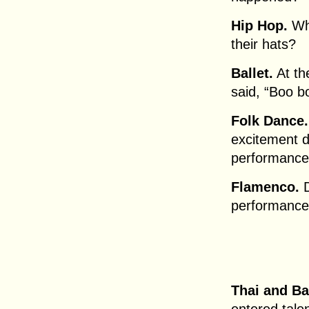
Hip Hop.
Wh
their hats?
Ballet.
At th
said, “Boo bo
Folk Dance.
excitement d
performanc
Flamenco.
D
performance?
Thai and Ba