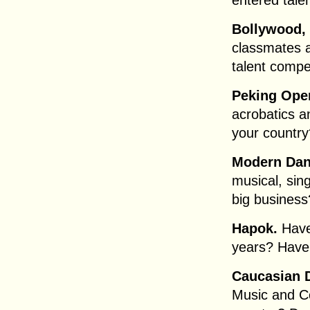
entered tale
Bollywood, 
classmates a
talent compet
Peking Ope
acrobatics a
your country
Modern Da
musical, sin
big business
Hapok.
Have
years? Have
Caucasian 
Music and Co