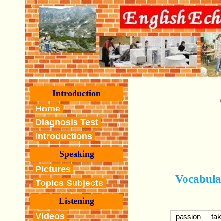
Introduction
Home
Diagnosis Test
Introductions
Speaking
Pictures
Vocabula
Topics Subjects
Listening
Videos
passion
tak