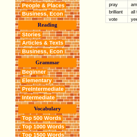
pray
am
People & Places
brilliant
all
Business, Econ
vote
ye
Reading
Stories
Articles & Texts
Business, Econ
Grammar
Beginner
Elementary
PreIntermediate
Intermediate
Vocabulary
Top 500 Words
Top 1000 Words
Top 1500 Words