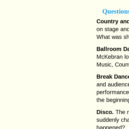
Question
Country an
on stage and
What was sh
Ballroom Da
McKebran lov
Music, Coun
Break Danc
and audience
performance?
the beginnin
Disco.
The m
suddenly cha
happened?