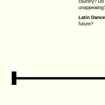
country? Do 
unappealing
Latin Dance
future?