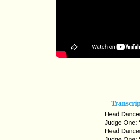
Transcri
Head Dancer
Judge One: 
Head Dancer
Judge One: 