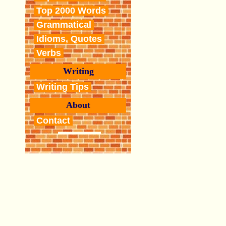
Top 2000 Words
Grammatical
Idioms, Quotes
Verbs
Writing
Writing Tips
About
Contact