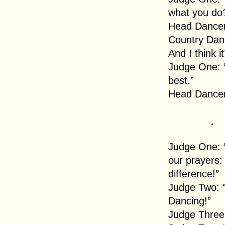
what you do
Head Dancer:
Country Dan
And I think it
Judge One: “
best.”
Head Dancer
.
Judge One: 
our prayers:
difference!”
Judge Two: “
Dancing!”
Judge Three: