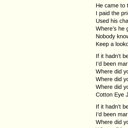
He came to 
I paid the pr
Used his cha
Where’s he 
Nobody kno
Keep a looko
If it hadn’t 
I’d been mar
Where did y
Where did y
Where did y
Cotton Eye 
If it hadn’t 
I’d been mar
Where did y