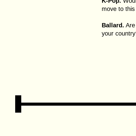
K-Pop.
Would
move to this 
Ballard.
Are 
your country