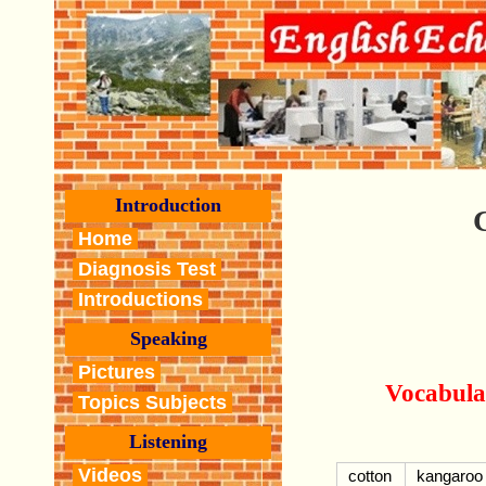
Introduction
Home
Diagnosis Test
Introductions
Speaking
Pictures
Vocabula
Topics Subjects
Listening
Videos
cotton
kangaroo