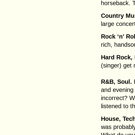
horseback. T
Country Mu
large concert
Rock ‘n’ Rol
rich, handso
Hard Rock, 
(singer) get
R&B, Soul.
E
and evening 
incorrect? W
listened to 
House, Tec
was probably