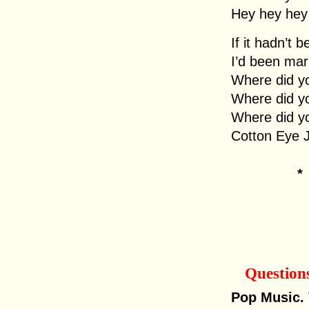
Hey hey hey
If it hadn’t 
I’d been mar
Where did y
Where did y
Where did y
Cotton Eye 
Question
Pop Music.