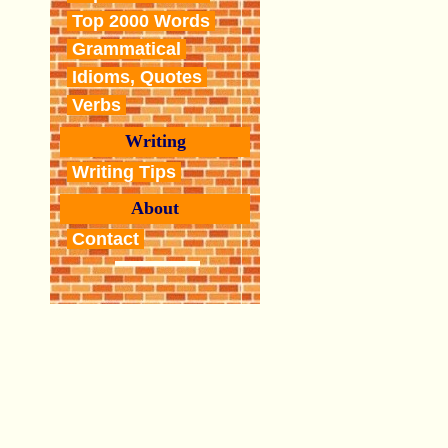
Top 2000 Words
Grammatical
Idioms, Quotes
Verbs
Writing
Writing Tips
About
Contact