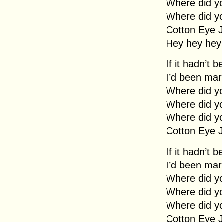
Where did y
Where did y
Cotton Eye 
Hey hey hey
If it hadn’t 
I’d been mar
Where did y
Where did y
Where did y
Cotton Eye 
If it hadn’t 
I’d been mar
Where did y
Where did y
Where did y
Cotton Eye 