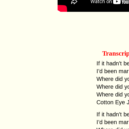
Transcri
If it hadn’t 
I’d been mar
Where did y
Where did y
Where did y
Cotton Eye 
If it hadn’t 
I’d been mar