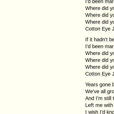
I’d been mar
Where did y
Where did y
Where did y
Cotton Eye 
If it hadn’t 
I’d been mar
Where did y
Where did y
Where did y
Cotton Eye 
Years gone 
We’ve all gr
And I’m still
Left me with
I wish I’d kn