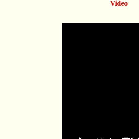
Video