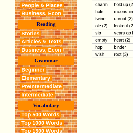
charm
hold up (2
People & Places
hole
moonshin
Business, Econ
twine
uproot (2)
Reading
ole (2)
lookout (2
sip
years go 
Stories
empty
heart (2)
Articles & Texts
hop
binder
Business, Econ
wish
root (3)
Grammar
Beginner
Elementary
PreIntermediate
Intermediate
Vocabulary
Top 500 Words
Top 1000 Words
Top 1500 Words