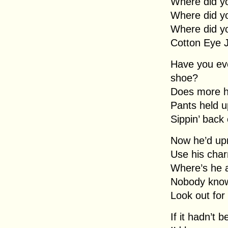
Where did y
Where did y
Where did y
Cotton Eye 
Have you eve
shoe?
Does more h
Pants held u
Sippin’ back
Now he’d upr
Use his char
Where’s he 
Nobody kno
Look out for
If it hadn’t 