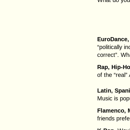
What do you
EuroDance,
“politically i
correct”. Wh
Rap, Hip-Ho
of the “real
Latin, Span
Music is popu
Flamenco, 
friends prefe