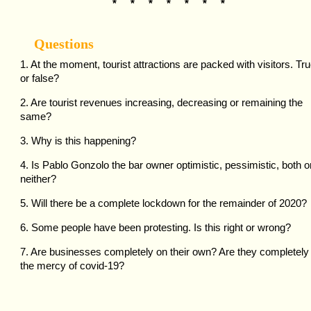
* * * * * * *
Questions
1. At the moment, tourist attractions are packed with visitors. Tr
or false?
2. Are tourist revenues increasing, decreasing or remaining the
same?
3. Why is this happening?
4. Is Pablo Gonzolo the bar owner optimistic, pessimistic, both o
neither?
5. Will there be a complete lockdown for the remainder of 2020?
6. Some people have been protesting. Is this right or wrong?
7. Are businesses completely on their own? Are they completely 
the mercy of covid-19?