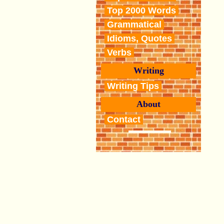
Top 2000 Words
Grammatical
Idioms, Quotes
Verbs
Writing
Writing Tips
About
Contact