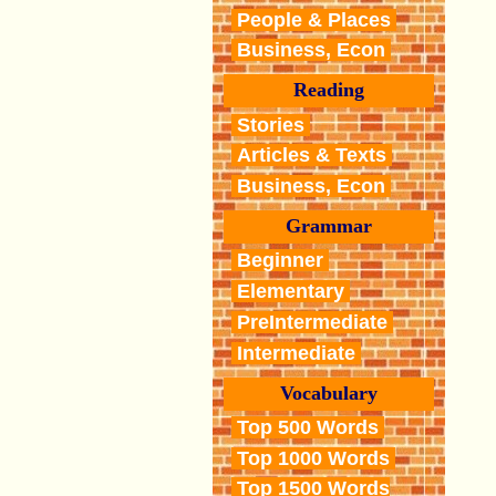
People & Places
Business, Econ
Reading
Stories
Articles & Texts
Business, Econ
Grammar
Beginner
Elementary
PreIntermediate
Intermediate
Vocabulary
Top 500 Words
Top 1000 Words
Top 1500 Words