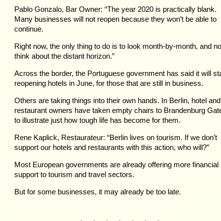
Pablo Gonzalo, Bar Owner: “The year 2020 is practically blank.
Many businesses will not reopen because they won’t be able to
continue.
Right now, the only thing to do is to look month-by-month, and no
think about the distant horizon.”
Across the border, the Portuguese government has said it will st
reopening hotels in June, for those that are still in business.
Others are taking things into their own hands. In Berlin, hotel and
restaurant owners have taken empty chairs to Brandenburg Gat
to illustrate just how tough life has become for them.
Rene Kaplick, Restaurateur: “Berlin lives on tourism. If we don’t
support our hotels and restaurants with this action, who will?”
Most European governments are already offering more financial
support to tourism and travel sectors.
But for some businesses, it may already be too late.