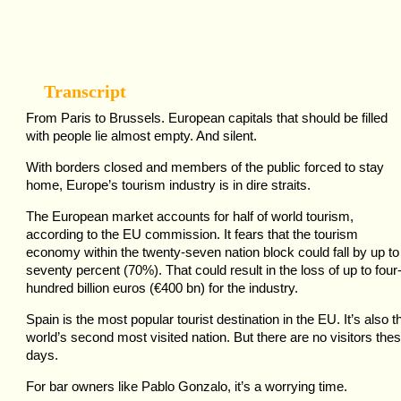
Transcript
From Paris to Brussels. European capitals that should be filled
with people lie almost empty. And silent.
With borders closed and members of the public forced to stay
home, Europe’s tourism industry is in dire straits.
The European market accounts for half of world tourism,
according to the EU commission. It fears that the tourism
economy within the twenty-seven nation block could fall by up to
seventy percent (70%). That could result in the loss of up to four
hundred billion euros (€400 bn) for the industry.
Spain is the most popular tourist destination in the EU. It’s also t
world’s second most visited nation. But there are no visitors the
days.
For bar owners like Pablo Gonzalo, it’s a worrying time.