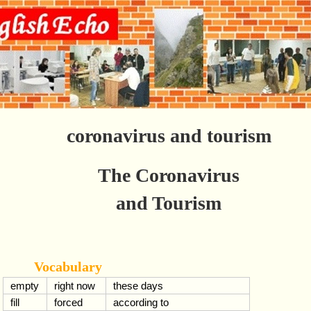
coronavirus and tourism
The Coronavirus
and Tourism
Vocabulary
empty
right now
these days
fill
forced
according to