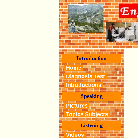
Introduction
Home
Diagnosis Test
Introductions
Speaking
Pictures
Topics Subjects
Listening
Videos