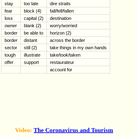
stay
too late
dire straits
fear
block (4)
fall/fell/fallen
loss
capital (2)
destination
owner
blank (2)
worry/worried
border
be able to
horizon (2)
border
distant
across the border
sector
still (2)
take things in my own hands
tough
illustrate
take/took/taken
offer
support
restaurateur
account for
Video:
The Coronavirus and Tourism