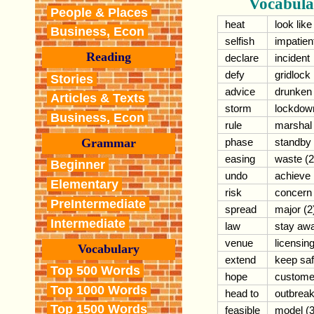
Vocabula
People & Places
heat
look like
Business, Econ
selfish
impatien
Reading
declare
incident
defy
gridlock
Stories
advice
drunken
Articles & Texts
storm
lockdow
Business, Econ
rule
marshal
phase
standby
Grammar
easing
waste (2
Beginner
undo
achieve
Elementary
risk
concern
PreIntermediate
spread
major (2
Intermediate
law
stay aw
venue
licensin
Vocabulary
extend
keep sa
Top 500 Words
hope
custome
Top 1000 Words
head to
outbrea
Top 1500 Words
feasible
model (3