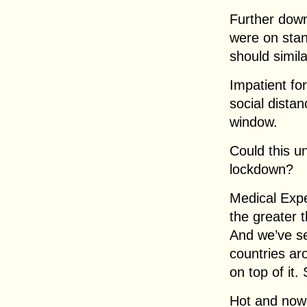
Further down
were on stan
should simil
Impatient fo
social dista
window.
Could this u
lockdown?
Medical Expe
the greater t
And we’ve se
countries ar
on top of it.
Hot and nowh