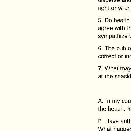
disperse and
right or wro
5. Do health
agree with t
sympathize 
6. The pub ow
correct or in
7. What may
at the seasi
A. In my cou
the beach. Y
B. Have auth
What happe