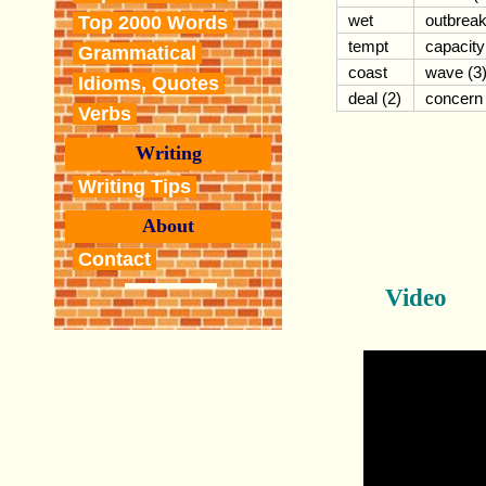
wet
outbrea
Top 2000 Words
tempt
capacity
Grammatical
coast
wave (3
Idioms, Quotes
deal (2)
concern
Verbs
Writing
Writing Tips
About
Contact
Video