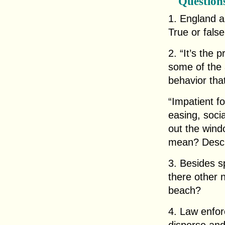
Question
1. England a
True or fals
2. “It’s the 
some of the 
behavior th
“Impatient f
easing, soci
out the win
mean? Descri
3. Besides s
there other 
beach?
4. Law enfor