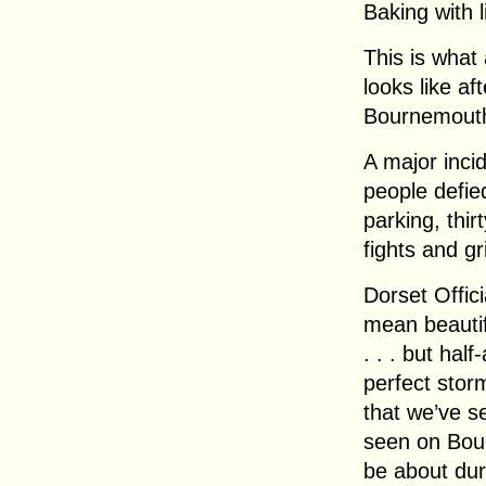
Baking with li
This is what
looks like a
Bournemouth
A major inci
people defied
parking, thir
fights and gr
Dorset Offic
mean beautifu
. . . but half
perfect stor
that we’ve s
seen on Bour
be about dur