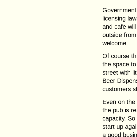
Government 
licensing la
and cafe wil
outside from 
welcome.
Of course th
the space to
street with l
Beer Dispens
customers st
Even on the 
the pub is re
capacity. So
start up again
a good busin