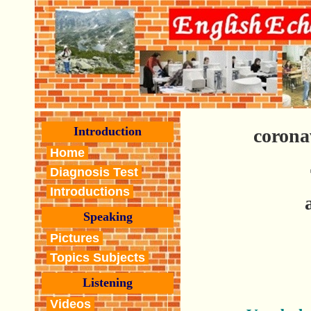
Introduction
corona
Home
Diagnosis Test
Introductions
Speaking
Pictures
Topics Subjects
Listening
Videos