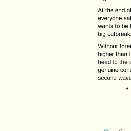
At the end of
everyone sa
wants to be t
big outbreak
Without fore
higher than I
head to the c
genuine conc
second wave