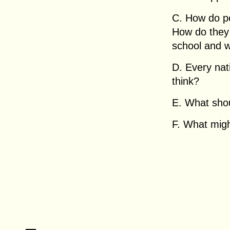
C. How do pe
How do they
school and 
D. Every nat
think?
E. What sho
F. What migh