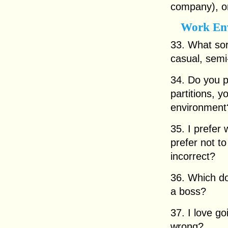
company), or
Work En
33. What sor
casual, semi
34. Do you p
partitions, 
environment
35. I prefer 
prefer not to
incorrect?
36. Which do
a boss?
37. I love go
wrong?