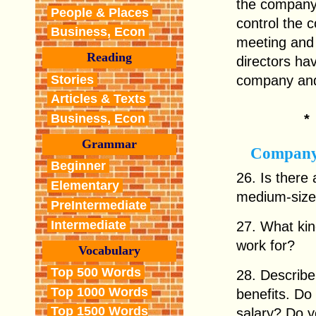
the company
People & Places
control the 
Business, Econ
meeting and 
Reading
directors hav
Stories
company and
Articles & Texts
Business, Econ
Grammar
Company
Beginner
26. Is there
Elementary
medium-size
PreIntermediate
Intermediate
27. What kin
work for?
Vocabulary
Top 500 Words
28. Describe 
Top 1000 Words
benefits. Do 
Top 1500 Words
salary? Do y