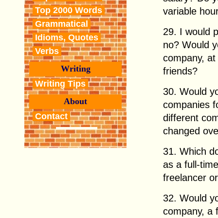
Top 2000 Words
variable hou
Grammatical
29. I would 
Idioms, Quotes
no? Would yo
Verbs
company, at 
Writing
friends?
Writing Tips
30. Would yo
About
companies for
Contact
different co
changed ove
31. Which do
as a full-ti
freelancer o
32. Would yo
company, a f