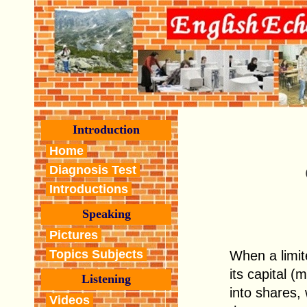
Introduction
Home
Diagnosis Test
Introductions
Speaking
Pictures
Topics Subjects
When a limite
its capital (
Listening
into shares,
Videos