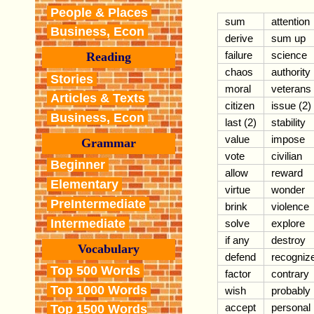
People & Places
sum
attention
Business, Econ
derive
sum up
failure
science
Reading
chaos
authority
Stories
moral
veterans
Articles & Texts
citizen
issue (2)
Business, Econ
last (2)
stability
value
impose
Grammar
vote
civilian
Beginner
allow
reward
Elementary
virtue
wonder
PreIntermediate
brink
violence
Intermediate
solve
explore
if any
destroy
Vocabulary
defend
recogniz
Top 500 Words
factor
contrary
Top 1000 Words
wish
probably
accept
personal
Top 1500 Words