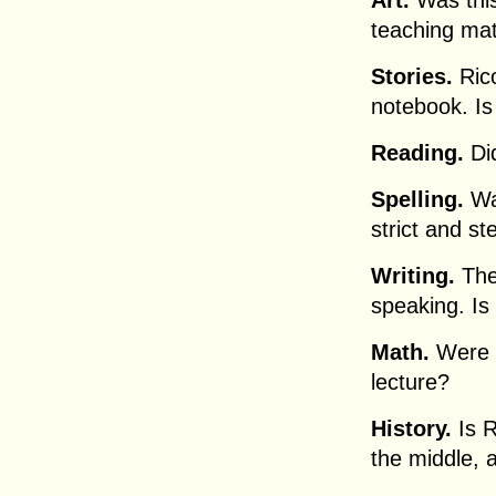
Art.
Was this
teaching mat
Stories.
Rico
notebook. Is
Reading.
Did
Spelling.
Was
strict and st
Writing.
The 
speaking. Is 
Math.
Were R
lecture?
History.
Is R
the middle, 