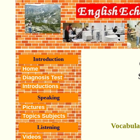
Introduction
Home
Diagnosis Test
Introductions
Speaking
Pictures
Topics Subjects
Vocabula
Listening
Videos