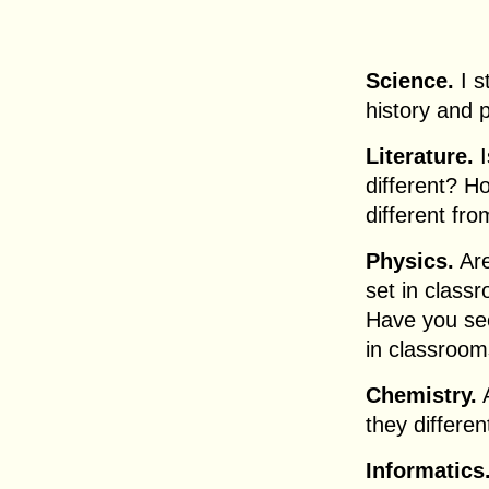
Science.
I s
history and 
Literature.
I
different? Ho
different fro
Physics.
Are
set in class
Have you se
in classroom
Chemistry.
A
they differe
Informatics