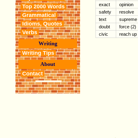
exact
opinion
Top 2000 Words
safety
resolve
Grammatical
text
supreme
Idioms, Quotes
doubt
force (2)
Verbs
civic
reach up
Writing
Writing Tips
About
Contact