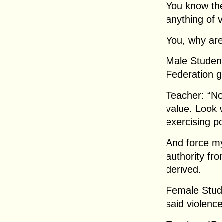
You know the
anything of 
You, why are
Male Student
Federation g
Teacher: “N
value. Look 
exercising po
And force my
authority fro
derived.
Female Stud
said violenc