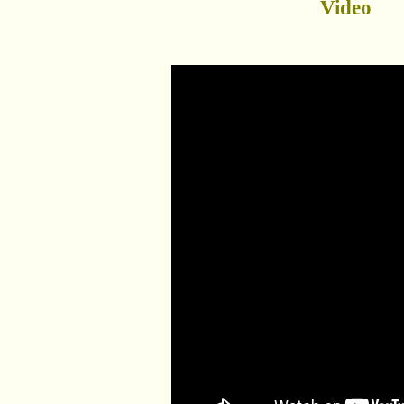
Video