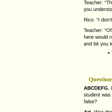
Teacher: “Th
you understa
Rico: “I don’
Teacher: “Of
here would re
and bit you i
Question
ABCDEFG.
I
student was l
false?