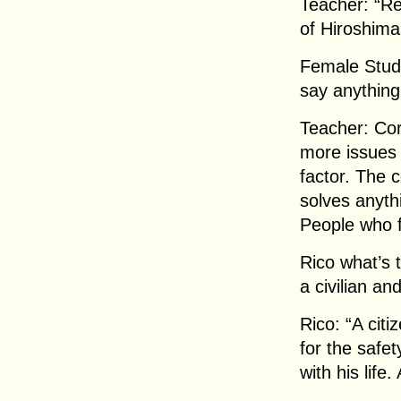
Teacher: “Re
of Hiroshima
Female Stude
say anything
Teacher: Cor
more issues 
factor. The 
solves anythi
People who f
Rico what’s 
a civilian an
Rico: “A citi
for the safet
with his life.