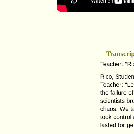
Transcri
Teacher: “Ri
Rico, Studen
Teacher: “Le
the failure o
scientists br
chaos. We ta
took control 
lasted for ge