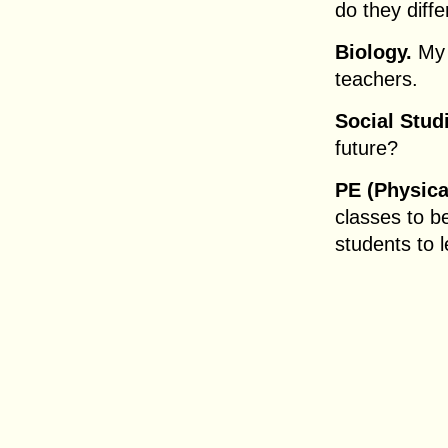
do they diffe
Biology.
My 
teachers.
Social Stud
future?
PE (Physica
classes to b
students to 