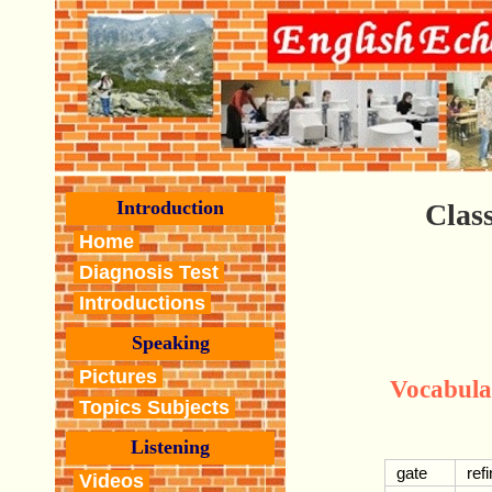
Introduction
Class
Home
Diagnosis Test
Introductions
Speaking
Pictures
Vocabula
Topics Subjects
Listening
gate
ref
Videos