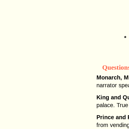
Question
Monarch, M
narrator spe
King and Q
palace. True
Prince and 
from vendin