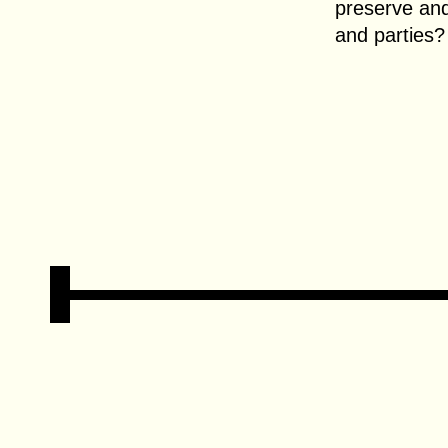
preserve and 
and parties?