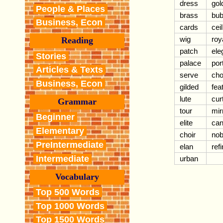
dress
gol
People & Places
brass
bub
Business, Econ
cards
cei
wig
roy
Reading
patch
ele
Stories
palace
port
Articles & Texts
serve
cho
Business, Econ
gilded
fea
lute
cur
Grammar
tour
mir
Beginner
elite
can
Elementary
choir
nobi
PreIntermediate
elan
ref
Intermediate
urban
Vocabulary
Top 500 Words
Top 1000 Words
Top 1500 Words