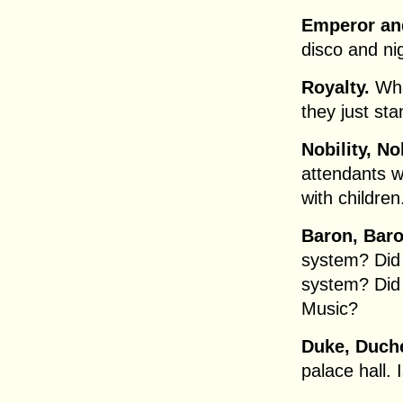
Emperor an
disco and ni
Royalty.
Wha
they just st
Nobility, 
attendants w
with children
Baron, Bar
system? Did
system? Did
Music?
Duke, Duch
palace hall. 