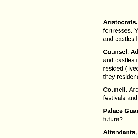
Aristocrats.
fortresses. 
and castles 
Counsel, Ad
and castles 
resided (liv
they reside
Council.
Are 
festivals and
Palace Gua
future?
Attendants,