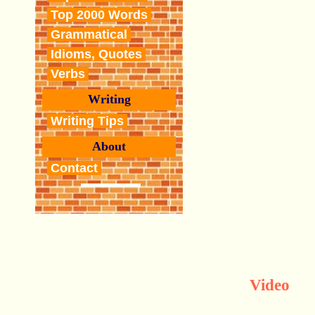
Top 2000 Words
Grammatical
Idioms, Quotes
Verbs
Writing
Writing Tips
About
Contact
Video