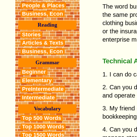
People & Places
The word bus
Business, Econ
the same pro
clothing bus
Reading
or the insur
Stories
enterprise m
Articles & Texts
Business, Econ
Technical 
Grammar
Beginner
1. I can do 
Elementary
2. Can you d
PreIntermediate
and operate
Intermediate
3. My friend
Vocabulary
bookkeeping.
Top 500 Words
Top 1000 Words
4. Can you d
Top 1500 Words