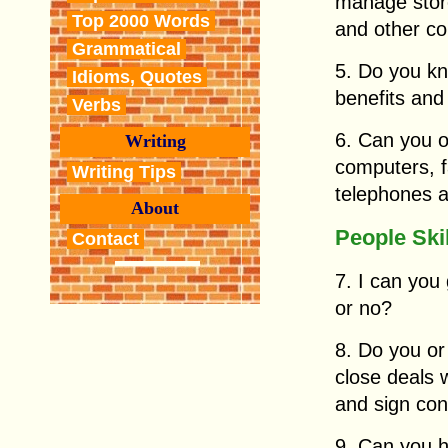
manage store
Top 2000 Words
and other c
Grammatical
5. Do you k
Idioms, Quotes
benefits and
Verbs
6. Can you o
Writing
computers, f
Writing Tips
telephones a
About
People Ski
Contact
7. I can you
or no?
8. Do you or
close deals 
and sign con
9. Can you h