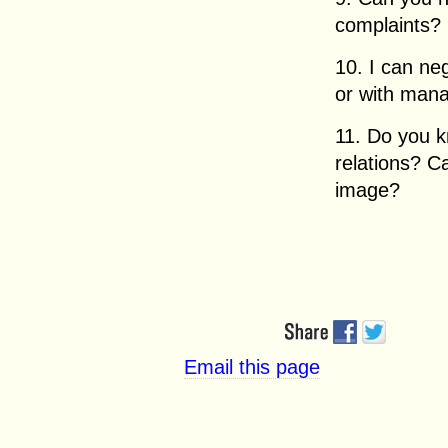
complaints?
10. I can ne
or with mana
11. Do you 
relations? 
image?
Email this page