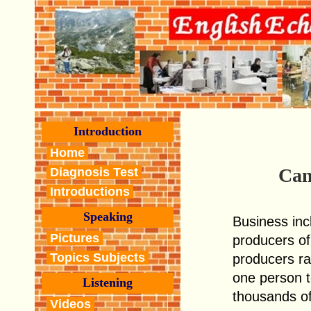
Introduction
Home
Can
Diagnosis Test
Introductions
Speaking
Business incl
Pictures
producers of
Topics Subjects
producers r
one person 
Listening
thousands of
Videos