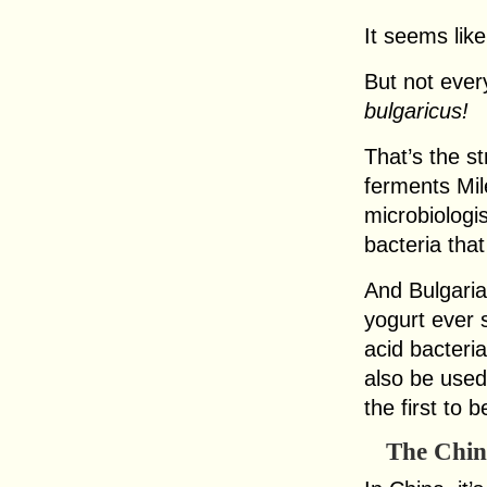
It seems lik
But not eve
bulgaricus!
That’s the st
ferments Mil
microbiologi
bacteria tha
And Bulgaria
yogurt ever 
acid bacteri
also be use
the first to 
The Chin