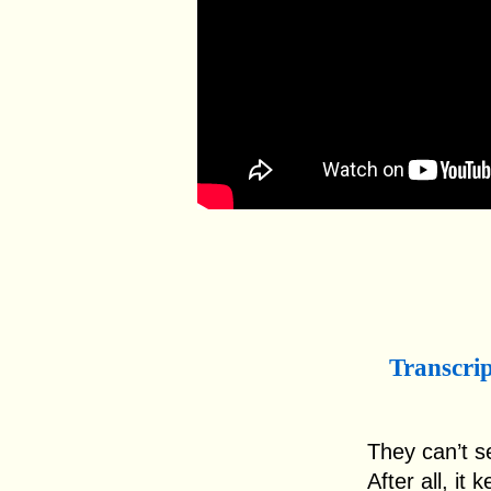
Transcri
They can’t s
After all, i