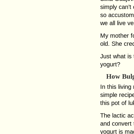
simply can’t
so accustome
we all live ve
My mother fo
old. She cred
Just what is 
yogurt?
How Bulg
In this livi
simple recip
this pot of l
The lactic a
and convert t
yogurt is ma