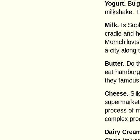
Yogurt.
Bulga
milkshake. T
Milk.
Is Soph
cradle and h
Momchilovtsi
a city along
Butter.
Do th
eat hamburg
they famous 
Cheese.
Siik
supermarket. 
process of m
complex pro
Dairy Crea