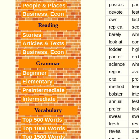
posses
par
People & Places
devote
fest
Business, Econ
own
lac
Reading
replica
sec
barely
wha
Stories
look at
con
Articles & Texts
fodder
high
Business, Econ
part of
on 
Grammar
science
wha
region
ave
Beginner
cite
pro
Elementary
method
tea
PreIntermediate
bolster
int
Intermediate
annual
fest
prefer
loo
Vocabulary
swear
swe
Top 500 Words
fresh
res
Top 1000 Words
reveal
spe
Top 1500 Words
recipe
am