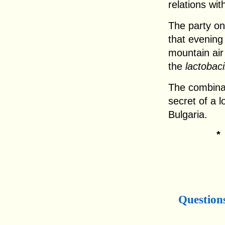
relations wit
The party on 
that evening
mountain air
the
lactobaci
The combinati
secret of a lo
Bulgaria.
Question