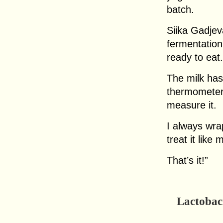
batch.
Siika Gadjev
fermentation
ready to eat.
The milk has
thermometer o
measure it.
I always wra
treat it like 
That’s it!”
Lactobaci