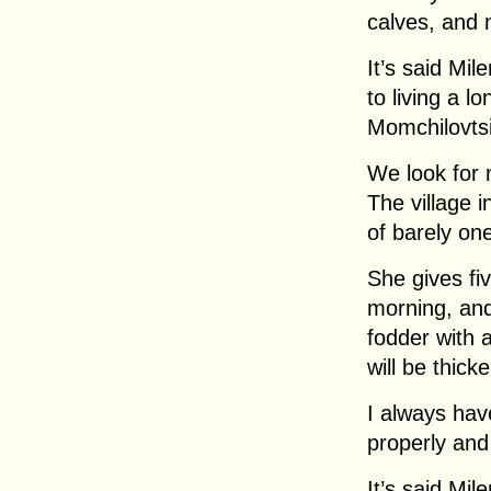
calves, and 
It’s said Mil
to living a l
Momchilovtsi
We look for 
The village 
of barely on
She gives five
morning, and 
fodder with a
will be thicke
I always hav
properly and
It’s said Mil