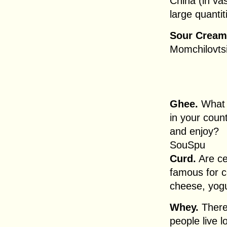
China (in va
large quantit
Sour Cream
Momchilovts
Ghee.
What a
in your coun
and enjoy?
SouSpu
Curd.
Are ce
famous for c
cheese, yogu
Whey.
There 
people live l