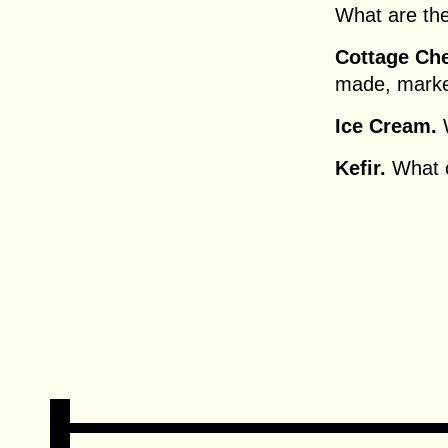
What are thei
Cottage Ch
made, marke
Ice Cream.
W
Kefir.
What c