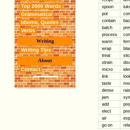
Top 2000 Words
spoon
lu
pot
con
Grammatical
contain
bac
Idioms, Quotes
batch
pre
Verbs
process
con
Writing
warm
fer
wrap
bla
Writing Tips
treat
sti
About
strain
dis
Contact
micro
iden
link
loo
taste
me
dense
rai
jam
sy
add
pre
elect
pre
air
esp
go on
rel