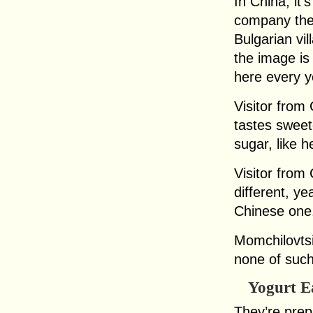
In China, it
company the
Bulgarian vi
the image is
here every y
Visitor from
tastes sweet
sugar, like h
Visitor from C
different, y
Chinese one.
Momchilovtsi
none of such
Yogurt E
They’re prepa