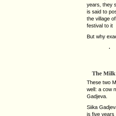
years, they s
is said to p
the village 
festival to it
But why exac
.
The Milk
These two Mo
well: a cow 
Gadjeva.
Siika Gadje
is five years