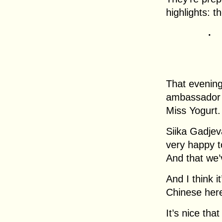
highlights: t
.
That evening
ambassador a
Miss Yogurt.
Siika Gadjev
very happy to
And that we’v
And I think i
Chinese here
It’s nice tha