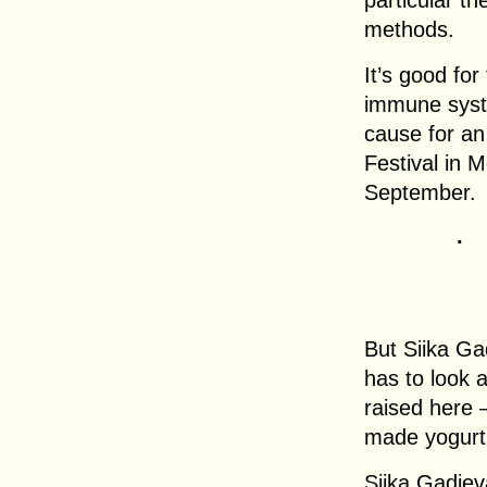
particular th
methods.
It’s good for
immune syste
cause for an
Festival in M
September.
.
But Siika Ga
has to look 
raised here
made yogurt
Siika Gadje