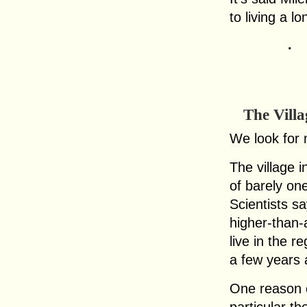
to living a l
.
The Villa
We look for 
The village 
of barely on
Scientists sa
higher-than-
live in the r
a few years 
One reason ci