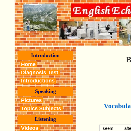
Introduction
B
Home
Diagnosis Test
Introductions
Speaking
Pictures
Vocabula
Topics Subjects
Listening
Videos
seem
afte