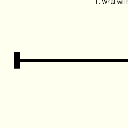
F. What will