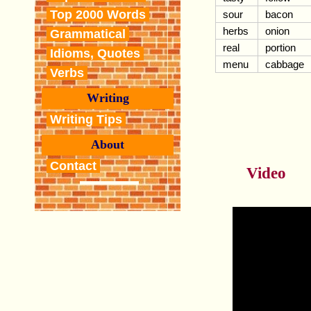
Top 2000 Words
sour
bacon
herbs
onion
Grammatical
real
portion
Idioms, Quotes
menu
cabbage
Verbs
Writing
Writing Tips
About
Contact
Video