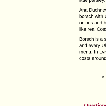
little parsley.
Ana Duchnev
borsch with 
onions and b
like real Co
Borsch is a 
and every Ukr
menu. In Lvi
costs around
Question