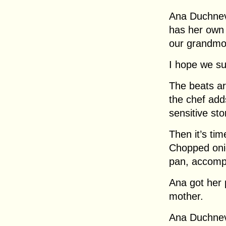
Ana Duchnev
has her own 
our grandmot
I hope we s
The beats are
the chef add
sensitive st
Then it’s ti
Chopped onio
pan, accomp
Ana got her 
mother.
Ana Duchnevi