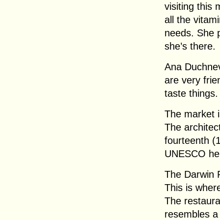
visiting this
all the vitam
needs. She p
she’s there.
Ana Duchnev
are very fri
taste things.
The market is
The architec
fourteenth (1
UNESCO heri
The Darwin R
This is wher
The restaura
resembles a 