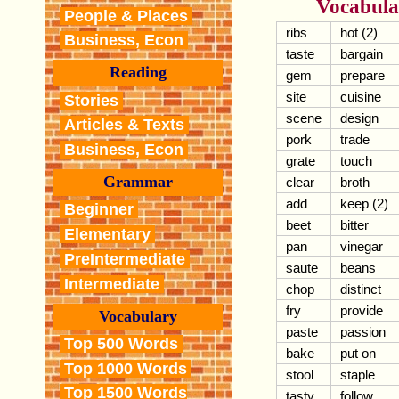
Vocabula
People & Places
ribs
hot (2)
Business, Econ
taste
bargain
Reading
gem
prepare
site
cuisine
Stories
scene
design
Articles & Texts
pork
trade
Business, Econ
grate
touch
Grammar
clear
broth
add
keep (2)
Beginner
beet
bitter
Elementary
pan
vinegar
PreIntermediate
saute
beans
Intermediate
chop
distinct
fry
provide
Vocabulary
paste
passion
Top 500 Words
bake
put on
Top 1000 Words
stool
staple
Top 1500 Words
tasty
follow