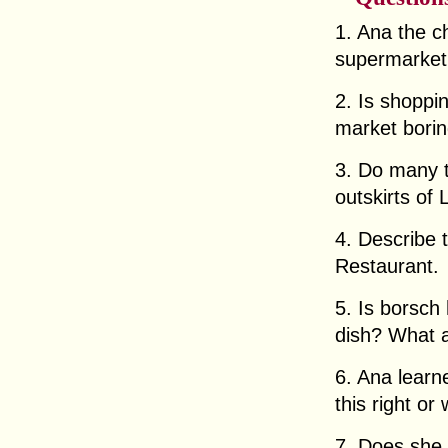
1. Ana the c
supermarket.
2. Is shoppi
market borin
3. Do many to
outskirts of 
4. Describe t
Restaurant.
5. Is borsch 
dish? What a
6. Ana learn
this right o
7. Does she 