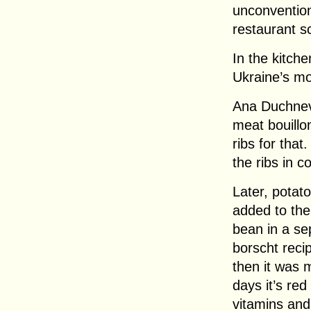
unconventiona
restaurant s
In the kitch
Ukraine’s mo
Ana Duchnev
meat bouillon
ribs for that
the ribs in c
Later, potat
added to the 
bean in a se
borscht reci
then it was 
days it’s red
vitamins and 