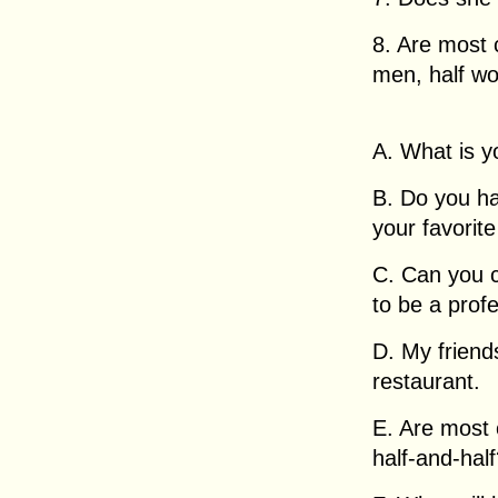
8. Are most 
men, half w
A. What is y
B. Do you ha
your favorit
C. Can you c
to be a prof
D. My friend
restaurant.
E. Are most
half-and-hal