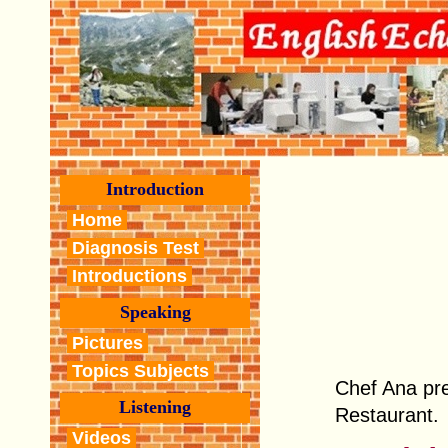
Introduction
Home
Diagnosis Test
Introductions
Speaking
Pictures
Topics Subjects
Chef Ana pre
Listening
Restaurant.
Videos