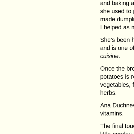
and baking 
she used to 
made dumpli
I helped as 
She’s been h
and is one o
cuisine
.
Once the br
potatoes is 
vegetables, 
herbs.
Ana Duchnevi
vitamins.
The final to