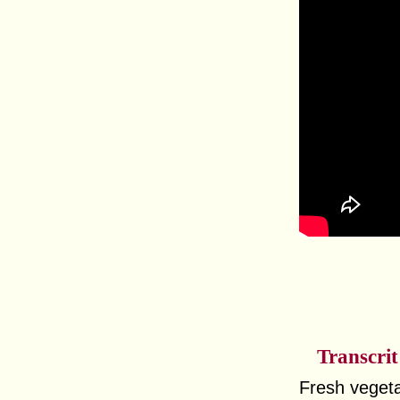
Transcrit
Fresh vegeta