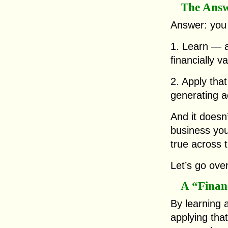
The Ans
Answer: you
1. Learn — 
financially va
2. Apply that
generating ac
And it doesn
business you
true across 
Let’s go over
A “Financ
By learning a
applying tha