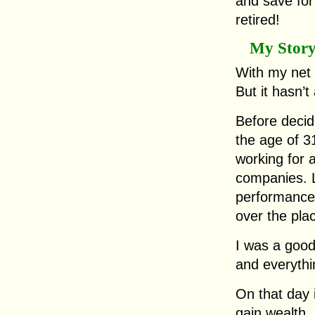
and save for
retired!
My Stor
With my net 
But it hasn’
Before decid
the age of 31
working for a
companies. 
performance 
over the pla
I was a goo
and everythi
On that day i
gain wealth,