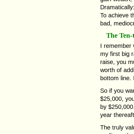
Dramaticall
To achieve th
bad, mediocr
The Ten-
I remember 
my first big 
raise, you m
worth of add
bottom line. I
So if you wa
$25,000, you
by $250,000. 
year thereaft
The truly va