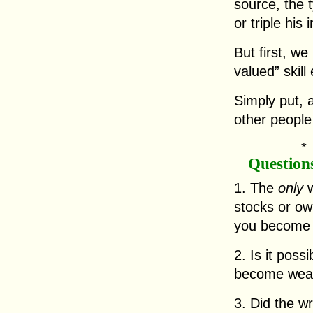
source, the 
or triple his
But first, we
valued” skill 
Simply put, a
other people
Question
1. The
only
w
stocks or ow
you become 
2. Is it poss
become wea
3. Did the wr