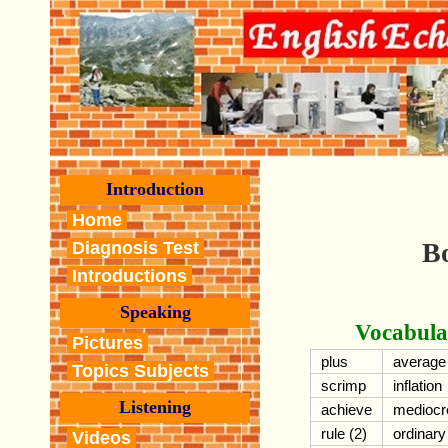
Introduction
Home
Bo
Diagnosis Test
Introductions
Speaking
Vocabula
Pictures
plus
average
Topics Subjects
scrimp
inflation
Listening
achieve
mediocr
rule (2)
ordinary
Videos