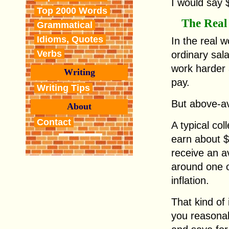
I would say 
Top 2000 Words
The Real
Grammatical
Idioms, Quotes
In the real 
Verbs
ordinary sal
work harder
Writing
pay.
Writing Tips
But above-a
About
Contact
A typical co
earn about $3
receive an a
around one o
inflation.
That kind of
you reasonab