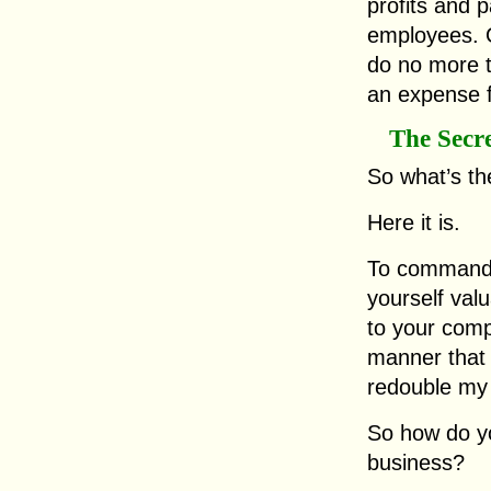
profits and p
employees. 
do no more t
an expense 
The Secr
So what’s th
Here it is.
To command 
yourself val
to your comp
manner that 
redouble my 
So how do y
business?