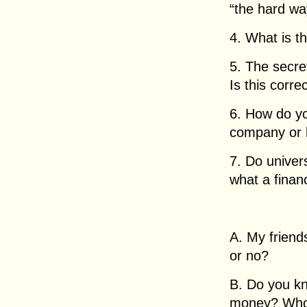
“the hard wa
4. What is t
5. The secret
Is this corre
6. How do yo
company or 
7. Do univer
what a financ
A. My friend
or no?
B. Do you kn
money? Who 