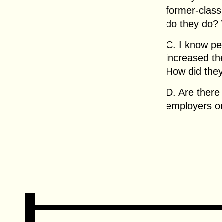
former-clas
do they do? 
C. I know pe
increased the
How did they
D. Are there 
employers or 