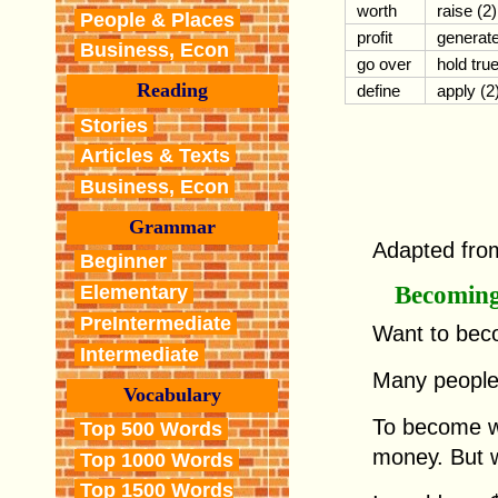
worth
raise (2)
People & Places
profit
generat
Business, Econ
go over
hold tru
Reading
define
apply (2
Stories
Articles & Texts
Business, Econ
Grammar
Adapted fro
Beginner
Becoming
Elementary
PreIntermediate
Want to bec
Intermediate
Many people
Vocabulary
To become w
Top 500 Words
money. But w
Top 1000 Words
Top 1500 Words