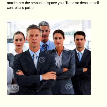
maximizes the amount of space you fill and so denotes self-
control and poise.