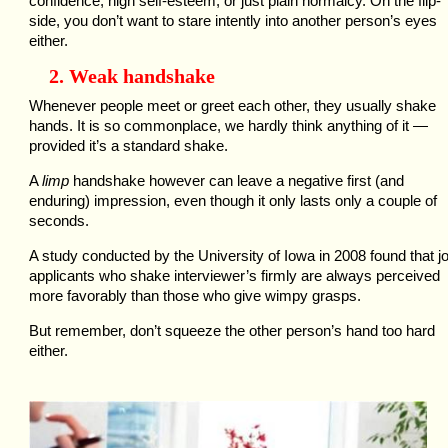
confidence, high self-esteem, or just plain normalcy. On the flip-
side, you don’t want to stare intently into another person’s eyes
either.
2. Weak handshake
Whenever people meet or greet each other, they usually shake
hands. It is so commonplace, we hardly think anything of it —
provided it’s a standard shake.
A
limp
handshake however can leave a negative first (and
enduring) impression, even though it only lasts only a couple of
seconds.
A study conducted by the University of Iowa in 2008 found that j
applicants who shake interviewer’s firmly are always perceived
more favorably than those who give wimpy grasps.
But remember, don’t squeeze the other person’s hand too hard
either.