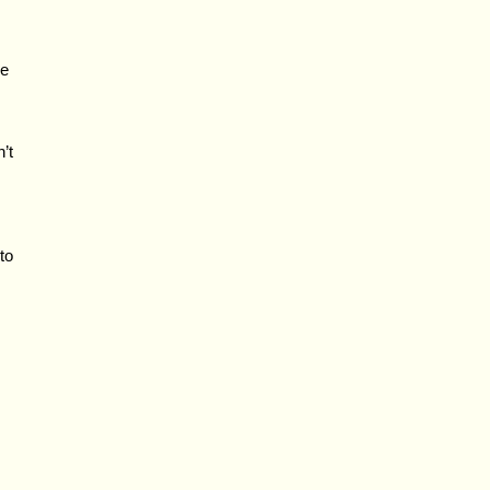
e
’t
to