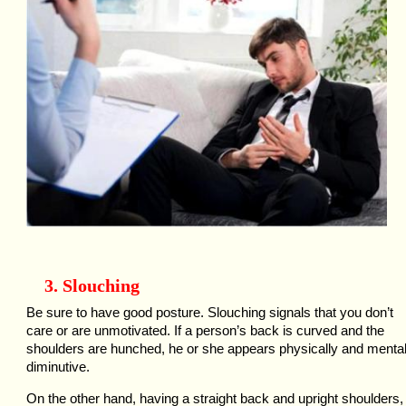
3. Slouching
Be sure to have good posture. Slouching signals that you don’t
care or are unmotivated. If a person’s back is curved and the
shoulders are hunched, he or she appears physically and mental
diminutive.
On the other hand, having a straight back and upright shoulders,