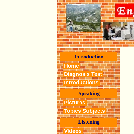
Introduction
Home
Diagnosis Test
Introductions
Speaking
Pictures
Topics Subjects
Listening
Videos