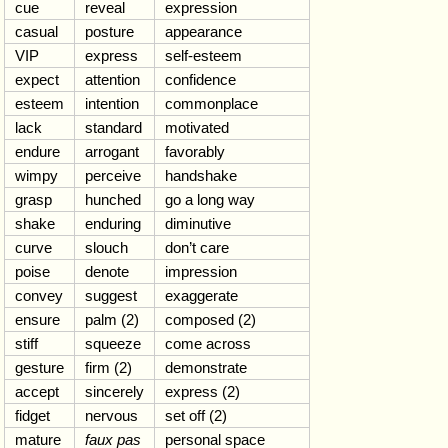
cue
reveal
expression
casual
posture
appearance
VIP
express
self-esteem
expect
attention
confidence
esteem
intention
commonplace
lack
standard
motivated
endure
arrogant
favorably
wimpy
perceive
handshake
grasp
hunched
go a long way
shake
enduring
diminutive
curve
slouch
don’t care
poise
denote
impression
convey
suggest
exaggerate
ensure
palm (2)
composed (2)
stiff
squeeze
come across
gesture
firm (2)
demonstrate
accept
sincerely
express (2)
fidget
nervous
set off (2)
mature
faux pas
personal space