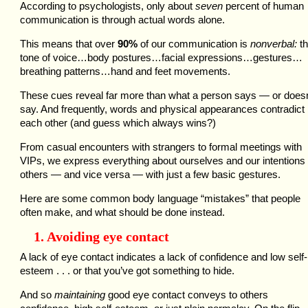
According to psychologists, only about
seven
percent of human
communication is through actual words alone.
This means that over
90%
of our communication is
nonverbal:
th
tone of voice…body postures…facial expressions…gestures…
breathing patterns…hand and feet movements.
These cues reveal far more than what a person says — or doesn
say. And frequently, words and physical appearances contradict
each other (and guess which always wins?)
From casual encounters with strangers to formal meetings with
VIPs, we express everything about ourselves and our intentions 
others — and vice versa — with just a few basic gestures.
Here are some common body language “mistakes” that people
often make, and what should be done instead.
1. Avoiding eye contact
A lack of eye contact indicates a lack of confidence and low self-
esteem . . . or that you’ve got something to hide.
And so
maintaining
good eye contact conveys to others