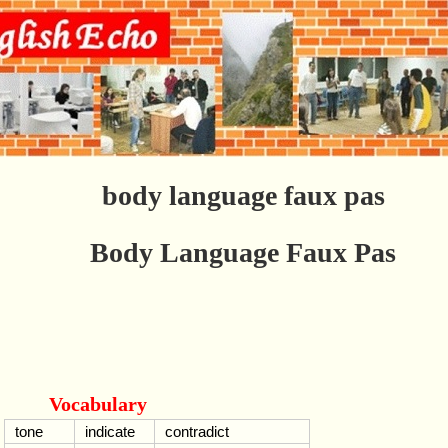
body language faux pas
Body Language Faux Pas
Vocabulary
tone
indicate
contradict