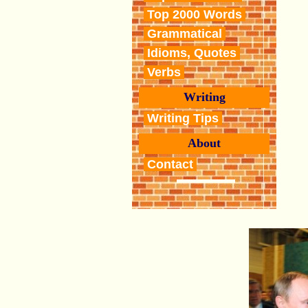
Top 2000 Words
Grammatical
Idioms, Quotes
Verbs
Writing
Writing Tips
About
Contact