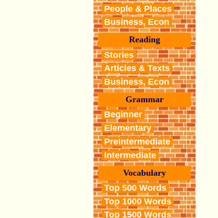
People & Places
Business, Econ
Reading
Stories
Articles & Texts
Business, Econ
Grammar
Beginner
Elementary
PreIntermediate
Intermediate
Vocabulary
Top 500 Words
Top 1000 Words
Top 1500 Words