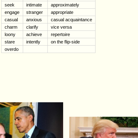
seek
intimate
approximately
engage
stranger
appropriate
casual
anxious
casual acquaintance
charm
clarify
vice versa
loony
achieve
repertoire
stare
intently
on the flip-side
overdo