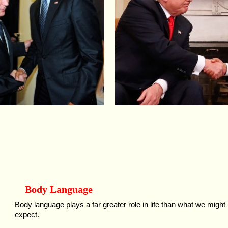
Body Language
Body language plays a far greater role in life than what we might
expect.