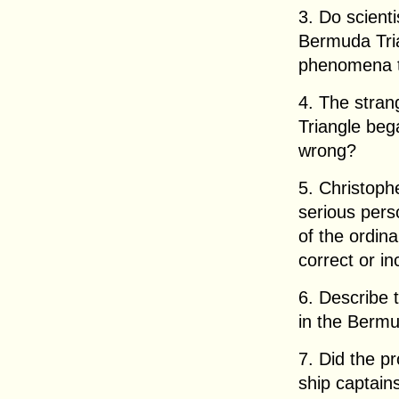
3. Do scient
Bermuda Tria
phenomena 
4. The stra
Triangle bega
wrong?
5. Christop
serious pers
of the ordina
correct or in
6. Describe 
in the Bermu
7. Did the pr
ship captains