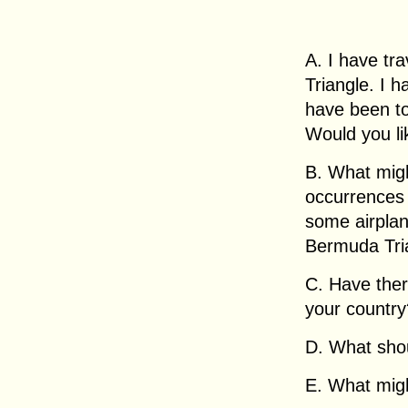
A. I have tr
Triangle. I h
have been to
Would you li
B. What migh
occurrences
some airplan
Bermuda Tri
C. Have the
your country
D. What sho
E. What migh