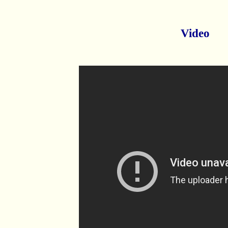
Video