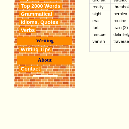
Top 2000 Words
reality
threshol
Grammatical
sight
perplex
era
routine
Idioms, Quotes
fort
train (2)
Verbs
rescue
definitel
Writing
vanish
traverse
Writing Tips
About
Contact