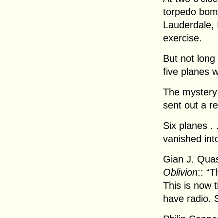
torpedo bomb
Lauderdale, F
exercise.
But not long 
five planes 
The mystery
sent out a r
Six planes . .
vanished into
Gian J. Quas
Oblivion
:: “
This is now
have radio. St