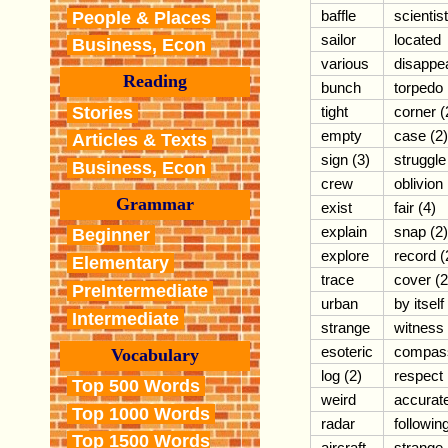
baffle
scientist
People & Places
sailor
located
Business, Econ
various
disappe
Reading
bunch
torpedo
Stories
tight
corner (
empty
case (2)
Articles & Texts
sign (3)
struggle
Business, Econ
crew
oblivion
Grammar
exist
fair (4)
explain
snap (2)
Beginner
explore
record (
Elementary
trace
cover (2
PreIntermediate
urban
by itself
Intermediate
strange
witness
esoteric
compas
Vocabulary
log (2)
respect
Top 500 Words
weird
accurat
Top 1000 Words
radar
followin
Top 1500 Words
aircraft
strange