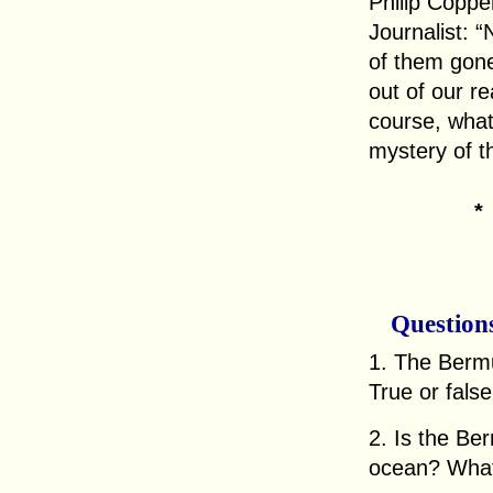
Philip Coppe
Journalist: 
of them gone
out of our re
course, what 
mystery of t
Question
1. The Bermu
True or fals
2. Is the Be
ocean? What