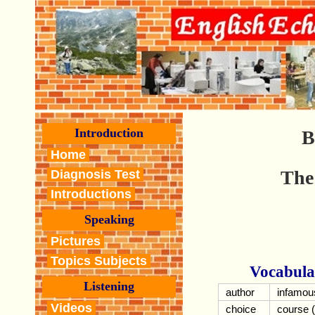
Introduction
B
Home
The
Diagnosis Test
Introductions
Speaking
Pictures
Topics Subjects
Vocabula
Listening
author
infamou
Videos
choice
course (