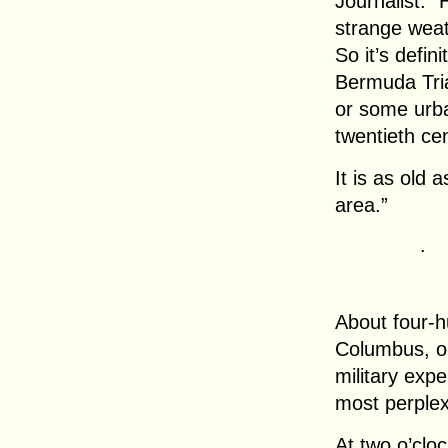
Journalist: 
strange wea
So it’s defin
Bermuda Tri
or some urba
twentieth cen
It is as old 
area.”
.
About four-h
Columbus, o
military exp
most perplex
At two o’clo