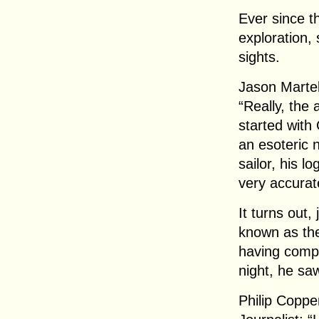
Ever since t
exploration,
sights.
Jason Martel
“Really, the
started with
an esoteric 
sailor, his l
very accurat
It turns out,
known as th
having compa
night, he saw
Philip Coppe