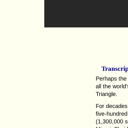
Transcri
Perhaps the
all the worl
Triangle.
For decades,
five-hundred
(1,300,000 s