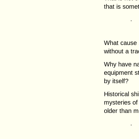
that is some
.
What cause 
without a tr
Why have nav
equipment s
by itself?
Historical s
mysteries o
older than m
.