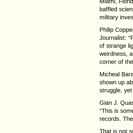
Miami, Flori
baffled scie
military inve
Philip Coppe
Journalist: 
of strange l
weirdness, al
corner of the
Micheal Bara
shown up abs
struggle, yet
Gian J. Quas
“This is some
records. The
That is not