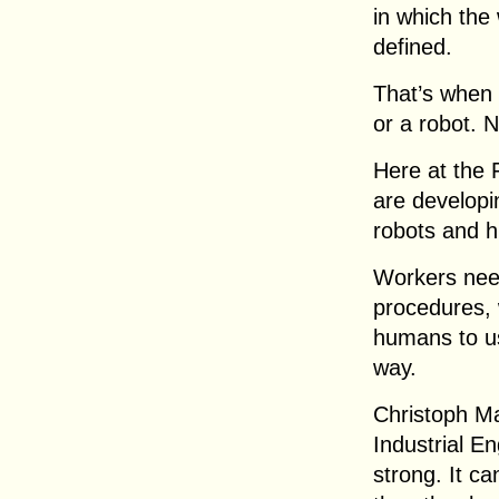
in which the 
defined.
That’s when 
or a robot. 
Here at the 
are developi
robots and h
Workers need
procedures, 
humans to us
way.
Christoph Ma
Industrial E
strong. It ca