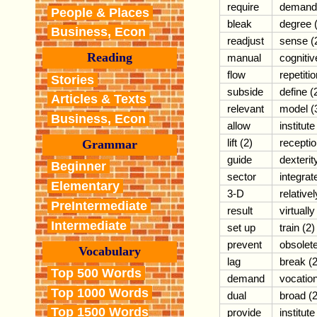
require
demand
People & Places
bleak
degree 
Business, Econ
readjust
sense (
Reading
manual
cognitiv
flow
repetiti
Stories
subside
define (
Articles & Texts
relevant
model (
Business, Econ
allow
institute
lift (2)
recepti
Grammar
guide
dexterit
Beginner
sector
integrat
Elementary
3-D
relativel
PreIntermediate
result
virtually
Intermediate
set up
train (2)
prevent
obsolet
Vocabulary
lag
break (2
Top 500 Words
demand
vocatio
Top 1000 Words
dual
broad (2
Top 1500 Words
provide
institute