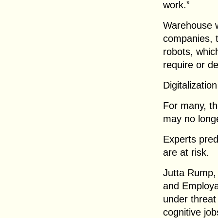
work.”
Warehouse wo
companies, t
robots, whic
require or 
Digitalizatio
For many, the
may no longe
Experts pred
are at risk.
Jutta Rump, 
and Employab
under threat
cognitive job