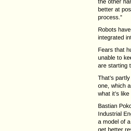
the other ha
better at pos
process.”
Robots have 
integrated in
Fears that h
unable to ke
are starting 
That’s partly
one, which a
what it’s lik
Bastian Pokor
Industrial E
a model of a 
get better re