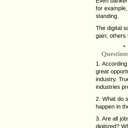
Even bankers
for example,
standing.
The digital 
gain; others 
Question
1. According
great opportu
industry. Tr
industries p
2. What do s
happen in th
3. Are all jo
digitized? W