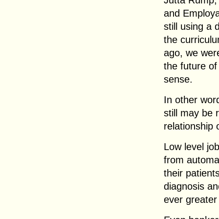
Jutta Rump, 
and Employab
still using 
the curricul
ago, we weren
the future of
sense.
In other word
still may be 
relationship 
Low level jo
from automat
their patient
diagnosis an
ever greater 