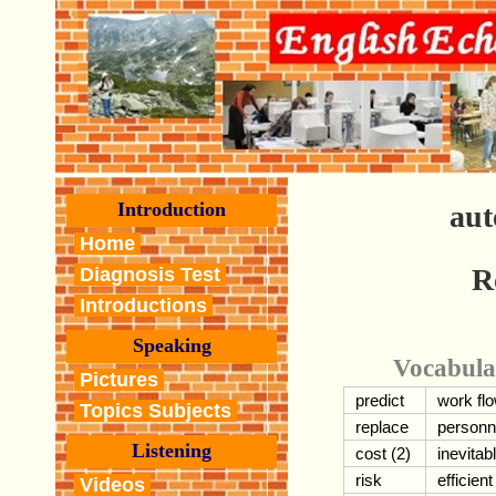
Introduction
aut
Home
R
Diagnosis Test
Introductions
Speaking
Vocabula
Pictures
predict
work fl
Topics Subjects
replace
personn
Listening
cost (2)
inevitab
risk
efficient
Videos