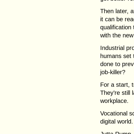
Then later, 
it can be re
qualification
with the new
Industrial pr
humans set 
done to pre
job-killer?
For a start,
They’re stil
workplace.
Vocational sc
digital world.