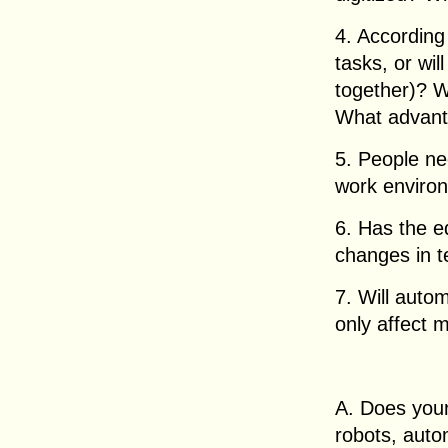
4. According 
tasks, or wi
together)? 
What advant
5. People n
work environ
6. Has the e
changes in 
7. Will autom
only affect 
A. Does you
robots, aut