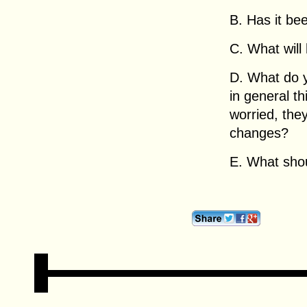
B. Has it be
C. What will
D. What do y
in general t
worried, the
changes?
E. What sho