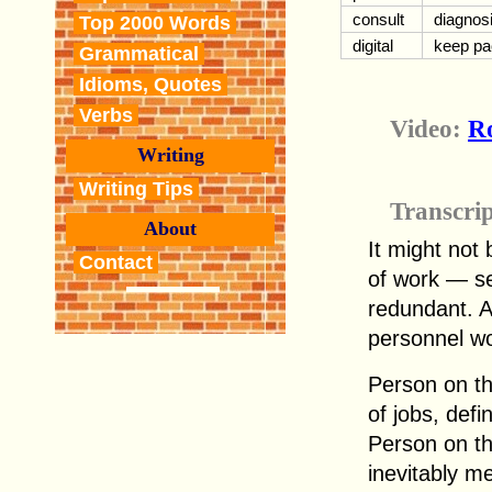
consult
diagnos
Top 2000 Words
digital
keep pa
Grammatical
Idioms, Quotes
Verbs
Video:
Ro
Writing
Writing Tips
Transcri
About
It might not 
Contact
of work — se
redundant. A
personnel wo
Person on the
of jobs, defin
Person on th
inevitably m