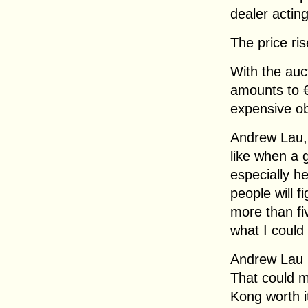
dealer acting
The price ri
With the auc
amounts to 
expensive obj
Andrew Lau, 
like when a 
especially h
people will f
more than fi
what I could 
Andrew Lau i
That could 
Kong worth i