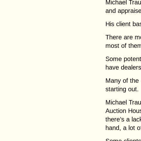
Michael Tra
and appraise
His client ba
There are mo
most of the
Some potenti
have dealers
Many of the 
starting out.
Michael Trau
Auction Hous
there’s a la
hand, a lot 