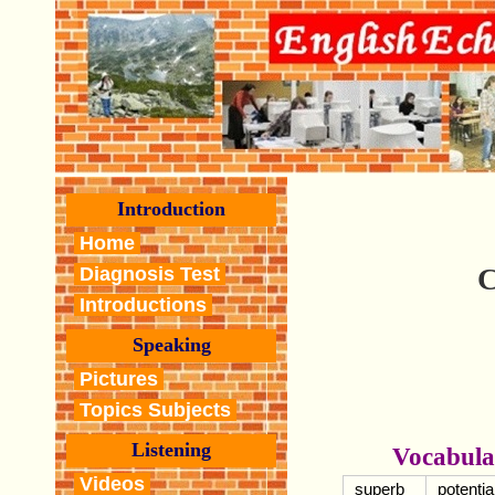
Introduction
Home
C
Diagnosis Test
Introductions
Speaking
Pictures
Topics Subjects
Listening
Vocabula
Videos
superb
potentia