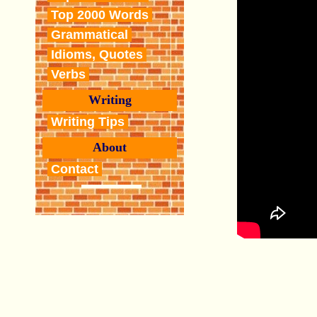
Top 2000 Words
Grammatical
Idioms, Quotes
Verbs
Writing
Writing Tips
About
Contact