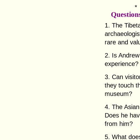
Question
1. The Tibet
archaeologist
rare and val
2. Is Andrew
experience?
3. Can visit
they touch t
museum?
4. The Asian
Does he have
from him?
5. What does