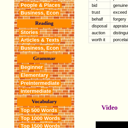
People & Places
bid
genuine
trust
exceed
Business, Econ
behalf
forgery
Reading
disposal
apprais
Stories
auction
distingu
worth it
porcela
Articles & Texts
Business, Econ
Grammar
Beginner
Elementary
PreIntermediate
Intermediate
Vocabulary
Video
Top 500 Words
Top 1000 Words
Top 1500 Words