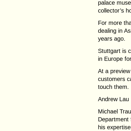
palace museu
collector’s h
For more tha
dealing in As
years ago.
Stuttgart is
in Europe fo
At a preview
customers c
touch them.
Andrew Lau 
Michael Tra
Department f
his expertise