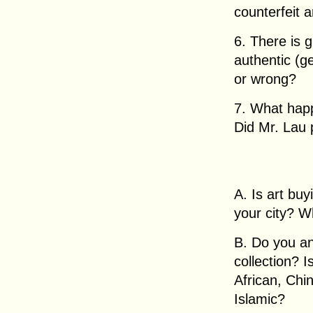
counterfeit a
6. There is 
authentic (ge
or wrong?
7. What happ
Did Mr. Lau 
A. Is art buy
your city? W
B. Do you an
collection? I
African, Chi
Islamic?