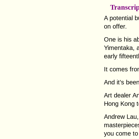
Transcri
A potential 
on offer.
One is his ab
Yimentaka, a
early fifteen
It comes from
And it’s bee
Art dealer A
Hong Kong to
Andrew Lau, 
masterpieces 
you come to 