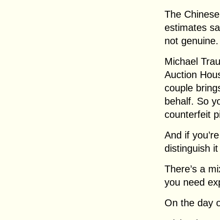
The Chinese 
estimates sa
not genuine.
Michael Trau
Auction Hous
couple bring
behalf. So y
counterfeit p
And if you’r
distinguish i
There’s a mi
you need exp
On the day of