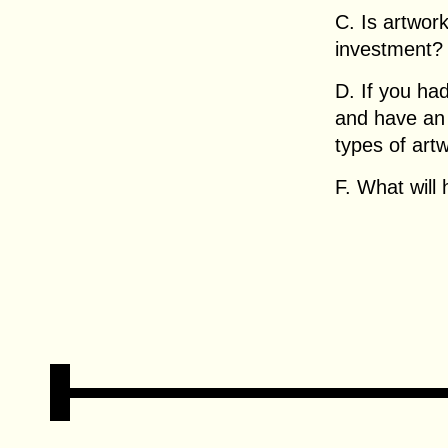
C. Is artwor
investment?
D. If you had
and have an 
types of art
F. What will 