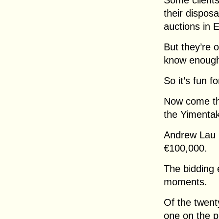
Some clients
their dispos
auctions in
But they’re 
know enoug
So it’s fun fo
Now come the
the Yimentak
Andrew Lau i
€100,000.
The bidding 
moments.
Of the twenty
one on the p