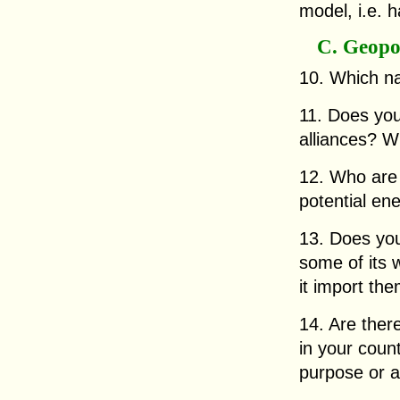
model, i.e. h
C. Geopol
10. Which na
11. Does you
alliances? 
12. Who are 
potential en
13. Does you
some of its 
it import th
14. Are there
in your coun
purpose or 