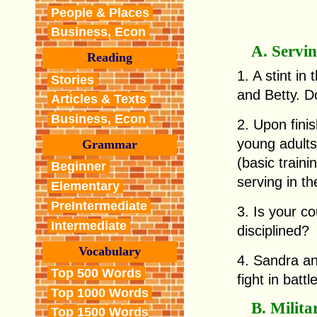
People & Places
Business, Econ
A. Servin
Reading
1. A stint i
Stories
and Betty. D
Articles & Texts
Business, Econ
2. Upon finis
young adult
Grammar
(basic traini
Beginner
serving in t
Elementary
PreIntermediate
3. Is your co
Intermediate
disciplined?
Vocabulary
4. Sandra an
Top 500 Words
fight in battl
Top 1000 Words
B. Milita
Top 1500 Words