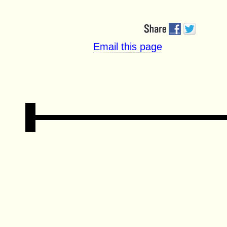
Email this page