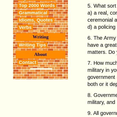
5. What sort
Top 2000 Words
a) a real, co
Grammatical
ceremonial a
Idioms, Quotes
d) a policing
Verbs
Writing
6. The Army 
have a greate
Writing Tips
matters. Do
About
Contact
7. How much
military in y
government a
both or it d
8. Governme
military, and
9. All gover