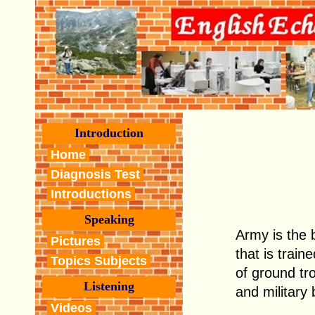
Introduction
Home
Diagnosis Test
Introductions
Speaking
Army is the 
Pictures
that is train
Topics Subjects
of ground tr
Listening
and military
Videos