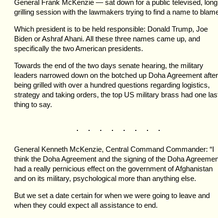
General Frank McKenzie — sat down for a public televised, long
grilling session with the lawmakers trying to find a name to blam
Which president is to be held responsible: Donald Trump, Joe
Biden or Ashraf Ahani. All these three names came up, and
specifically the two American presidents.
Towards the end of the two days senate hearing, the military
leaders narrowed down on the botched up Doha Agreement after
being grilled with over a hundred questions regarding logistics,
strategy and taking orders, the top US military brass had one las
thing to say.
. . . . . . . .
General Kenneth McKenzie, Central Command Commander: “I
think the Doha Agreement and the signing of the Doha Agreemen
had a really pernicious effect on the government of Afghanistan
and on its military, psychological more than anything else.
But we set a date certain for when we were going to leave and
when they could expect all assistance to end.