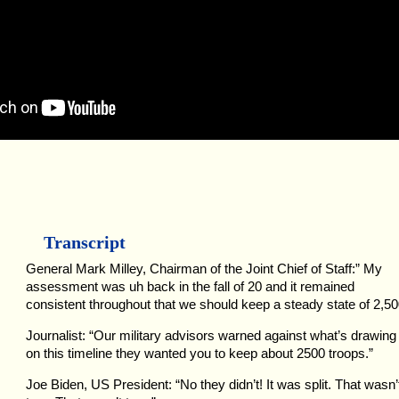
Transcript
General Mark Milley, Chairman of the Joint Chief of Staff:” My
assessment was uh back in the fall of 20 and it remained
consistent throughout that we should keep a steady state of 2,50
Journalist: “Our military advisors warned against what’s drawing
on this timeline they wanted you to keep about 2500 troops.”
Joe Biden, US President: “No they didn’t! It was split. That wasn’