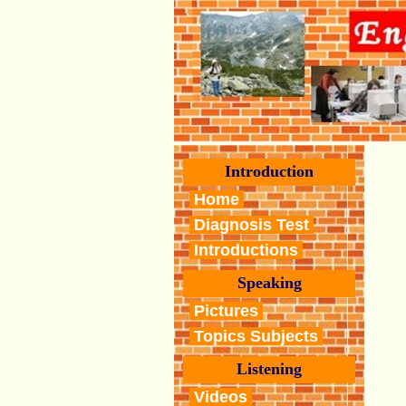
Introduction
Home
Diagnosis Test
Introductions
Speaking
Pictures
Topics Subjects
Listening
Videos