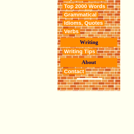
Top 2000 Words
Grammatical
Idioms, Quotes
Verbs
Writing
Writing Tips
About
Contact