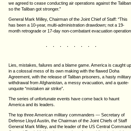
we agreed to cease conducting air operations against the Taliban
so the Taliban got stronger.”
General Mark Milley, Chairman of the Joint Chief of Staff: “This
has been a 10-year, multi-administration drawdown; not a 19-
month retrograde or 17-day non-combatant evacuation operation
. . . . . . . .
Lies, mistakes, failures and a blame game. America is caught u
in a colossal mess of its own making with the flawed Doha
Agreement, with the release of Taliban prisoners, a hasty military
withdrawal from Afghanistan, a messy evacuation, and a quote-
unquote “mistaken air strike”.
The series of unfortunate events have come back to haunt
America and its leaders.
The top three American military commanders — Secretary of
Defense Lloyd Austin, the Chairman of the Joint Chiefs of Staff
General Mark Milley, and the leader of the US Central Comman