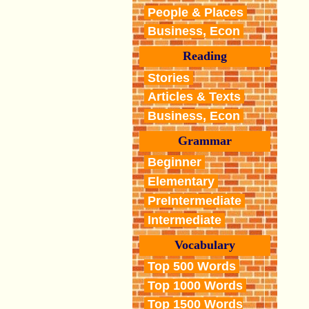
People & Places
Business, Econ
Reading
Stories
Articles & Texts
Business, Econ
Grammar
Beginner
Elementary
PreIntermediate
Intermediate
Vocabulary
Top 500 Words
Top 1000 Words
Top 1500 Words