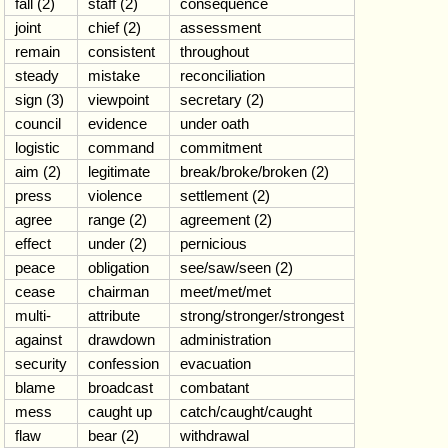
fall (2)
staff (2)
consequence
joint
chief (2)
assessment
remain
consistent
throughout
steady
mistake
reconciliation
sign (3)
viewpoint
secretary (2)
council
evidence
under oath
logistic
command
commitment
aim (2)
legitimate
break/broke/broken (2)
press
violence
settlement (2)
agree
range (2)
agreement (2)
effect
under (2)
pernicious
peace
obligation
see/saw/seen (2)
cease
chairman
meet/met/met
multi-
attribute
strong/stronger/strongest
against
drawdown
administration
security
confession
evacuation
blame
broadcast
combatant
mess
caught up
catch/caught/caught
flaw
bear (2)
withdrawal