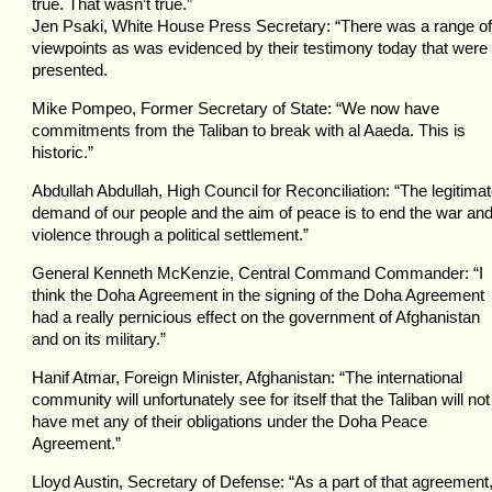
true. That wasn’t true.”
Jen Psaki, White House Press Secretary: “There was a range of
viewpoints as was evidenced by their testimony today that were
presented.
Mike Pompeo, Former Secretary of State: “We now have
commitments from the Taliban to break with al Aaeda. This is
historic.”
Abdullah Abdullah, High Council for Reconciliation: “The legitima
demand of our people and the aim of peace is to end the war an
violence through a political settlement.”
General Kenneth McKenzie, Central Command Commander: “I
think the Doha Agreement in the signing of the Doha Agreement
had a really pernicious effect on the government of Afghanistan
and on its military.”
Hanif Atmar, Foreign Minister, Afghanistan: “The international
community will unfortunately see for itself that the Taliban will not
have met any of their obligations under the Doha Peace
Agreement.”
Lloyd Austin, Secretary of Defense: “As a part of that agreement