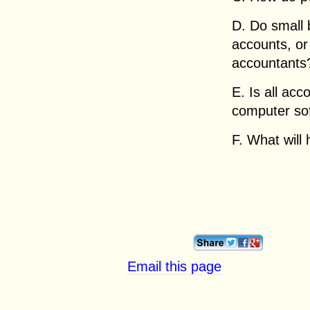
D. Do small 
accounts, or
accountants
E. Is all ac
computer so
F. What will
Email this page