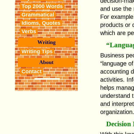
decision-make
Top 2000 Words
and use the r
Grammatical
For example,
Idioms, Quotes
products or 
Verbs
which are pe
Writing
“Languag
Writing Tips
Business peo
About
“language of
accounting d
Contact
activities. 
helps manag
understand t
and interpret
organization
Decision