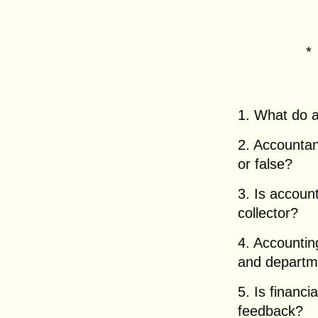
1. What do 
2. Accountan
or false?
3. Is account
collector?
4. Accountin
and departme
5. Is financ
feedback?