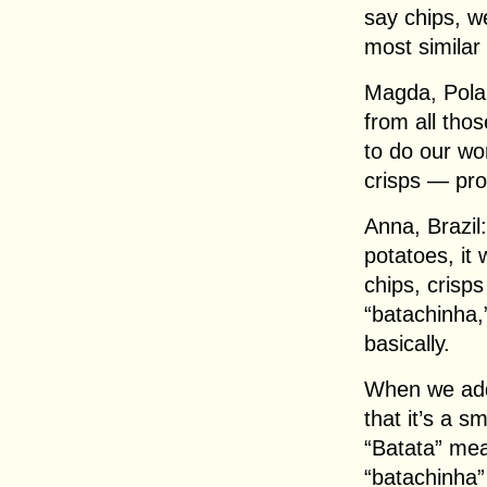
say chips, we
most similar 
Magda, Polan
from all thos
to do our wor
crisps — pro
Anna, Brazil:
potatoes, it 
chips, crisps
“batachinha,
basically.
When we add 
that it’s a s
“Batata” mea
“batachinha”