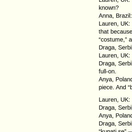
known?
Anna, Brazil
Lauren, UK: 
that because
“costume,” a
Draga, Serbia
Lauren, UK:
Draga, Serbia
full-on.
Anya, Poland
piece. And “b
Lauren, UK: 
Draga, Serbi
Anya, Poland
Draga, Serbi
“kupati se” 