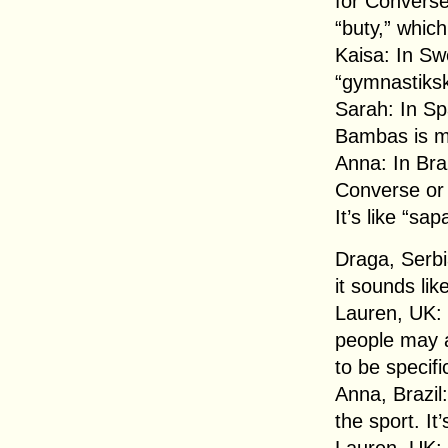
for Converse
“buty,” which
Kaisa: In S
“gymnastiksk
Sarah: In Sp
Bambas is mo
Anna: In Braz
Converse or 
It’s like “sa
Draga, Serbi
it sounds lik
Lauren, UK: 
people may a
to be specif
Anna, Brazil
the sport. I