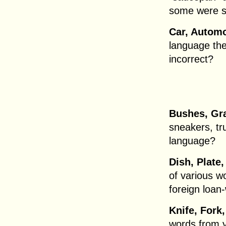
some were si
Car, Automo
language they
incorrect?
Bushes, Gra
sneakers, tr
language?
Dish, Plate,
of various w
foreign loan
Knife, Fork
words from y