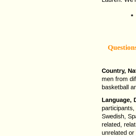
Question
Country, Na
men from dif
basketball a
Language, D
participants,
Swedish, Sp
related, rela
unrelated or 