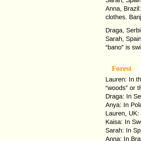
Sarah, Spain
Anna, Brazil
clothes. Ban
Draga, Serbia
Sarah, Spain
“bano” is sw
Forest
Lauren: In t
“woods” or t
Draga: In Se
Anya: In Pol
Lauren, UK: 
Kaisa: In Sw
Sarah: In Sp
Anna: In Braz