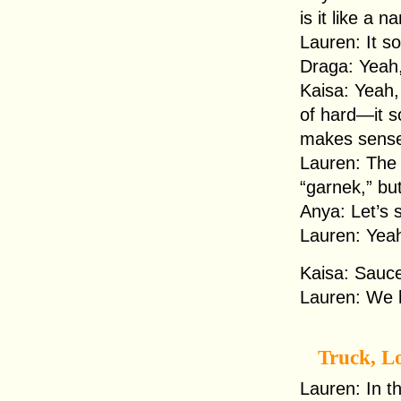
is it like a
Lauren: It s
Draga: Yeah, 
Kaisa: Yeah, 
of hard—it 
makes sens
Lauren: The 
“garnek,” but
Anya: Let’s s
Lauren: Yeah
Kaisa: Sauc
Lauren: We 
Truck, L
Lauren: In th