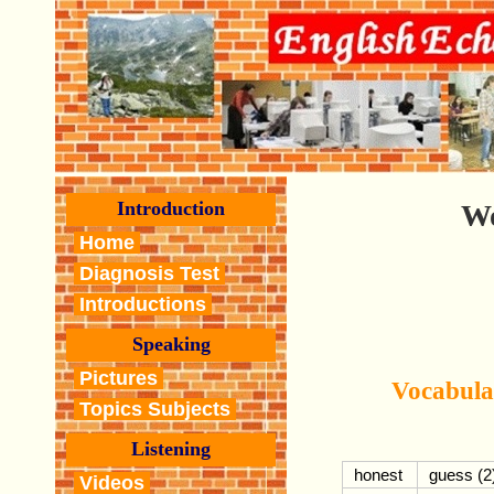
Introduction
Wo
Home
Diagnosis Test
Introductions
Speaking
Pictures
Vocabula
Topics Subjects
Listening
honest
guess (2
Videos