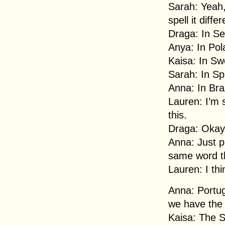
Sarah: Yeah, 
spell it differ
Draga: In Se
Anya: In Polan
Kaisa: In Swe
Sarah: In Sp
Anna: In Bra
Lauren: I’m 
this.
Draga: Okay,
Anna: Just pr
same word t
Lauren: I thi
Anna: Portugu
we have the 
Kaisa: The S