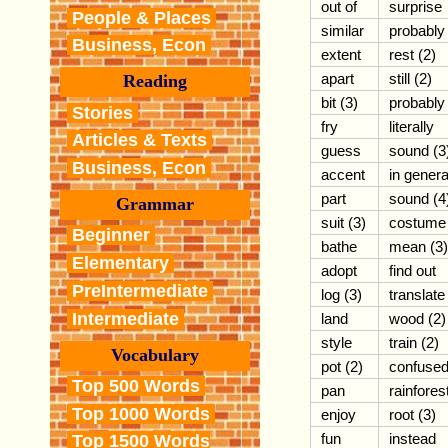
out of
surprise
People & Places
similar
probably
Business, Econ
extent
rest (2)
apart
still (2)
Reading
bit (3)
probably
Stories
fry
literally
Articles & Texts
guess
sound (3
Business, Econ
accent
in genera
part
sound (4
Grammar
suit (3)
costume
Beginner
bathe
mean (3)
Elementary
adopt
find out
PreIntermediate
log (3)
translate
Intermediate
land
wood (2)
style
train (2)
Vocabulary
pot (2)
confuse
Top 500 Words
pan
rainfores
Top 1000 Words
enjoy
root (3)
fun
instead
Top 1500 Words