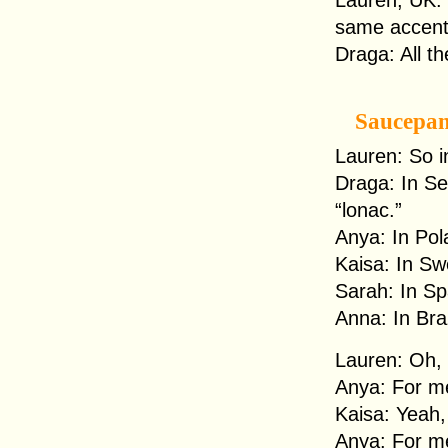
Lauren, UK: I
same accen
Draga: All th
Saucepa
Lauren: So i
Draga: In Ser
“lonac.”
Anya: In Pola
Kaisa: In Sw
Sarah: In Spa
Anna: In Braz
Lauren: Oh, 
Anya: For me
Kaisa: Yeah,
Anya: For me, 