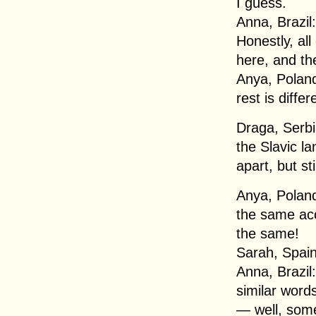
I guess.
Anna, Brazil:
Honestly, all
here, and the
Anya, Poland
rest is differ
Draga, Serbia
the Slavic la
apart, but sti
Anya, Poland
the same acco
the same!
Sarah, Spain
Anna, Brazil:
similar word
— well, some