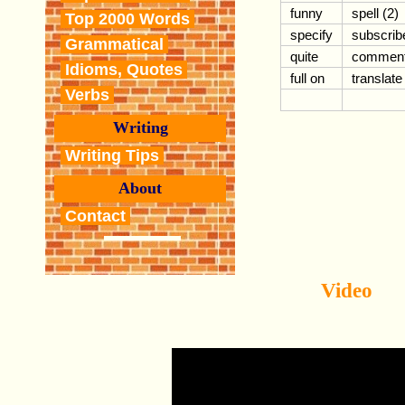
funny
spell (2)
Top 2000 Words
specify
subscrib
Grammatical
quite
commen
Idioms, Quotes
full on
translate
Verbs
Writing
Writing Tips
About
Contact
Video