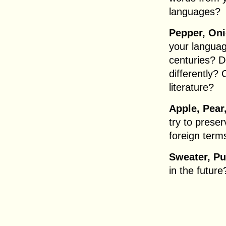
languages?
Pepper, On
your langua
centuries? D
differently?
literature?
Apple, Pear
try to preser
foreign terms
Sweater, Pu
in the future