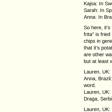
Kajsa: In Sw
Sarah: In Spa
Anna: In Bra
So here, it’s
frita” is fri
chips in gen
that it’s po
are other way
but at least
Lauren, UK: 
Anna, Brazil:
word.
Lauren, UK:
Draga, Serbi
Lauren, UK: 