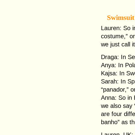
Swimsuit
Lauren: So 
costume,” or l
we just call
Draga: In Se
Anya: In Pol
Kajsa: In Sw
Sarah: In Sp
“panador,” or
Anna: So in 
we also say 
are four diff
banho” as th
Lauren, UK: