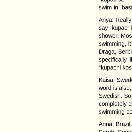
swim in, basi
Anya: Really 
say “kupac” 
shower. Most
swimming, it’
Draga, Serbi
specifically
“kupachi kos
Kaisa, Swede
word is also,
Swedish. So w
completely di
swimming c
Anna, Brazil