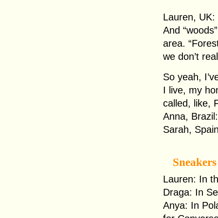
Lauren, UK: I
And “woods” 
area. “Forest
we don’t real
So yeah, I’ve
I live, my h
called, like
Anna, Brazil:
Sarah, Spain
Sneakers
Lauren: In t
Draga: In Se
Anya: In Pol