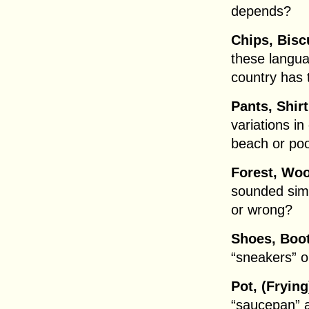
depends?
Chips, Biscu
these langua
country has 
Pants, Shirt
variations in
beach or po
Forest, Wo
sounded simil
or wrong?
Shoes, Boot
“sneakers” o
Pot, (Fryin
“saucepan” al