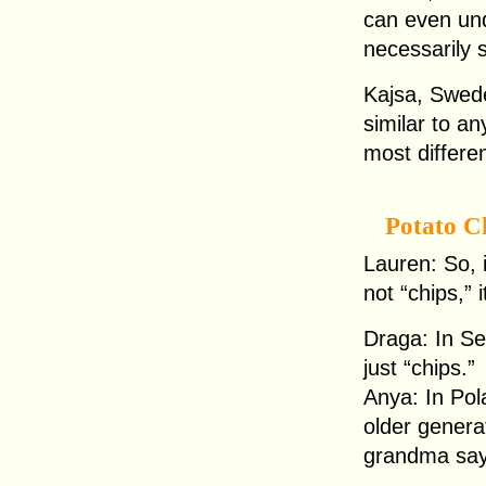
can even und
necessarily 
Kajsa, Swede
similar to an
most differen
Potato C
Lauren: So, i
not “chips,” i
Draga: In Se
just “chips.”
Anya: In Pol
older generat
grandma say