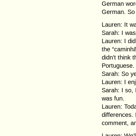
German word
German. So it
Lauren: It wa
Sarah: I was
Lauren: I did
the “caminhã
didn’t think
Portuguese.
Sarah: So yea
Lauren: I enj
Sarah: I so, 
was fun.
Lauren: Tod
differences. 
comment, an
Lauren: We’l