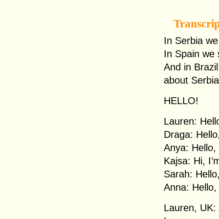
Transcri
In Serbia we
In Spain we 
And in Brazi
about Serbia
HELLO!
Lauren: Hell
Draga: Hello
Anya: Hello,
Kajsa: Hi, I
Sarah: Hello
Anna: Hello,
Lauren, UK: 